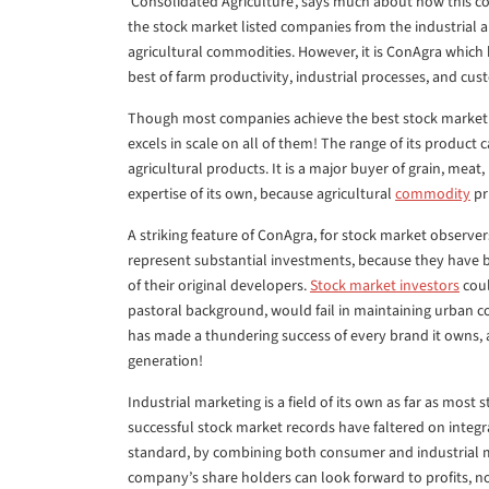
‘Consolidated Agriculture’, says much about how this c
the stock market listed companies from the industrial 
agricultural commodities. However, it is ConAgra which
best of farm productivity, industrial processes, and cus
Though most companies achieve the best stock market 
excels in scale on all of them! The range of its product 
agricultural products. It is a major buyer of grain, meat, 
expertise of its own, because agricultural
commodity
pr
A striking feature of ConAgra, for stock market observe
represent substantial investments, because they have be
of their original developers.
Stock market investors
coul
pastoral background, would fail in maintaining urban 
has made a thundering success of every brand it owns,
generation!
Industrial marketing is a field of its own as far as mos
successful stock market records have faltered on integr
standard, by combining both consumer and industrial 
company’s share holders can look forward to profits, not