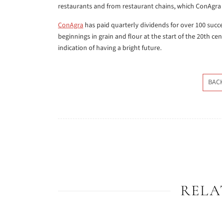
restaurants and from restaurant chains, which ConAgra
ConAgra
has paid quarterly dividends for over 100 suc
beginnings in grain and flour at the start of the 20th c
indication of having a bright future.
BAC
RELA