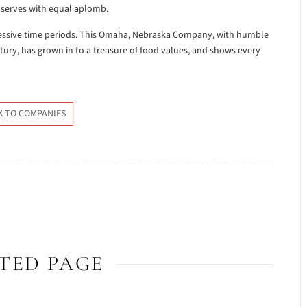
 serves with equal aplomb.
cessive time periods. This Omaha, Nebraska Company, with humble
entury, has grown in to a treasure of food values, and shows every
K TO COMPANIES
TED PAGE