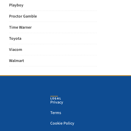
Playboy
Proctor Gamble
Time Warner
Toyota
Viacom
Walmart
LEGAL
Privacy
Terms
Cookie Policy