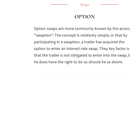
Swaps
OPTION
Option swaps are more commonly known by the acro
“swaption”. The concept is relatively simple, in that by
participating in a swaption, a trader has acquired the
option to enter an interest rate swap. They key factor is
that the trader is not obligated to enter into the swap, 
he does have the right to do so should he so desire.