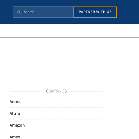
PARTNER WITH US
COMPANIES
Aetna
Altria
Amazon
Amex