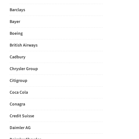
Barclays
Bayer
Boeing
British Airways
Cadbury
Chrysler Group
Citigroup
Coca Cola
Conagra
Credit Suisse
Daimler AG