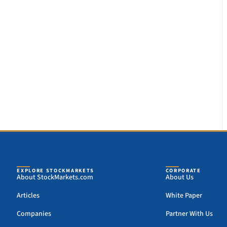
EXPLORE STOCKMARKETS
CORPORATE
About StockMarkets.com
About Us
Articles
White Paper
Companies
Partner With Us