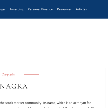
nges
Investing
Personal Finance
Resources
Articles
Companies
NAGRA
f the stock market community. Its name, which is an acronym for