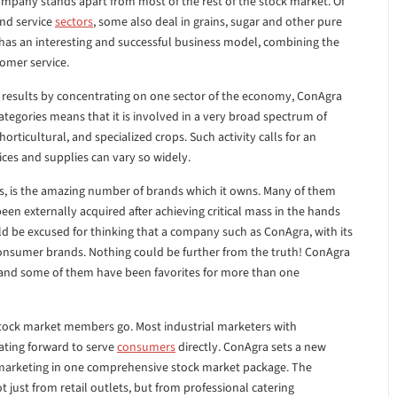
ompany stands apart from most of the rest of the stock market. Of
and service
sectors
, some also deal in grains, sugar and other pure
 has an interesting and successful business model, combining the
tomer service.
results by concentrating on one sector of the economy, ConAgra
categories means that it is involved in a very broad spectrum of
horticultural, and specialized crops. Such activity calls for an
ices and supplies can vary so widely.
rs, is the amazing number of brands which it owns. Many of them
en externally acquired after achieving critical mass in the hands
d be excused for thinking that a company such as ConAgra, with its
consumer brands. Nothing could be further from the truth! ConAgra
 and some of them have been favorites for more than one
t stock market members go. Most industrial marketers with
ating forward to serve
consumers
directly. ConAgra sets a new
marketing in one comprehensive stock market package. The
 just from retail outlets, but from professional catering