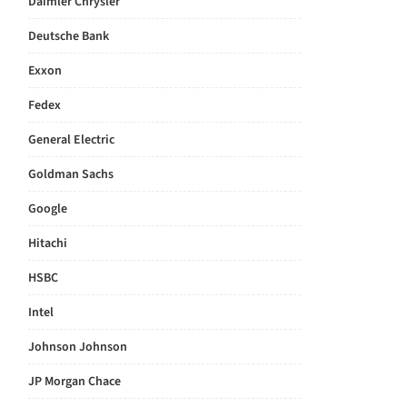
Daimler Chrysler
Deutsche Bank
Exxon
Fedex
General Electric
Goldman Sachs
Google
Hitachi
HSBC
Intel
Johnson Johnson
JP Morgan Chace