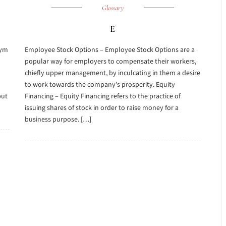
Glossary
E
nym
Employee Stock Options – Employee Stock Options are a
popular way for employers to compensate their workers,
chiefly upper management, by inculcating in them a desire
to work towards the company’s prosperity. Equity
but
Financing – Equity Financing refers to the practice of
issuing shares of stock in order to raise money for a
business purpose. […]