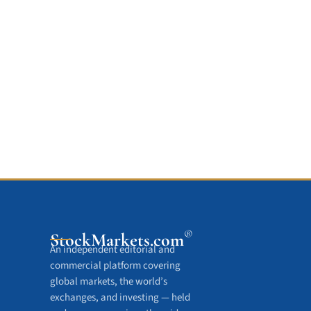
®
StockMarkets
.com
An independent editorial and
commercial platform covering
global markets, the world’s
exchanges, and investing — held