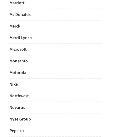
Marriott
Mc Donalds
Merck
Merril Lynch
Microsoft
Monsanto
Motorola
Nike
Northwest
Novartis
Nyse Group
Pepsico