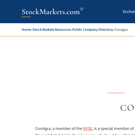
®
StockMarkets.com
Excha
Home
»
Stock Markets Resources
»
Public Company Directory
»
Conagra
CO
ConAgra, a member of the
NYSE
, is a special member o