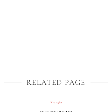
RELATED PAGE
Strategies