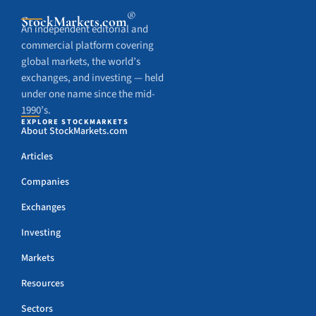
®
StockMarkets
.com
An independent editorial and
commercial platform covering
global markets, the world’s
exchanges, and investing — held
under one name since the mid-
1990’s.
EXPLORE STOCKMARKETS
About StockMarkets.com
Articles
Companies
Exchanges
Investing
Markets
Resources
Sectors