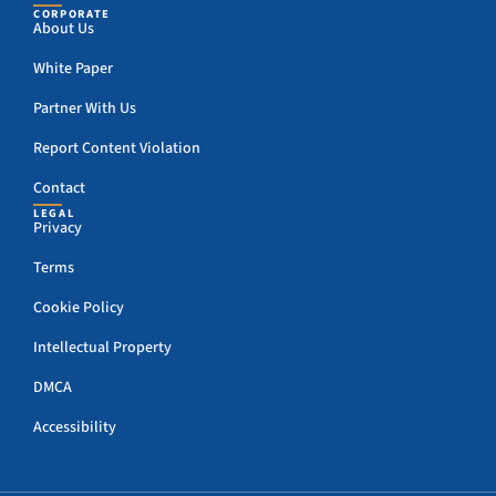
CORPORATE
About Us
White Paper
Partner With Us
Report Content Violation
Contact
LEGAL
Privacy
Terms
Cookie Policy
Intellectual Property
DMCA
Accessibility