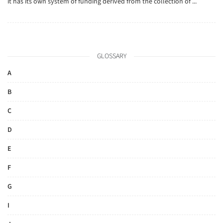
it has its own system of funding derived from the collection of ...
GLOSSARY
A
B
C
D
E
F
G
I