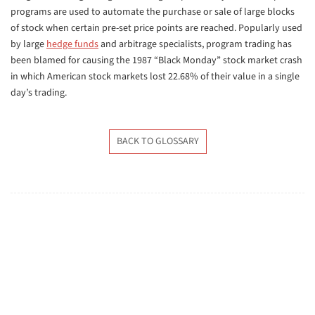
programs are used to automate the purchase or sale of large blocks
of stock when certain pre-set price points are reached. Popularly used
by large
hedge funds
and arbitrage specialists, program trading has
been blamed for causing the 1987 “Black Monday” stock market crash
in which American stock markets lost 22.68% of their value in a single
day’s trading.
BACK TO GLOSSARY