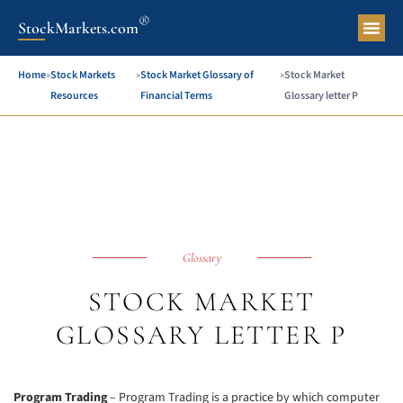
®
StockMarkets.com
Pers
Home
»
Stock Markets
»
Stock Market Glossary of
»
Stock Market
Resources
Financial Terms
Glossary letter P
Glossary
STOCK MARKET
GLOSSARY LETTER P
Program Trading
– Program Trading is a practice by which computer