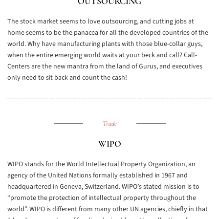
OUTSOURCING
The stock market seems to love outsourcing, and cutting jobs at
home seems to be the panacea for all the developed countries of the
world. Why have manufacturing plants with those blue-collar guys,
when the entire emerging world waits at your beck and call? Call-
Centers are the new mantra from the land of Gurus, and executives
only need to sit back and count the cash!
Trade
WIPO
WIPO stands for the World Intellectual Property Organization, an
agency of the United Nations formally established in 1967 and
headquartered in Geneva, Switzerland. WIPO’s stated mission is to
“promote the protection of intellectual property throughout the
world”. WIPO is different from many other UN agencies, chiefly in that