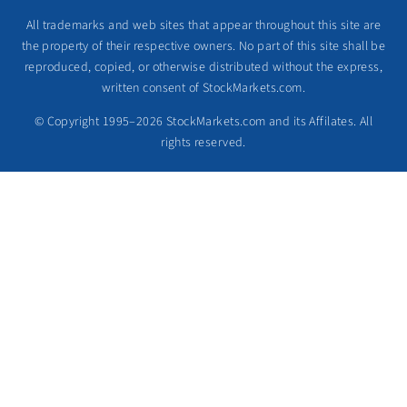
All trademarks and web sites that appear throughout this site are
the property of their respective owners. No part of this site shall be
reproduced, copied, or otherwise distributed without the express,
written consent of StockMarkets.com.
© Copyright 1995–2026 StockMarkets.com and its Affilates. All
rights reserved.