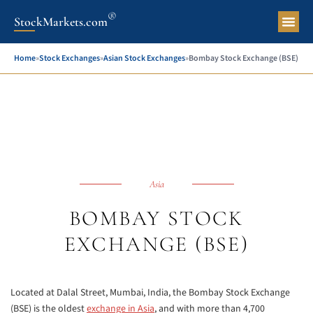
®
StockMarkets.com
Pers
Home
»
Stock Exchanges
»
Asian Stock Exchanges
»
Bombay Stock Exchange (BSE)
Asia
BOMBAY STOCK
EXCHANGE (BSE)
Located at Dalal Street, Mumbai, India, the Bombay Stock Exchange
(BSE) is the oldest
exchange in Asia
, and with more than 4,700