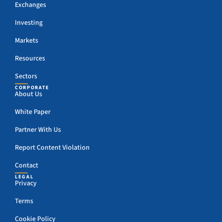
Exchanges
Investing
Markets
Resources
Sectors
CORPORATE
About Us
White Paper
Partner With Us
Report Content Violation
Contact
LEGAL
Privacy
Terms
Cookie Policy