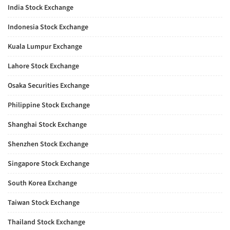
India Stock Exchange
Indonesia Stock Exchange
Kuala Lumpur Exchange
Lahore Stock Exchange
Osaka Securities Exchange
Philippine Stock Exchange
Shanghai Stock Exchange
Shenzhen Stock Exchange
Singapore Stock Exchange
South Korea Exchange
Taiwan Stock Exchange
Thailand Stock Exchange