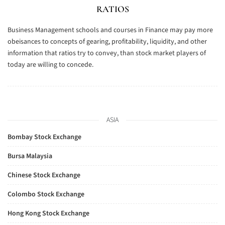
RATIOS
Business Management schools and courses in Finance may pay more
obeisances to concepts of gearing, profitability, liquidity, and other
information that ratios try to convey, than stock market players of
today are willing to concede.
ASIA
Bombay Stock Exchange
Bursa Malaysia
Chinese Stock Exchange
Colombo Stock Exchange
Hong Kong Stock Exchange