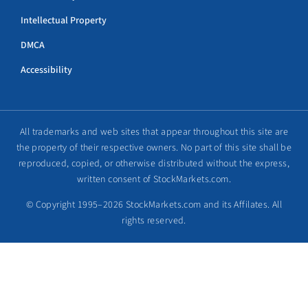
Intellectual Property
DMCA
Accessibility
All trademarks and web sites that appear throughout this site are
the property of their respective owners. No part of this site shall be
reproduced, copied, or otherwise distributed without the express,
written consent of StockMarkets.com.
© Copyright 1995–2026 StockMarkets.com and its Affilates. All
rights reserved.