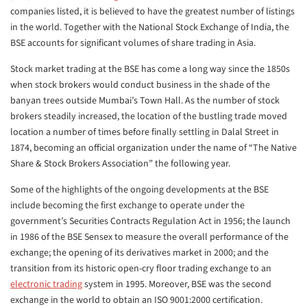
companies listed, it is believed to have the greatest number of listings
in the world. Together with the National Stock Exchange of India, the
BSE accounts for significant volumes of share trading in Asia.
Stock market trading at the BSE has come a long way since the 1850s
when stock brokers would conduct business in the shade of the
banyan trees outside Mumbai’s Town Hall. As the number of stock
brokers steadily increased, the location of the bustling trade moved
location a number of times before finally settling in Dalal Street in
1874, becoming an official organization under the name of “The Native
Share & Stock Brokers Association” the following year.
Some of the highlights of the ongoing developments at the BSE
include becoming the first exchange to operate under the
government’s Securities Contracts Regulation Act in 1956; the launch
in 1986 of the BSE Sensex to measure the overall performance of the
exchange; the opening of its derivatives market in 2000; and the
transition from its historic open-cry floor trading exchange to an
electronic trading
system in 1995. Moreover, BSE was the second
exchange in the world to obtain an ISO 9001:2000 certification.