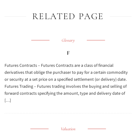
RELATED PAGE
Glossary
F
Futures Contracts – Futures Contracts are a class of financial
derivatives that oblige the purchaser to pay for a certain commodity
or security at a set price on a specified settlement (or delivery) date.
Futures Trading – Futures trading involves the buying and selling of
forward contracts specifying the amount, type and delivery date of
[…]
Valuation