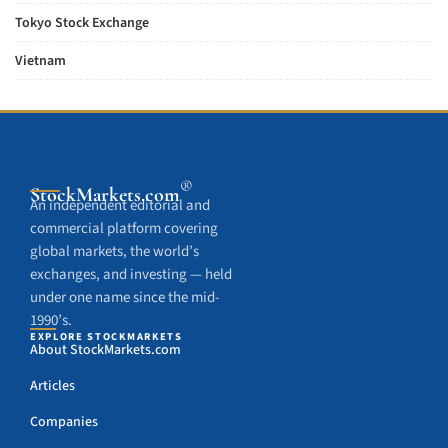
Tokyo Stock Exchange
Vietnam
®
StockMarkets
.com
An independent editorial and
commercial platform covering
global markets, the world’s
exchanges, and investing — held
under one name since the mid-
1990’s.
EXPLORE STOCKMARKETS
About StockMarkets.com
Articles
Companies