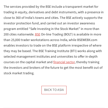
The services provided by the BSE include a transparent market for
trading in equity, derivatives and debt instruments, with a presence in
close to 360 of India’s towns and cities. The BSE actively supports the
investor protection fund, and carried out an investor awareness
program entitled “Safe Investing in the Stock Market” in more than
200 cities nationwide.
BSE
On-line Trading (BOLT) is available in more
than 25,000 trader workstations across India, while BSEWEBX.com
enables investors to trade on the BSE platform irrespective of where
they may be based. The BSE Training Institute (BTI) works along with
selected management institutes and universities to offer in-depth
courses on the capital market and
financial sector
, thereby training
the investors and brokers of the future to get the most benefit out of
stock market trading.
BACK TO ASIA