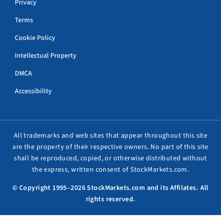
Privacy
Terms
Cookie Policy
Intellectual Property
DMCA
Accessibility
All trademarks and web sites that appear throughout this site
are the property of their respective owners. No part of this site
shall be reproduced, copied, or otherwise distributed without
the express, written consent of StockMarkets.com.
© Copyright 1995–2026 StockMarkets.com and its Affilates. All
rights reserved.