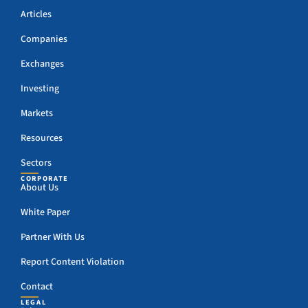
Articles
Companies
Exchanges
Investing
Markets
Resources
Sectors
CORPORATE
About Us
White Paper
Partner With Us
Report Content Violation
Contact
LEGAL