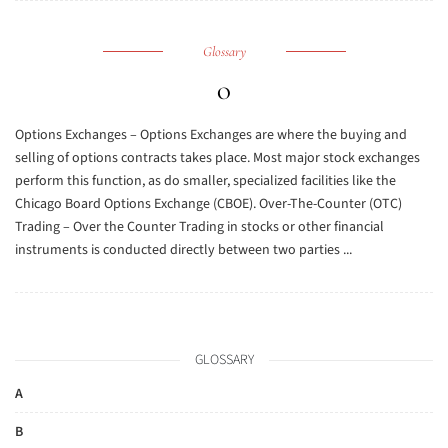
Glossary
O
Options Exchanges – Options Exchanges are where the buying and
selling of options contracts takes place. Most major stock exchanges
perform this function, as do smaller, specialized facilities like the
Chicago Board Options Exchange (CBOE). Over-The-Counter (OTC)
Trading – Over the Counter Trading in stocks or other financial
instruments is conducted directly between two parties ...
GLOSSARY
A
B