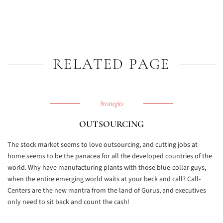
RELATED PAGE
Strategies
OUTSOURCING
The stock market seems to love outsourcing, and cutting jobs at
home seems to be the panacea for all the developed countries of the
world. Why have manufacturing plants with those blue-collar guys,
when the entire emerging world waits at your beck and call? Call-
Centers are the new mantra from the land of Gurus, and executives
only need to sit back and count the cash!