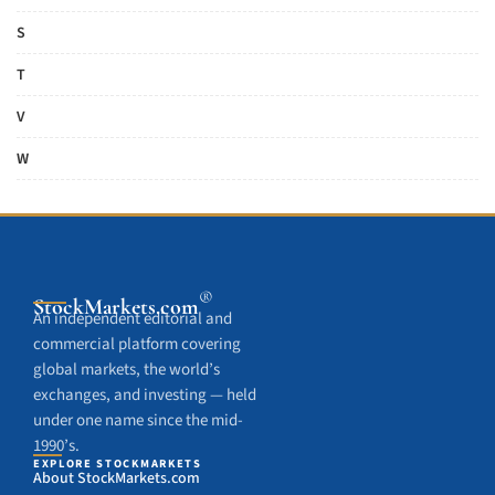
S
T
V
W
®
StockMarkets
.com
An independent editorial and
commercial platform covering
global markets, the world’s
exchanges, and investing — held
under one name since the mid-
1990’s.
EXPLORE STOCKMARKETS
About StockMarkets.com