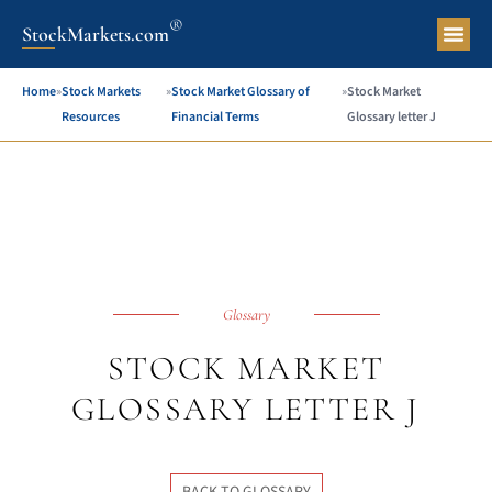
®
StockMarkets.com
Pers
Home
»
Stock Markets
»
Stock Market Glossary of
»
Stock Market
Resources
Financial Terms
Glossary letter J
Glossary
STOCK MARKET
GLOSSARY LETTER J