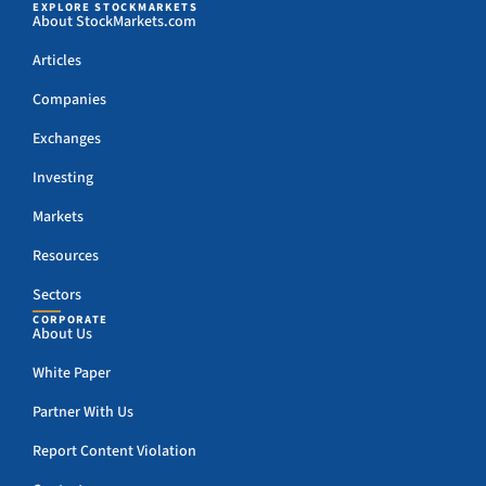
EXPLORE STOCKMARKETS
About StockMarkets.com
Articles
Companies
Exchanges
Investing
Markets
Resources
Sectors
CORPORATE
About Us
White Paper
Partner With Us
Report Content Violation