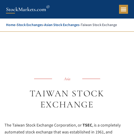
®
StockMarkets.com
Pers
Home
»
Stock Exchanges
»
Asian Stock Exchanges
»
Taiwan Stock Exchange
Asia
TAIWAN STOCK
EXCHANGE
The Taiwan Stock Exchange Corporation, or
TSEC
, is a completely
automated stock exchange that was established in 1961, and