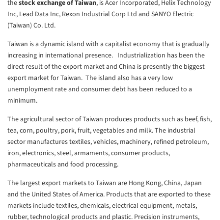
the
stock exchange of Taiwan
, is Acer Incorporated, Helix Technology
Inc, Lead Data Inc, Rexon Industrial Corp Ltd and SANYO Electric
(Taiwan) Co. Ltd.
Taiwan is a dynamic island with a capitalist economy that is gradually
increasing in international presence. Industrialization has been the
direct result of the export market and China is presently the biggest
export market for Taiwan. The island also has a very low
unemployment rate and consumer debt has been reduced to a
minimum.
The agricultural sector of Taiwan produces products such as beef, fish,
tea, corn, poultry, pork, fruit, vegetables and milk. The industrial
sector manufactures textiles, vehicles, machinery, refined petroleum,
iron, electronics, steel, armaments, consumer products,
pharmaceuticals and food processing.
The largest export markets to Taiwan are Hong Kong, China, Japan
and the United States of America. Products that are exported to these
markets include textiles, chemicals, electrical equipment, metals,
rubber, technological products and plastic. Precision instruments,