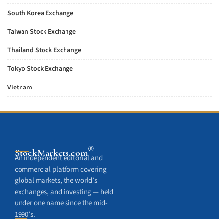
South Korea Exchange
Taiwan Stock Exchange
Thailand Stock Exchange
Tokyo Stock Exchange
Vietnam
®
StockMarkets
.com
An independent editorial and
commercial platform covering
global markets, the world’s
exchanges, and investing — held
under one name since the mid-
1990’s.