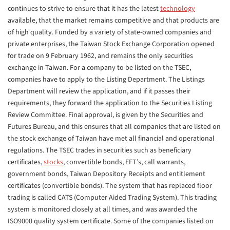
continues to strive to ensure that it has the latest
technology
available, that the market remains competitive and that products are
of high quality. Funded by a variety of state-owned companies and
private enterprises, the Taiwan Stock Exchange Corporation opened
for trade on 9 February 1962, and remains the only securities
exchange in Taiwan. For a company to be listed on the TSEC,
companies have to apply to the Listing Department. The Listings
Department will review the application, and if it passes their
requirements, they forward the application to the Securities Listing
Review Committee. Final approval, is given by the Securities and
Futures Bureau, and this ensures that all companies that are listed on
the stock exchange of Taiwan have met all financial and operational
regulations. The TSEC trades in securities such as beneficiary
certificates,
stocks
, convertible bonds, EFT’s, call warrants,
government bonds, Taiwan Depository Receipts and entitlement
certificates (convertible bonds). The system that has replaced floor
trading is called CATS (Computer Aided Trading System). This trading
system is monitored closely at all times, and was awarded the
ISO9000 quality system certificate. Some of the companies listed on