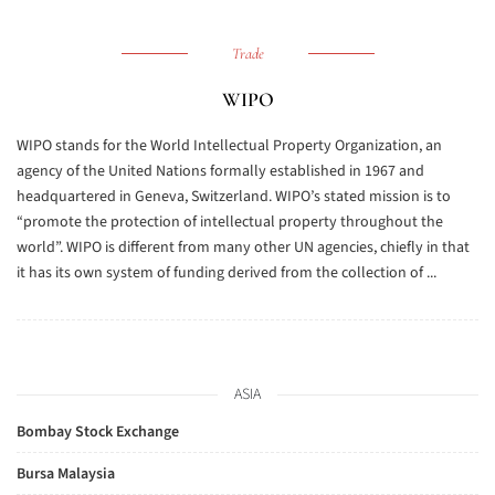
Trade
WIPO
WIPO stands for the World Intellectual Property Organization, an
agency of the United Nations formally established in 1967 and
headquartered in Geneva, Switzerland. WIPO’s stated mission is to
“promote the protection of intellectual property throughout the
world”. WIPO is different from many other UN agencies, chiefly in that
it has its own system of funding derived from the collection of ...
ASIA
Bombay Stock Exchange
Bursa Malaysia