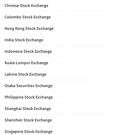
Chinese Stock Exchange
Colombo Stock Exchange
Hong Kong Stock Exchange
India Stock Exchange
Indonesia Stock Exchange
Kuala Lumpur Exchange
Lahore Stock Exchange
Osaka Securities Exchange
Philippine Stock Exchange
Shanghai Stock Exchange
Shenzhen Stock Exchange
Singapore Stock Exchange