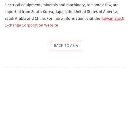
electrical equipment, minerals and machinery, to name a few, are
imported from
South Korea, Japan, the United States of America,
Saudi Arabia and China. For more information, visit the
Taiwan Stock
Exchange Corporation Website
BACK TO ASIA