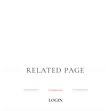
RELATED PAGE
Community
LOGIN