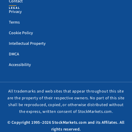
Contact
LEGAL
Privacy
Terms
Cookie Policy
Intellectual Property
DMCA
Accessibility
All trademarks and web sites that appear throughout this site
are the property of their respective owners. No part of this site
shall be reproduced, copied, or otherwise distributed without
the express, written consent of StockMarkets.com.
© Copyright 1995–2026 StockMarkets.com and its Affilates. All
rights reserved.