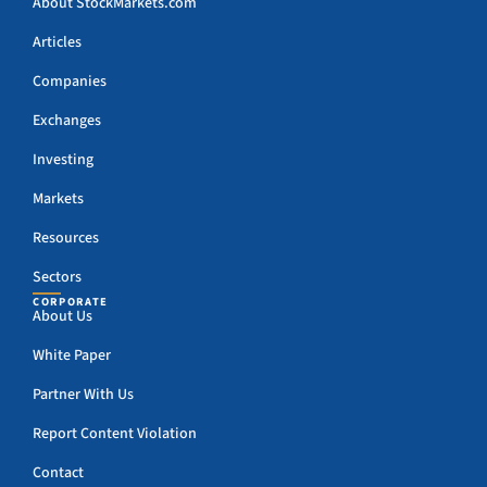
About StockMarkets.com
Articles
Companies
Exchanges
Investing
Markets
Resources
Sectors
CORPORATE
About Us
White Paper
Partner With Us
Report Content Violation
Contact