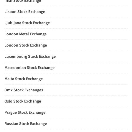
Irish Stock Exchange
Lisbon Stock Exchange
Ljubljana Stock Exchange
London Metal Exchange
London Stock Exchange
Luxembourg Stock Exchange
Macedonian Stock Exchange
Malta Stock Exchange
Omx Stock Exchanges
Oslo Stock Exchange
Prague Stock Exchange
Russian Stock Exchange