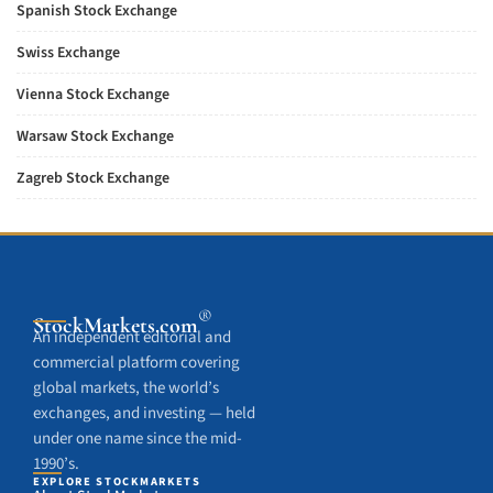
Spanish Stock Exchange
Swiss Exchange
Vienna Stock Exchange
Warsaw Stock Exchange
Zagreb Stock Exchange
®
StockMarkets
.com
An independent editorial and
commercial platform covering
global markets, the world’s
exchanges, and investing — held
under one name since the mid-
1990’s.
EXPLORE STOCKMARKETS