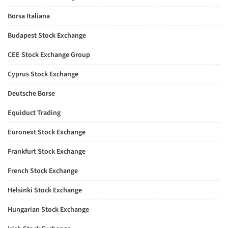
Borsa Italiana
Budapest Stock Exchange
CEE Stock Exchange Group
Cyprus Stock Exchange
Deutsche Borse
Equiduct Trading
Euronext Stock Exchange
Frankfurt Stock Exchange
French Stock Exchange
Helsinki Stock Exchange
Hungarian Stock Exchange