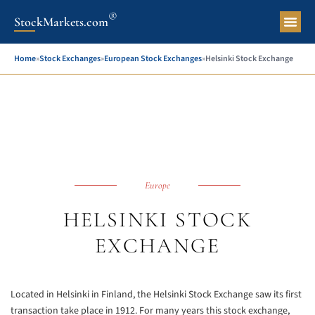
®
StockMarkets.com
Pers
Home
»
Stock Exchanges
»
European Stock Exchanges
»
Helsinki Stock Exchange
Europe
HELSINKI STOCK
EXCHANGE
Located in Helsinki in Finland, the Helsinki Stock Exchange saw its first
transaction take place in 1912. For many years this stock exchange,