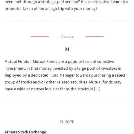
been met through a strategic partnership? Has an executive team or a
promoter taken off on an ego trip with your money?
Glossary
M
Mutual Funds – Mutual Funds are a popular form of collective
investment, in that money invested by a large pool of investors is
deployed by a dedicated Fund Manager towards purchasing a select
group of stocks and/or other related securities. Mutual funds may
have a wide or narrow focus as far as the stocks in […]
EUROPE
Athens Stock Exchange