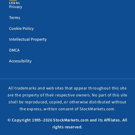
LEGAL
Privacy
Terms
Cookie Policy
Intellectual Property
DMCA
Accessibility
All trademarks and web sites that appear throughout this site
are the property of their respective owners. No part of this site
shall be reproduced, copied, or otherwise distributed without
the express, written consent of StockMarkets.com.
© Copyright 1995–2026 StockMarkets.com and its Affilates. All
rights reserved.