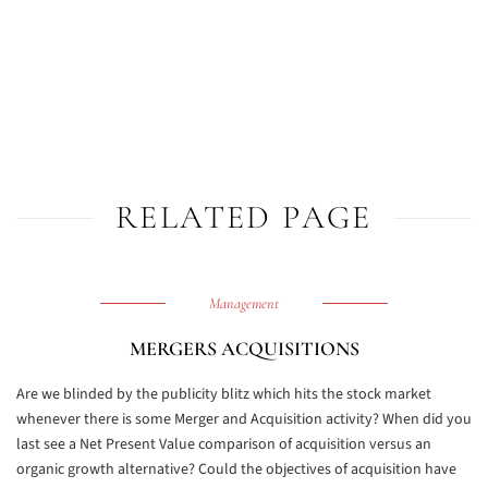
RELATED PAGE
Management
MERGERS ACQUISITIONS
Are we blinded by the publicity blitz which hits the stock market
whenever there is some Merger and Acquisition activity? When did you
last see a Net Present Value comparison of acquisition versus an
organic growth alternative? Could the objectives of acquisition have