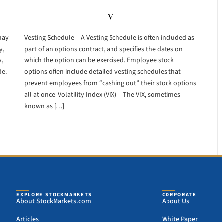
V
may
Vesting Schedule – A Vesting Schedule is often included as
y,
part of an options contract, and specifies the dates on
y,
which the option can be exercised. Employee stock
de.
options often include detailed vesting schedules that
prevent employees from “cashing out” their stock options
all at once. Volatility Index (VIX) – The VIX, sometimes
known as […]
EXPLORE STOCKMARKETS
CORPORATE
About StockMarkets.com
About Us
Articles
White Paper