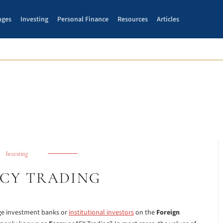
nges
Investing
Personal Finance
Resources
Articles
Investing
CY TRADING
rge investment banks or
institutional investors
on the
Foreign