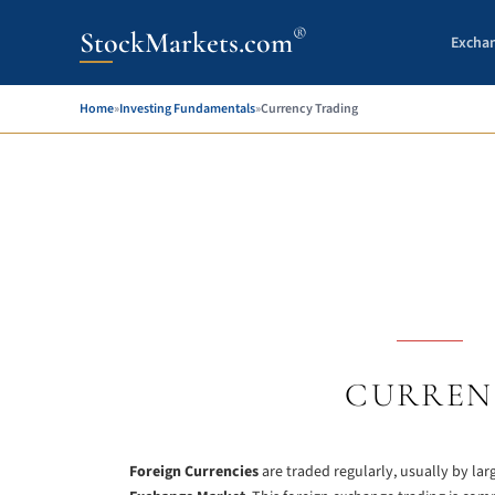
®
StockMarkets.com
Excha
Home
»
Investing Fundamentals
»
Currency Trading
CURREN
Foreign Currencies
are traded regularly, usually by la