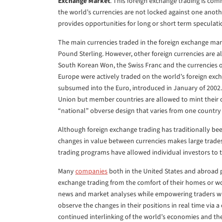
Exchange Market
. This foreign exchange trading is c
the world’s currencies are not locked against one another
provides opportunities for long or short term speculati
The main currencies traded in the foreign exchange mark
Pound Sterling. However, other foreign currencies are a
South Korean Won, the Swiss Franc and the currencies 
Europe were actively traded on the world’s foreign exc
subsumed into the Euro, introduced in January of 200
Union but member countries are allowed to mint their 
“national” obverse design that varies from one country
Although foreign exchange trading has traditionally be
changes in value between currencies makes large trades
trading programs have allowed individual investors to tr
Many
companies
both in the United States and abroad p
exchange trading from the comfort of their homes or wo
news and market analyses while empowering traders wit
observe the changes in their positions in real time via 
continued interlinking of the world’s economies and th