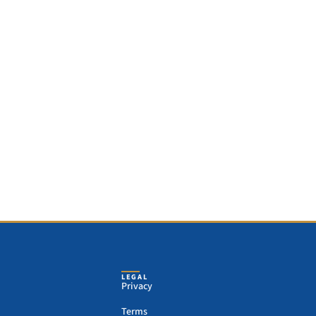
LEGAL
Privacy
Terms