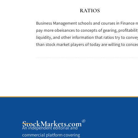
RATIOS
Business Management schools and courses in Finance 
pay more obeisances to concepts of gearing, profitabilit
liquidity, and other information that ratios try to conve
than stock market players of today are willing to conce
®
StockMarkets
.com
An independent editorial and
commercial platform covering