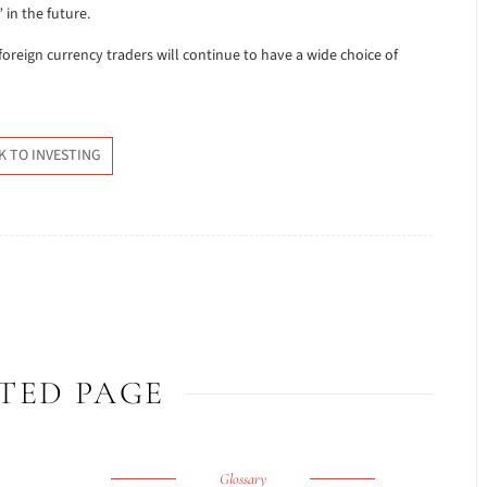
in the future.
 foreign currency traders will continue to have a wide choice of
K TO INVESTING
TED PAGE
Glossary