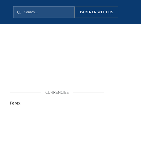
PARTNER WITH US
CURRENCIES
Forex