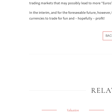
trading markets that may possibly lead to more “Euros” 
In the interim, and for the foreseeable future, however,
currencies to trade for fun and – hopefully – profit!
BAC
RELA
Valuation