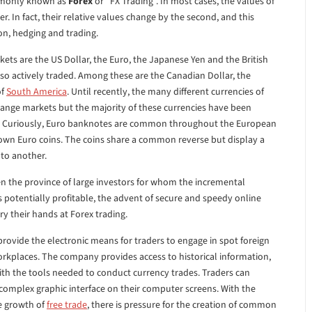
ommonly known as
Forex
or “FX Trading”. In most cases, the values of
. In fact, their relative values change by the second, and this
on, hedging and trading.
ets are the US Dollar, the Euro, the Japanese Yen and the British
lso actively traded. Among these are the Canadian Dollar, the
of
South America
. Until recently, the many different currencies of
hange markets but the majority of these currencies have been
2. Curiously, Euro banknotes are common throughout the European
own Euro coins. The coins share a common reverse but display a
 to another.
en the province of large investors for whom the incremental
 potentially profitable, the advent of secure and speedy online
y their hands at Forex trading.
rovide the electronic means for traders to engage in spot foreign
rkplaces. The company provides access to historical information,
h the tools needed to conduct currency trades. Traders can
a complex graphic interface on their computer screens. With the
e growth of
free trade
, there is pressure for the creation of common