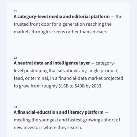
01
A category-level media and editorial platform
— the
trusted front door for a generation reaching the
markets through screens rather than advisers.
02
A neutral data and intelligence layer
— category-
level positioning that sits above any single product,
feed, or terminal, in a financial-data market projected
to grow from roughly $16B to $49B by 2033.
03
A financial-education and literacy platform
—
meeting the youngest and fastest-growing cohort of
new investors where they search.