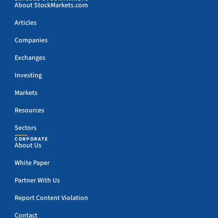
About StockMarkets.com
Articles
Companies
Exchanges
Investing
Markets
Resources
Sectors
CORPORATE
About Us
White Paper
Partner With Us
Report Content Violation
Contact