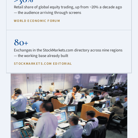
Retail share of global equity trading, up from ~20% a decade ago
— the audience arriving through screens
WORLD ECONOMIC FORUM
80+
Exchanges in the StockMarkets.com directory across nine regions
— the working base already built
STOCKMARKETS.COM EDITORIAL