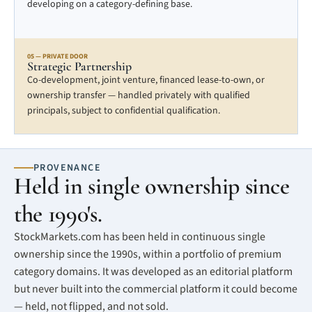
developing on a category-defining base.
05 — PRIVATE DOOR
Strategic Partnership
Co-development, joint venture, financed lease-to-own, or
ownership transfer — handled privately with qualified
principals, subject to confidential qualification.
PROVENANCE
Held in single ownership since
the 1990's.
StockMarkets.com has been held in continuous single
ownership since the 1990s, within a portfolio of premium
category domains. It was developed as an editorial platform
but never built into the commercial platform it could become
— held, not flipped, and not sold.