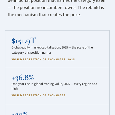
definitional position that names the category itself
— the position no incumbent owns. The rebuild is
the mechanism that creates the prize.
$151.9T
Global equity market capitalisation, 2025 — the scale of the
category this position names
WORLD FEDERATION OF EXCHANGES, 2025
+36.8%
One-year rise in global trading value, 2025 — every region at a
high
WORLD FEDERATION OF EXCHANGES
>30%