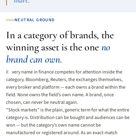
NEUTRAL GROUND
In a category of brands, the
winning asset is the one
no
brand can own.
Every name in finance competes for attention inside the
category. Bloomberg, Reuters, the exchanges themselves,
every broker and platform — each owns a brand within the
field. None owns the field’s own name. A brand, once
chosen, can never be neutral again.
“Stock markets” is the plain, generic term for what the entire
category is. Distribution can be bought and audiences can be
won — but the category’s own name cannot be
manufactured or registered around. As an exact-match