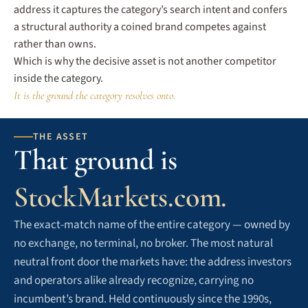
address it captures the category’s search intent and confers
a structural authority a coined brand competes against
rather than owns.
Which is why the decisive asset is not another competitor
inside the category.
It is the ground the category resolves onto.
THE ASSET
That ground is
StockMarkets.com.
The exact-match name of the entire category — owned by
no exchange, no terminal, no broker. The most natural
neutral front door the markets have: the address investors
and operators alike already recognize, carrying no
incumbent’s brand. Held continuously since the 1990s,