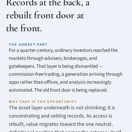
Records at the back, a
rebuilt front door at
the front.
THE HONEST PART
For a quarter-century, ordinary investors reached the
markets through advisers, brokerages, and
gatekeepers. That layer is being dismantled —
commission-free trading, a generation arriving through
apps rather than offices, and analysis increasingly
automated. The old front door is being replaced.
WHY THAT IS THE OPPORTUNITY
The asset layer underneath is not shrinking; it is
concentrating and setting records. As access is
rebuilt, value migrates toward the one neutral,