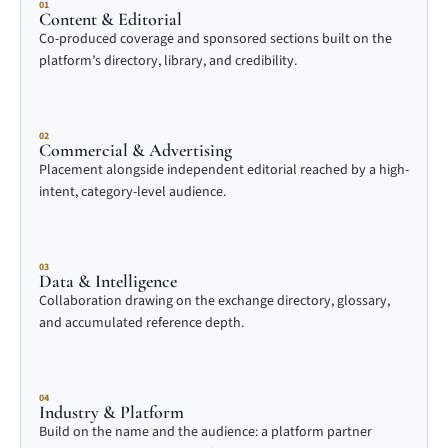
01
Content & Editorial
Co-produced coverage and sponsored sections built on the
platform’s directory, library, and credibility.
02
Commercial & Advertising
Placement alongside independent editorial reached by a high-
intent, category-level audience.
03
Data & Intelligence
Collaboration drawing on the exchange directory, glossary,
and accumulated reference depth.
04
Industry & Platform
Build on the name and the audience: a platform partner