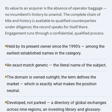
Its value to an acquirer is the absence of operator baggage —
no incumbent’s history to unwind. The complete chain of
title and history is available to qualified counterparties
under diligence; the record speaks for itself there.
Engagement runs through a confidential, qualified process.
Held by its present owner since the 1990’s — among the
earliest established names in the category.
An exact-match generic — the literal name of the subject.
The domain is owned outright; the term defines the
market — which is exactly what makes the position
neutral.
Developed, not parked — a directory of global exchanges
across nine regions, an investing library and glossary-