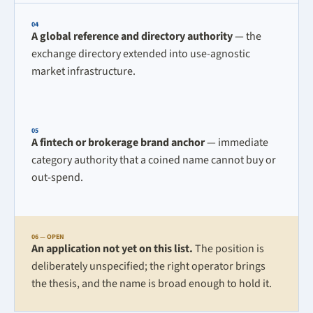
04
A global reference and directory authority
— the
exchange directory extended into use-agnostic
market infrastructure.
05
A fintech or brokerage brand anchor
— immediate
category authority that a coined name cannot buy or
out-spend.
06 — OPEN
An application not yet on this list.
The position is
deliberately unspecified; the right operator brings
the thesis, and the name is broad enough to hold it.