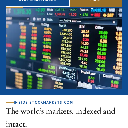
INSIDE STOCKMARKETS.COM
The world’s markets, indexed and
intact.