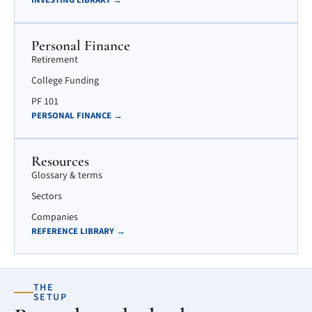
INVESTING LIBRARY →
Personal Finance
Retirement
College Funding
PF 101
PERSONAL FINANCE →
Resources
Glossary & terms
Sectors
Companies
REFERENCE LIBRARY →
THE
SETUP