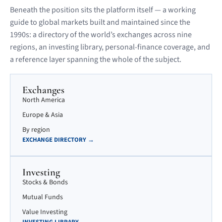
Beneath the position sits the platform itself — a working
guide to global markets built and maintained since the
1990s: a directory of the world’s exchanges across nine
regions, an investing library, personal-finance coverage, and
a reference layer spanning the whole of the subject.
Exchanges
North America
Europe & Asia
By region
EXCHANGE DIRECTORY →
Investing
Stocks & Bonds
Mutual Funds
Value Investing