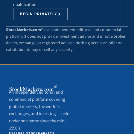
qualification.
BEGIN PRIVATELY
StockMarkets.com
® is an independent editorial and commercial
platform. It does not provide investment advice and is not a broker,
dealer, exchange, or registered adviser. Nothing here is an offer or
solicitation to buy or sell any security.
®
StockMarkets
.com
An independent editorial and
commercial platform covering
global markets, the world’s
exchanges, and investing — held
under one name since the mid-
1990’s.
EXPLORE STOCKMARKETS