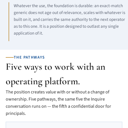
Whatever the use, the foundation is durable: an exact-match
generic does not age out of relevance, scales with whatever is
built on it, and carries the same authority to the next operator
as to this one. It is a position designed to outlast any single
application of it.
THE PATHWAYS
Five ways to work with an
operating platform.
The position creates value with or without a change of
ownership. Five pathways, the same five the Inquire
conversation runs on — the fifth a confidential door for
principals.