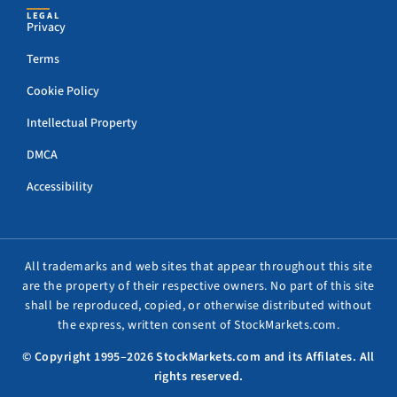
LEGAL
Privacy
Terms
Cookie Policy
Intellectual Property
DMCA
Accessibility
All trademarks and web sites that appear throughout this site
are the property of their respective owners. No part of this site
shall be reproduced, copied, or otherwise distributed without
the express, written consent of StockMarkets.com.
© Copyright 1995–2026 StockMarkets.com and its Affilates. All
rights reserved.