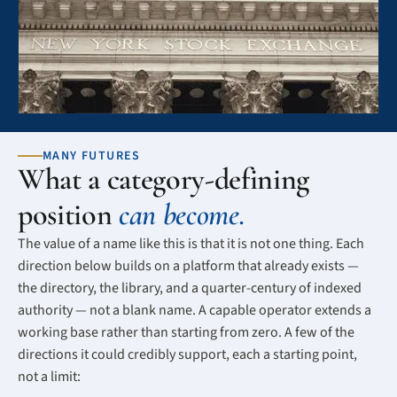
MANY FUTURES
What a category-defining
position
can become.
The value of a name like this is that it is not one thing. Each
direction below builds on a platform that already exists —
the directory, the library, and a quarter-century of indexed
authority — not a blank name. A capable operator extends a
working base rather than starting from zero. A few of the
directions it could credibly support, each a starting point,
not a limit: