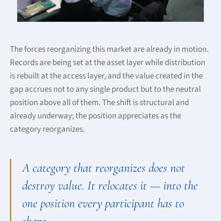
The forces reorganizing this market are already in motion.
Records are being set at the asset layer while distribution
is rebuilt at the access layer, and the value created in the
gap accrues not to any single product but to the neutral
position above all of them. The shift is structural and
already underway; the position appreciates as the
category reorganizes.
A category that reorganizes does not
destroy value. It relocates it — into the
one position every participant has to
share.