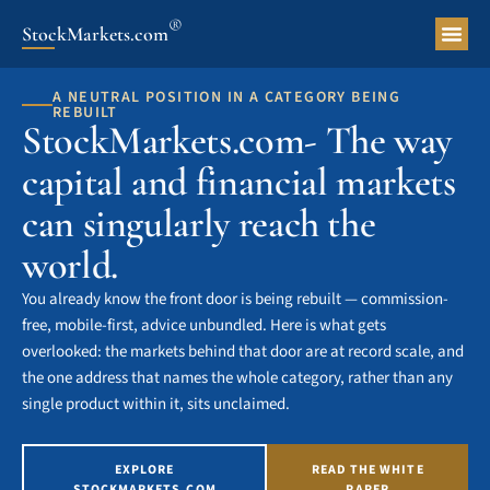
®
StockMarkets.com
Pers
A NEUTRAL POSITION IN A CATEGORY BEING
REBUILT
StockMarkets.com- The way
capital and financial markets
can singularly reach the
world.
You already know the front door is being rebuilt — commission-
free, mobile-first, advice unbundled. Here is what gets
overlooked: the markets behind that door are at record scale, and
the one address that names the whole category, rather than any
single product within it, sits unclaimed.
EXPLORE
READ THE WHITE
STOCKMARKETS.COM
PAPER