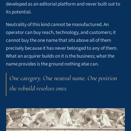
developed as an editorial platform and never built out to
its potential.
Neutrality of this kind cannot be manufactured. An
operator can buy reach, technology, and customers; it
cannot buy the one name that sits above all of them
precisely because it has never belonged to any of them.
What an acquirer builds on it is the business; what the
name provides is the ground nothing else can.
One category. One neutral name. One position
the rebuild resolves onto.