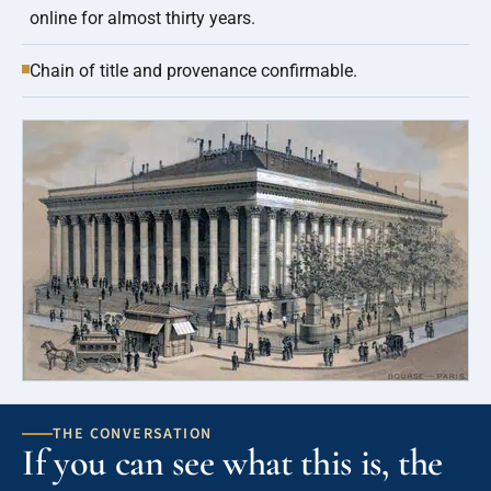
online for almost thirty years.
Chain of title and provenance confirmable.
THE CONVERSATION
If you can see what this is, the