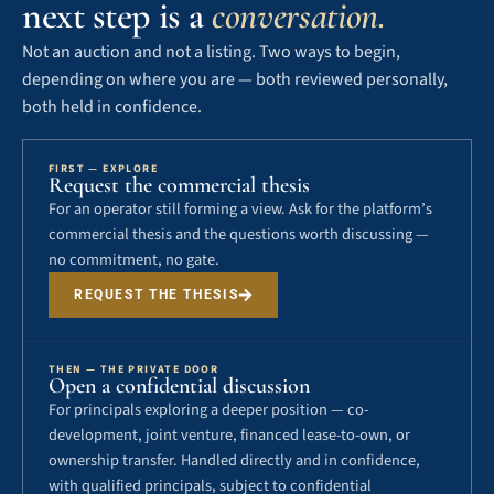
next step is a
conversation.
Not an auction and not a listing. Two ways to begin,
depending on where you are — both reviewed personally,
both held in confidence.
FIRST — EXPLORE
Request the commercial thesis
For an operator still forming a view. Ask for the platform’s
commercial thesis and the questions worth discussing —
no commitment, no gate.
REQUEST THE THESIS
THEN — THE PRIVATE DOOR
Open a confidential discussion
For principals exploring a deeper position — co-
development, joint venture, financed lease-to-own, or
ownership transfer. Handled directly and in confidence,
with qualified principals, subject to confidential