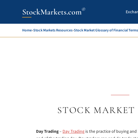
®
StockMarkets.com
Excha
Home
»
Stock Markets Resources
»
Stock Market Glossary of Financial Terms
STOCK MARKET 
Day Trading
–
Day Trading
is the practice of buying and 