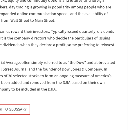
tocks, equity and commodity options and futures, and foreign
nkers, day trading is growing in popularity among people who are
, expanded online communication speeds and the availability of
from Wall Street to Main Street.
nies reward their investors. Typically issued quarterly, dividends
It is the company directors who decide the particulars of issuing
e dividends when they declare a profit, some preferring to reinvest
ial Average, often simply referred to as “the Dow” and abbreviated
Wall Street Journal and the founder of Dow Jones & Company. In
s of 30 selected stocks to form an ongoing measure of America’s
ve been added and removed from the DJIA based on their own
ompany to be included in the DJIA.
K TO GLOSSARY