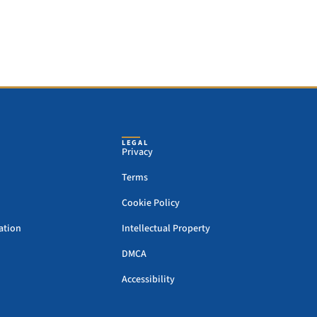
LEGAL
Privacy
Terms
Cookie Policy
ation
Intellectual Property
DMCA
Accessibility