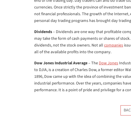
end of the trading day. Day traders can and do trade s
currencies. Once strictly the province of investment ba
not financial professionals. The growth of the Internet
personal day trading programs has brought day trading 
Dividends
– Dividends are one way that profitable compa
may take the form of cash payments or shares of stock. 
dividends, not the stock owners. Not all
companies
issu
all of the available profits into the company.
Dow Jones Industrial Average
– The
Dow Jones
Industr
to DJIA, is a creation of Charles Dow, a former editor 
1896, Dow came up with the idea of combining the value
industrial performance. Over the years, companies ha
performance. It is a point of pride and privilege for a c
BAC