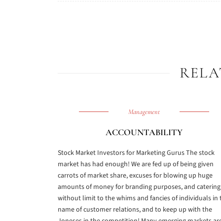
RELA
Management
ACCOUNTABILITY
Stock Market Investors for Marketing Gurus The stock
market has had enough! We are fed up of being given
carrots of market share, excuses for blowing up huge
amounts of money for branding purposes, and catering
without limit to the whims and fancies of individuals in 
name of customer relations, and to keep up with the