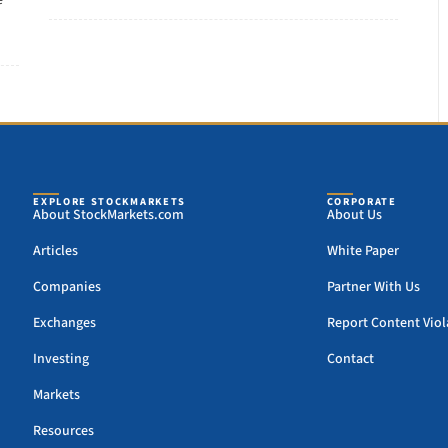
e
EXPLORE STOCKMARKETS
CORPORATE
About StockMarkets.com
About Us
Articles
White Paper
Companies
Partner With Us
Exchanges
Report Content Viol
Investing
Contact
Markets
Resources