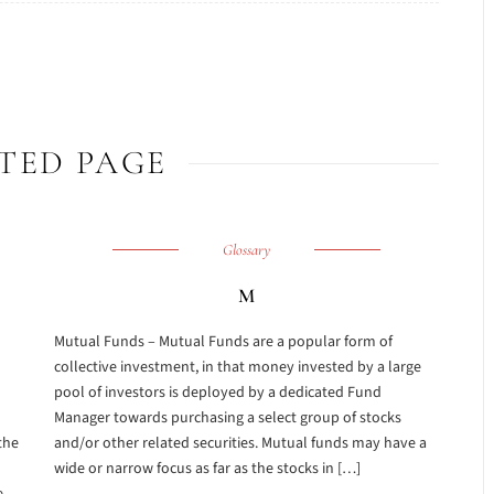
TED PAGE
Glossary
M
Mutual Funds – Mutual Funds are a popular form of
collective investment, in that money invested by a large
pool of investors is deployed by a dedicated Fund
Manager towards purchasing a select group of stocks
the
and/or other related securities. Mutual funds may have a
wide or narrow focus as far as the stocks in […]