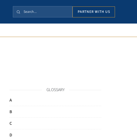
PARTNER WITH US
GLOSSARY
A
B
C
D