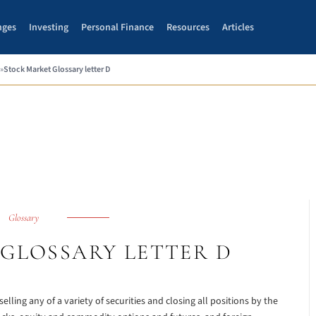
nges
Investing
Personal Finance
Resources
Articles
»
Stock Market Glossary letter D
Glossary
GLOSSARY LETTER D
selling any of a variety of securities and closing all positions by the