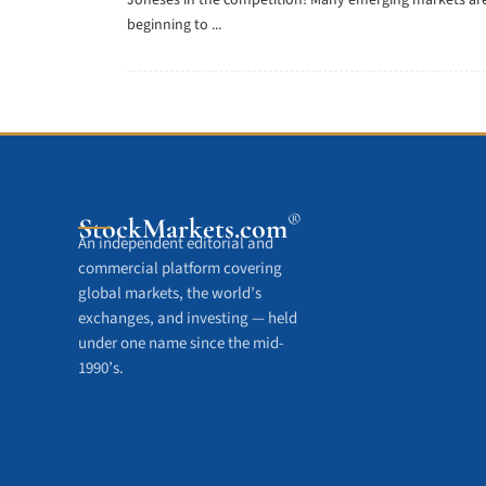
Joneses in the competition! Many emerging markets ar
beginning to ...
®
StockMarkets
.com
An independent editorial and
commercial platform covering
global markets, the world’s
exchanges, and investing — held
under one name since the mid-
1990’s.