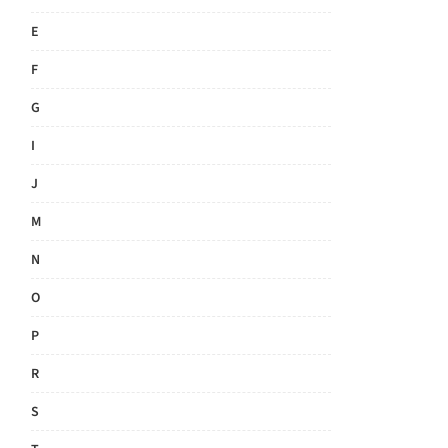
E
F
G
I
J
M
N
O
P
R
S