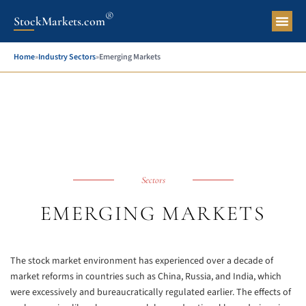
®
StockMarkets.com
Pers
Home
»
Industry Sectors
»
Emerging Markets
Sectors
EMERGING MARKETS
The stock market environment has experienced over a decade of
market reforms in countries such as China, Russia, and India, which
were excessively and bureaucratically regulated earlier. The effects of