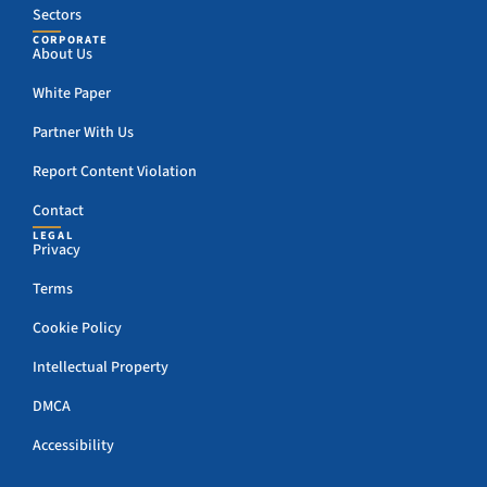
Sectors
CORPORATE
About Us
White Paper
Partner With Us
Report Content Violation
Contact
LEGAL
Privacy
Terms
Cookie Policy
Intellectual Property
DMCA
Accessibility