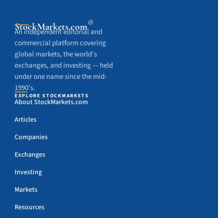
®
StockMarkets
.com
An independent editorial and
commercial platform covering
global markets, the world’s
exchanges, and investing — held
under one name since the mid-
1990’s.
EXPLORE STOCKMARKETS
About StockMarkets.com
Articles
Companies
Exchanges
Investing
Markets
Resources