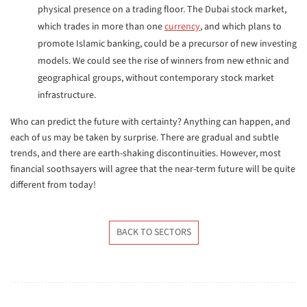
physical presence on a trading floor. The Dubai stock market,
which trades in more than one
currency
, and which plans to
promote Islamic banking, could be a precursor of new investing
models. We could see the rise of winners from new ethnic and
geographical groups, without contemporary stock market
infrastructure.
Who can predict the future with certainty? Anything can happen, and
each of us may be taken by surprise. There are gradual and subtle
trends, and there are earth-shaking discontinuities. However, most
financial soothsayers will agree that the near-term future will be quite
different from today!
BACK TO SECTORS