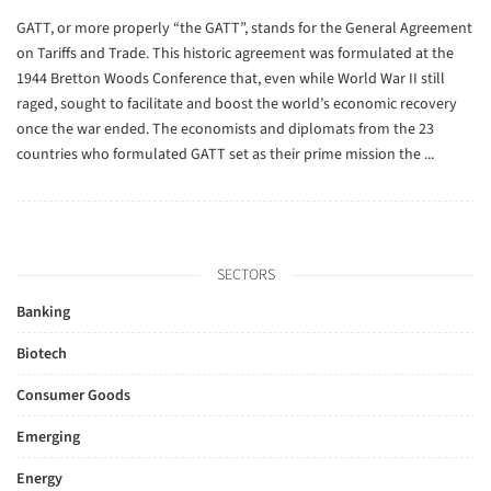
GATT, or more properly “the GATT”, stands for the General Agreement
on Tariffs and Trade. This historic agreement was formulated at the
1944 Bretton Woods Conference that, even while World War II still
raged, sought to facilitate and boost the world’s economic recovery
once the war ended. The economists and diplomats from the 23
countries who formulated GATT set as their prime mission the ...
SECTORS
Banking
Biotech
Consumer Goods
Emerging
Energy