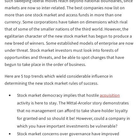
such sweeping liberal moves reach beyond national boundaries, since
markets are now so inter-related. The best companies now list on
more than one stock market and access funds in more than one
currency. Some corporations have taken on dimensions which rival
that of some of the smaller nations of the third world. However, the
egalitarian character of the new stock market has begun to produce a
new breed of winners. Some established models of enterprise are now
under threat. Stock market investors must look into forests of
opportunities and threats, and be able to spot changes that have
begun to take place in the order of business.
Here are 5 top trends which wield considerable influence in
determining the new stock market rules of success.
Stock market democracy implies that hostile
acquisition
activity is here to stay. The Mittal-Arcelor story demonstrates
that no management can afford to take share-holder loyalty
for granted-and so should it be! However, could a company in
which you have important investments be vulnerable?
Stock market concerns over governance have improved