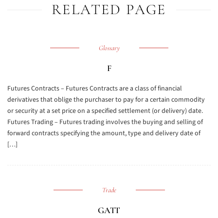
RELATED PAGE
Glossary
F
Futures Contracts – Futures Contracts are a class of financial
derivatives that oblige the purchaser to pay for a certain commodity
or security at a set price on a specified settlement (or delivery) date.
Futures Trading – Futures trading involves the buying and selling of
forward contracts specifying the amount, type and delivery date of
[…]
Trade
GATT