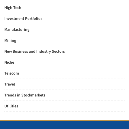
High Tech
Investment Portfolios
Manufacturing
Mining
New Business and Industry Sectors
Niche
Telecom
Travel
Trends in Stockmarkets
Utilities