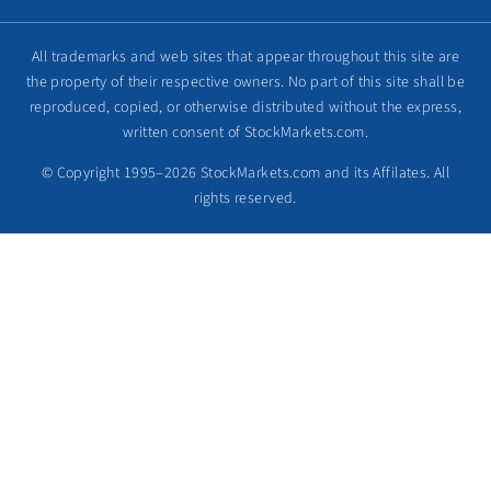
All trademarks and web sites that appear throughout this site are
the property of their respective owners. No part of this site shall be
reproduced, copied, or otherwise distributed without the express,
written consent of StockMarkets.com.
© Copyright 1995–2026 StockMarkets.com and its Affilates. All
rights reserved.