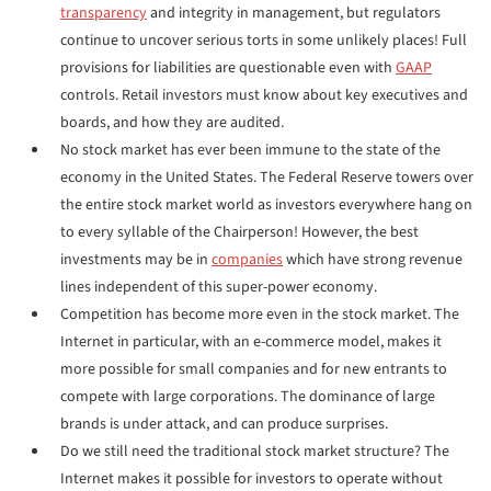
transparency
and integrity in management, but regulators
continue to uncover serious torts in some unlikely places! Full
provisions for liabilities are questionable even with
GAAP
controls. Retail investors must know about key executives and
boards, and how they are audited.
No stock market has ever been immune to the state of the
economy in the United States. The Federal Reserve towers over
the entire stock market world as investors everywhere hang on
to every syllable of the Chairperson! However, the best
investments may be in
companies
which have strong revenue
lines independent of this super-power economy.
Competition has become more even in the stock market. The
Internet in particular, with an e-commerce model, makes it
more possible for small companies and for new entrants to
compete with large corporations. The dominance of large
brands is under attack, and can produce surprises.
Do we still need the traditional stock market structure? The
Internet makes it possible for investors to operate without