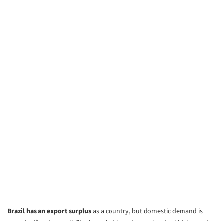
Brazil has an export surplus
as a country, but domestic demand is