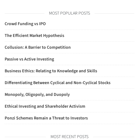
MOST POPULAR POSTS
Crowd Funding vs IPO
The Efficient Market Hypothesis
Collusion: A Barrier to Competition
Passive vs Active Investing
Business Ethics: Relating to Knowledge and Skills
Differentiating Between Cyclical and Non-Cyclical Stocks
Monopoly, Oligopoly, and Duopoly
Ethical Investing and Shareholder Activism
Ponzi Schemes Remain a Threat to Investors
MOST RECENT POSTS