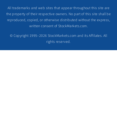
All trademarks and web sites that appear throughout this site are
the property of their respective owners. No part of this site shall be
reproduced, copied, or otherwise distributed without the express,
written consent of StockMarkets.com.
© Copyright 1995–2026 StockMarkets.com and its Affilates. All
rights reserved.