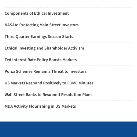
Components of Ethical Investment
NASAA: Protecting Main Street Investors
Third Quarter Earnings Season Starts
Ethical Investing and Shareholder Activism
Fed Interest Rate Policy Boosts Markets
Ponzi Schemes Remain a Threat to Investors
US Markets Respond Positively to FOMC Minutes
Wall Street Banks to Resubmit Resolution Plans
M&A Activity Flourishing in US Markets