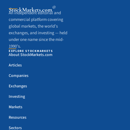
®
StockMarkets
.com
An independent editorial and
commercial platform covering
global markets, the world’s
exchanges, and investing — held
under one name since the mid-
1990’s.
EXPLORE STOCKMARKETS
About StockMarkets.com
Articles
Companies
Exchanges
Investing
Markets
Resources
Sectors