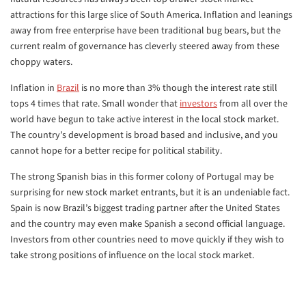
attractions for this large slice of South America. Inflation and leanings
away from free enterprise have been traditional bug bears, but the
current realm of governance has cleverly steered away from these
choppy waters.
Inflation in
Brazil
is no more than 3% though the interest rate still
tops 4 times that rate. Small wonder that
investors
from all over the
world have begun to take active interest in the local stock market.
The country’s development is broad based and inclusive, and you
cannot hope for a better recipe for political stability.
The strong Spanish bias in this former colony of Portugal may be
surprising for new stock market entrants, but it is an undeniable fact.
Spain is now Brazil’s biggest trading partner after the United States
and the country may even make Spanish a second official language.
Investors from other countries need to move quickly if they wish to
take strong positions of influence on the local stock market.