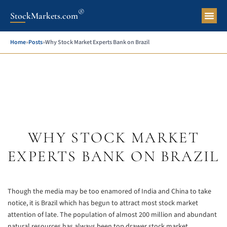
®
StockMarkets.com
Pers
Home
»
Posts
»
Why Stock Market Experts Bank on Brazil
WHY STOCK MARKET
EXPERTS BANK ON BRAZIL
Though the media may be too enamored of India and China to take
notice, it is Brazil which has begun to attract most stock market
attention of late. The population of almost 200 million and abundant
natural resources has always been top drawer stock market