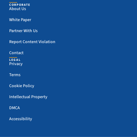
CORPORATE
About Us
White Paper
Partner With Us
Report Content Violation
Contact
LEGAL
Privacy
Terms
Cookie Policy
Intellectual Property
DMCA
Accessibility