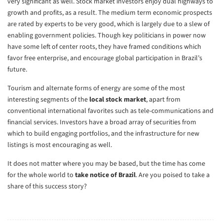
very significant as well. Stock market investors enjoy dual highways to
growth and profits, as a result. The medium term economic prospects
are rated by experts to be very good, which is largely due to a slew of
enabling government policies. Though key politicians in power now
have some left of center roots, they have framed conditions which
favor free enterprise, and encourage global participation in Brazil’s
future.
Tourism and alternate forms of energy are some of the most
interesting segments of the
local stock market
, apart from
conventional international favorites such as tele-communications and
financial services. Investors have a broad array of securities from
which to build engaging portfolios, and the infrastructure for new
listings is most encouraging as well.
It does not matter where you may be based, but the time has come
for the whole world to
take notice of Brazil
. Are you poised to take a
share of this success story?