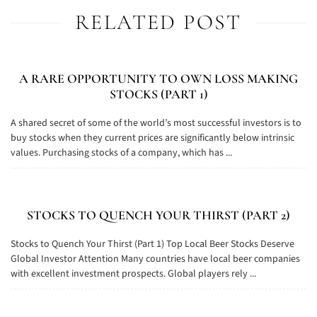
RELATED POST
A RARE OPPORTUNITY TO OWN LOSS MAKING
STOCKS (PART 1)
A shared secret of some of the world’s most successful investors is to
buy stocks when they current prices are significantly below intrinsic
values. Purchasing stocks of a company, which has ...
STOCKS TO QUENCH YOUR THIRST (PART 2)
Stocks to Quench Your Thirst (Part 1) Top Local Beer Stocks Deserve
Global Investor Attention Many countries have local beer companies
with excellent investment prospects. Global players rely ...