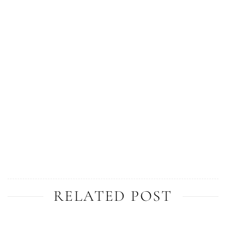
RELATED POST