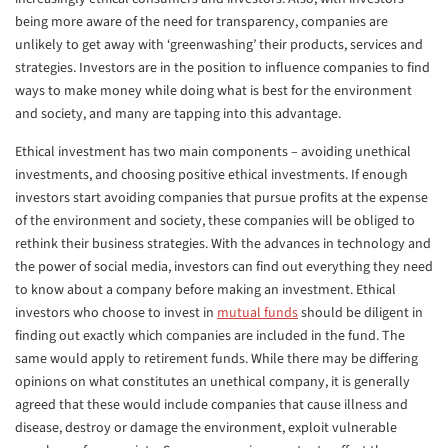
being more aware of the need for transparency, companies are
unlikely to get away with ‘greenwashing’ their products, services and
strategies. Investors are in the position to influence companies to find
ways to make money while doing what is best for the environment
and society, and many are tapping into this advantage.
Ethical investment has two main components – avoiding unethical
investments, and choosing positive ethical investments. If enough
investors start avoiding companies that pursue profits at the expense
of the environment and society, these companies will be obliged to
rethink their business strategies. With the advances in technology and
the power of social media, investors can find out everything they need
to know about a company before making an investment. Ethical
investors who choose to invest in
mutual funds
should be diligent in
finding out exactly which companies are included in the fund. The
same would apply to retirement funds. While there may be differing
opinions on what constitutes an unethical company, it is generally
agreed that these would include companies that cause illness and
disease, destroy or damage the environment, exploit vulnerable