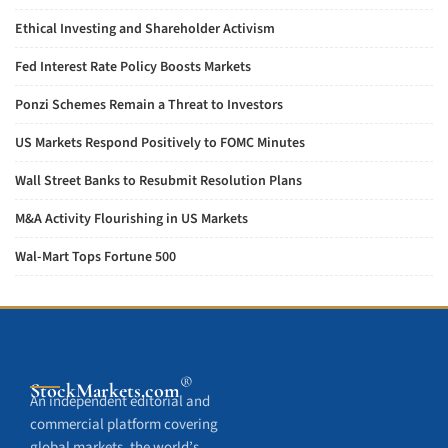
Ethical Investing and Shareholder Activism
Fed Interest Rate Policy Boosts Markets
Ponzi Schemes Remain a Threat to Investors
US Markets Respond Positively to FOMC Minutes
Wall Street Banks to Resubmit Resolution Plans
M&A Activity Flourishing in US Markets
Wal-Mart Tops Fortune 500
®
StockMarkets
.com
An independent editorial and
commercial platform covering
global markets, the world’s