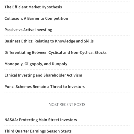
The Efficient Market Hypothesis
Collusion: A Barrier to Competition
Passive vs Active Investing
Business Ethics: Relating to Knowledge and Skills
Differentiating Between Cyclical and Non-Cyclical Stocks
Monopoly, Oligopoly, and Duopoly
Ethical Investing and Shareholder Activism
Ponzi Schemes Remain a Threat to Investors
MOST RECENT POSTS
NASAA: Protecting Main Street Investors
Third Quarter Earnings Season Starts