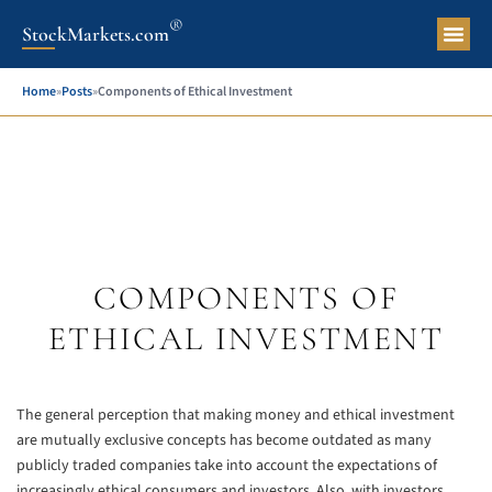
®
StockMarkets.com
Pers
Home
»
Posts
»
Components of Ethical Investment
COMPONENTS OF
ETHICAL INVESTMENT
The general perception that making money and ethical investment
are mutually exclusive concepts has become outdated as many
publicly traded companies take into account the expectations of
increasingly ethical consumers and investors. Also, with investors