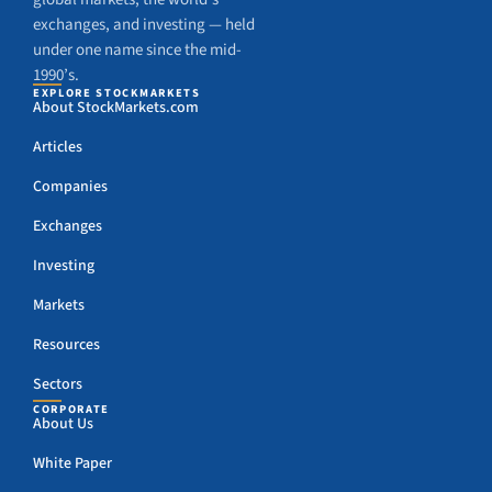
exchanges, and investing — held
under one name since the mid-
1990’s.
EXPLORE STOCKMARKETS
About StockMarkets.com
Articles
Companies
Exchanges
Investing
Markets
Resources
Sectors
CORPORATE
About Us
White Paper