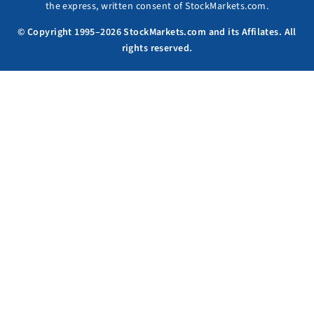
the express, written consent of StockMarkets.com.
© Copyright 1995–2026 StockMarkets.com and its Affilates. All
rights reserved.