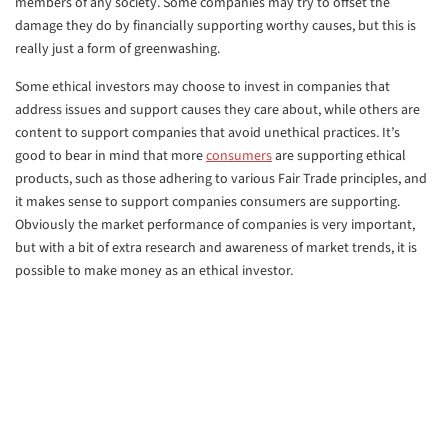
members of any society. Some companies may try to offset the
damage they do by financially supporting worthy causes, but this is
really just a form of greenwashing.
Some ethical investors may choose to invest in companies that
address issues and support causes they care about, while others are
content to support companies that avoid unethical practices. It’s
good to bear in mind that more
consumers
are supporting ethical
products, such as those adhering to various Fair Trade principles, and
it makes sense to support companies consumers are supporting.
Obviously the market performance of companies is very important,
but with a bit of extra research and awareness of market trends, it is
possible to make money as an ethical investor.