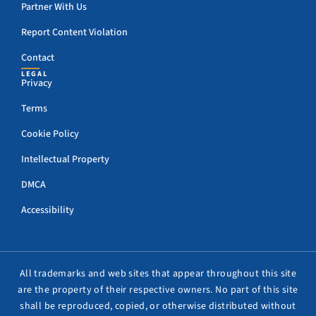
Partner With Us
Report Content Violation
Contact
LEGAL
Privacy
Terms
Cookie Policy
Intellectual Property
DMCA
Accessibility
All trademarks and web sites that appear throughout this site
are the property of their respective owners. No part of this site
shall be reproduced, copied, or otherwise distributed without