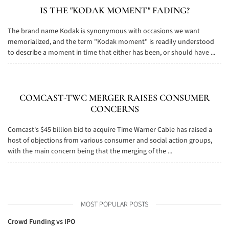
IS THE "KODAK MOMENT" FADING?
The brand name Kodak is synonymous with occasions we want
memorialized, and the term "Kodak moment" is readily understood
to describe a moment in time that either has been, or should have ...
COMCAST-TWC MERGER RAISES CONSUMER
CONCERNS
Comcast's $45 billion bid to acquire Time Warner Cable has raised a
host of objections from various consumer and social action groups,
with the main concern being that the merging of the ...
MOST POPULAR POSTS
Crowd Funding vs IPO