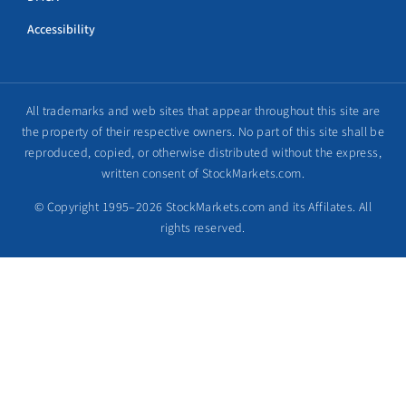
Accessibility
All trademarks and web sites that appear throughout this site are
the property of their respective owners. No part of this site shall be
reproduced, copied, or otherwise distributed without the express,
written consent of StockMarkets.com.
© Copyright 1995–2026 StockMarkets.com and its Affilates. All
rights reserved.