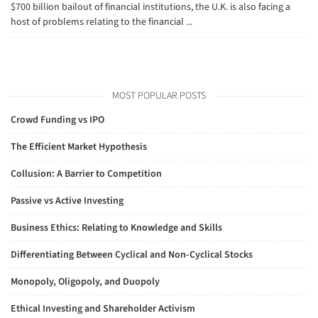
$700 billion bailout of financial institutions, the U.K. is also facing a
host of problems relating to the financial ...
MOST POPULAR POSTS
Crowd Funding vs IPO
The Efficient Market Hypothesis
Collusion: A Barrier to Competition
Passive vs Active Investing
Business Ethics: Relating to Knowledge and Skills
Differentiating Between Cyclical and Non-Cyclical Stocks
Monopoly, Oligopoly, and Duopoly
Ethical Investing and Shareholder Activism