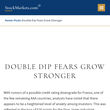
®
StockMarkets.com
Pers
Home
»
Posts
»
Double Dip Fears Grow Stronger
DOUBLE DIP FEARS GROW
STRONGER
With rumors of a possible credit rating downgrade for France, one of
the few remaining AAA countries, analysts have noted that there
appears to be a heightened level of anxiety among investors. This was
reflected in the loss of 520 points for the Dow Jones industrial