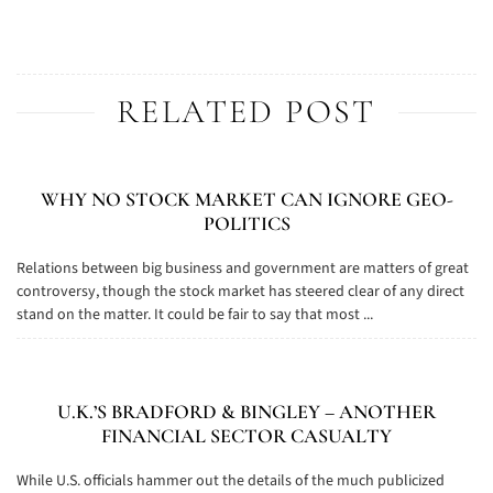
RELATED POST
WHY NO STOCK MARKET CAN IGNORE GEO-
POLITICS
Relations between big business and government are matters of great
controversy, though the stock market has steered clear of any direct
stand on the matter. It could be fair to say that most ...
U.K.’S BRADFORD & BINGLEY – ANOTHER
FINANCIAL SECTOR CASUALTY
While U.S. officials hammer out the details of the much publicized