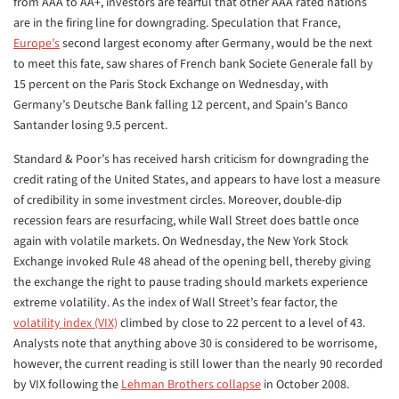
from AAA to AA+, investors are fearful that other AAA rated nations
are in the firing line for downgrading. Speculation that France,
Europe’s
second largest economy after Germany, would be the next
to meet this fate, saw shares of French bank Societe Generale fall by
15 percent on the Paris Stock Exchange on Wednesday, with
Germany’s Deutsche Bank falling 12 percent, and Spain’s Banco
Santander losing 9.5 percent.
Standard & Poor’s has received harsh criticism for downgrading the
credit rating of the United States, and appears to have lost a measure
of credibility in some investment circles. Moreover, double-dip
recession fears are resurfacing, while Wall Street does battle once
again with volatile markets. On Wednesday, the New York Stock
Exchange invoked Rule 48 ahead of the opening bell, thereby giving
the exchange the right to pause trading should markets experience
extreme volatility. As the index of Wall Street’s fear factor, the
volatility index (VIX)
climbed by close to 22 percent to a level of 43.
Analysts note that anything above 30 is considered to be worrisome,
however, the current reading is still lower than the nearly 90 recorded
by VIX following the
Lehman Brothers collapse
in October 2008.