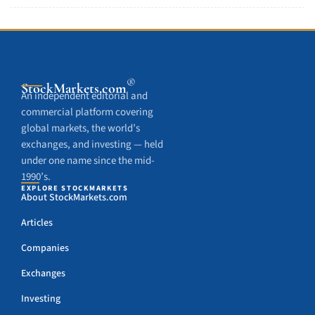
®
StockMarkets
.com
An independent editorial and
commercial platform covering
global markets, the world’s
exchanges, and investing — held
under one name since the mid-
1990’s.
EXPLORE STOCKMARKETS
About StockMarkets.com
Articles
Companies
Exchanges
Investing