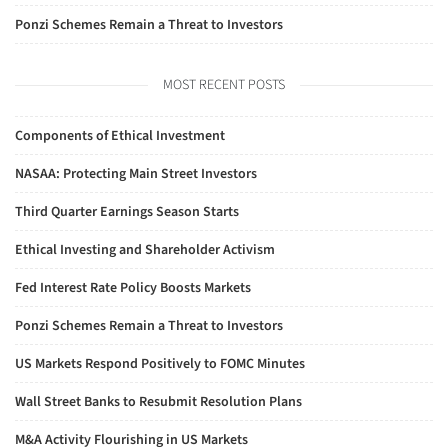
Ponzi Schemes Remain a Threat to Investors
MOST RECENT POSTS
Components of Ethical Investment
NASAA: Protecting Main Street Investors
Third Quarter Earnings Season Starts
Ethical Investing and Shareholder Activism
Fed Interest Rate Policy Boosts Markets
Ponzi Schemes Remain a Threat to Investors
US Markets Respond Positively to FOMC Minutes
Wall Street Banks to Resubmit Resolution Plans
M&A Activity Flourishing in US Markets