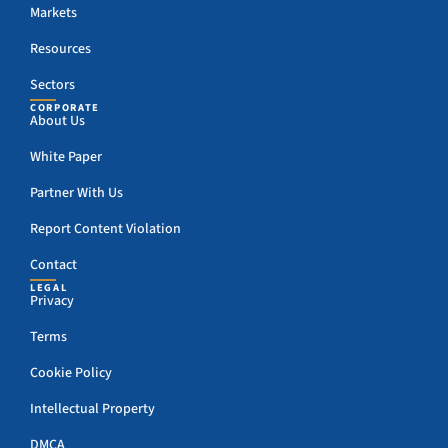
Markets
Resources
Sectors
CORPORATE
About Us
White Paper
Partner With Us
Report Content Violation
Contact
LEGAL
Privacy
Terms
Cookie Policy
Intellectual Property
DMCA