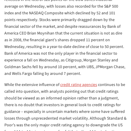
average on Wednesday, with losses also recorded for the S&P 500
index and the NASDAQ Composite which declined by 52 and 101
points respectively. Stocks were primarily dragged down by the
financial sector of the market, and despite reassurances by Bank of
America CEO Brian Moynihan that the current situation is not as dire
as in 2008, the financial giant’s shares dropped 11 percent on
Wednesday, resulting in a year-to-date decline of close to 50 percent.
Bank of America was not the only player in the financial sector to
experience a fall on Wednesday, as Citigroup, Morgan Stanley and
Goldman Sachs fell by around 10 percent, with UBS, JPMorgan Chase,
and Wells Fargo falling by around 7 percent.
While the extensive influence of
credit rating agencies
continues to be
called into question, with analysts pointing out that credit ratings
should be viewed as an informed opinion rather than a judgment,
there is no doubt that investors in general look to credit ratings for
guidance – especially in uncertain markets where some have suffered
losses through unprecedented market volatility. Although Standard &
Poor’s was the only major credit rating agency to downgrade the US