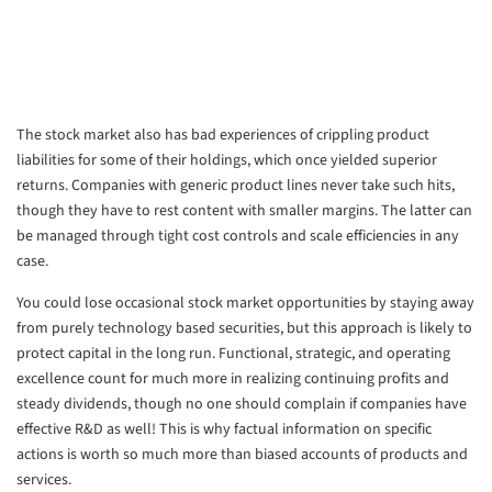
The stock market also has bad experiences of crippling product
liabilities for some of their holdings, which once yielded superior
returns. Companies with generic product lines never take such hits,
though they have to rest content with smaller margins. The latter can
be managed through tight cost controls and scale efficiencies in any
case.
You could lose occasional stock market opportunities by staying away
from purely technology based securities, but this approach is likely to
protect capital in the long run. Functional, strategic, and operating
excellence count for much more in realizing continuing profits and
steady dividends, though no one should complain if companies have
effective R&D as well! This is why factual information on specific
actions is worth so much more than biased accounts of products and
services.