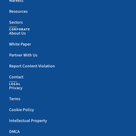
Markets
Resources
Sectors
CORPORATE
About Us
White Paper
Partner With Us
Report Content Violation
Contact
LEGAL
Privacy
Terms
Cookie Policy
Intellectual Property
DMCA