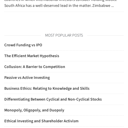
South Africa has a well-deserved lead in the matter. Zimbabwe ...
MOST POPULAR POSTS
Crowd Funding vs IPO
The Efficient Market Hypothesis
Collusion: A Barrier to Competition
Passive vs Active Investing
Business Ethics: Relating to Knowledge and Skills
Differentiating Between Cyclical and Non-Cyclical Stocks
Monopoly, Oligopoly, and Duopoly
Ethical Investing and Shareholder Activism