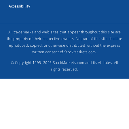
Accessibility
All trademarks and web sites that appear throughout this site are
the property of their respective owners. No part of this site shall be
reproduced, copied, or otherwise distributed without the express,
written consent of StockMarkets.com.
© Copyright 1995–2026 StockMarkets.com and its Affilates. All
rights reserved.