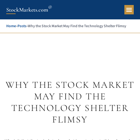
®
StockMarkets.com
Pers
Home
»
Posts
»
Why the Stock Market May Find the Technology Shelter Flimsy
WHY THE STOCK MARKET
MAY FIND THE
TECHNOLOGY SHELTER
FLIMSY