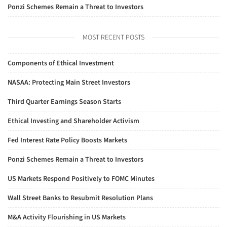
Ponzi Schemes Remain a Threat to Investors
MOST RECENT POSTS
Components of Ethical Investment
NASAA: Protecting Main Street Investors
Third Quarter Earnings Season Starts
Ethical Investing and Shareholder Activism
Fed Interest Rate Policy Boosts Markets
Ponzi Schemes Remain a Threat to Investors
US Markets Respond Positively to FOMC Minutes
Wall Street Banks to Resubmit Resolution Plans
M&A Activity Flourishing in US Markets