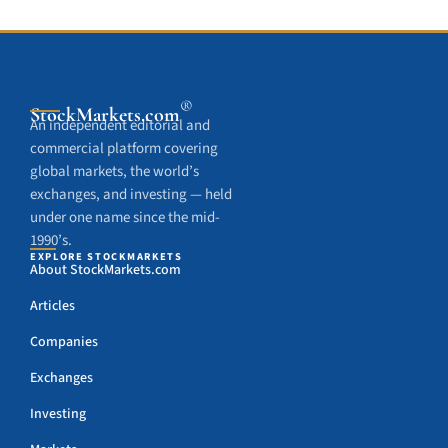
®
StockMarkets
.com
An independent editorial and
commercial platform covering
global markets, the world’s
exchanges, and investing — held
under one name since the mid-
1990’s.
EXPLORE STOCKMARKETS
About StockMarkets.com
Articles
Companies
Exchanges
Investing