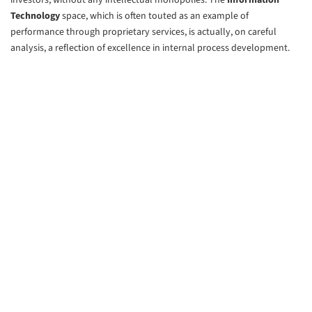
investors, without any intellectual monopolies. The
Information
Technology
space, which is often touted as an example of
performance through proprietary services, is actually, on careful
analysis, a reflection of excellence in internal process development.