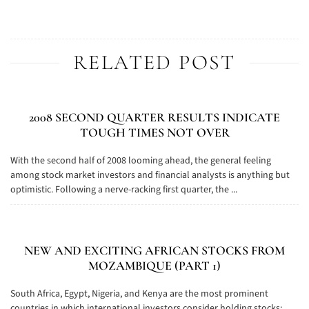
RELATED POST
2008 SECOND QUARTER RESULTS INDICATE
TOUGH TIMES NOT OVER
With the second half of 2008 looming ahead, the general feeling
among stock market investors and financial analysts is anything but
optimistic. Following a nerve-racking first quarter, the ...
NEW AND EXCITING AFRICAN STOCKS FROM
MOZAMBIQUE (PART 1)
South Africa, Egypt, Nigeria, and Kenya are the most prominent
countries in which international investors consider holding stocks: