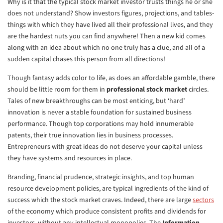
Why is it that the typical stock market investor trusts things he or she
does not understand? Show investors figures, projections, and tables-
things with which they have lived all their professional lives, and they
are the hardest nuts you can find anywhere! Then a new kid comes
along with an idea about which no one truly has a clue, and all of a
sudden capital chases this person from all directions!
Though fantasy adds color to life, as does an affordable gamble, there
should be little room for them in
professional stock market
circles.
Tales of new breakthroughs can be most enticing, but ‘hard’
innovation is never a stable foundation for sustained business
performance. Though top corporations may hold innumerable
patents, their true innovation lies in business processes.
Entrepreneurs with great ideas do not deserve your capital unless
they have systems and resources in place.
Branding, financial prudence, strategic insights, and top human
resource development policies, are typical ingredients of the kind of
success which the stock market craves. Indeed, there are large
sectors
of the economy which produce consistent profits and dividends for