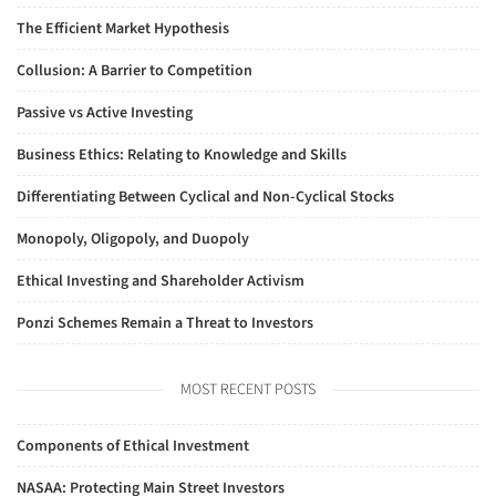
The Efficient Market Hypothesis
Collusion: A Barrier to Competition
Passive vs Active Investing
Business Ethics: Relating to Knowledge and Skills
Differentiating Between Cyclical and Non-Cyclical Stocks
Monopoly, Oligopoly, and Duopoly
Ethical Investing and Shareholder Activism
Ponzi Schemes Remain a Threat to Investors
MOST RECENT POSTS
Components of Ethical Investment
NASAA: Protecting Main Street Investors