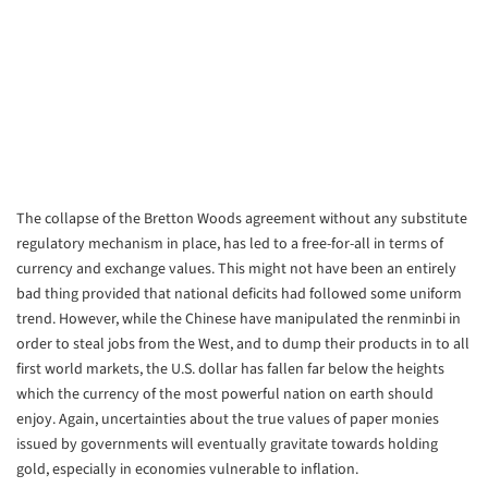
The collapse of the Bretton Woods agreement without any substitute
regulatory mechanism in place, has led to a free-for-all in terms of
currency and exchange values. This might not have been an entirely
bad thing provided that national deficits had followed some uniform
trend. However, while the Chinese have manipulated the renminbi in
order to steal jobs from the West, and to dump their products in to all
first world markets, the U.S. dollar has fallen far below the heights
which the currency of the most powerful nation on earth should
enjoy. Again, uncertainties about the true values of paper monies
issued by governments will eventually gravitate towards holding
gold, especially in economies vulnerable to inflation.