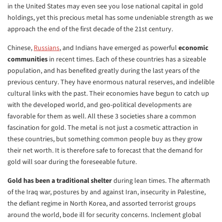
in the United States may even see you lose national capital in gold
holdings, yet this precious metal has some undeniable strength as we
approach the end of the first decade of the 21st century.
Chinese,
Russians
, and Indians have emerged as powerful
economic
communities
in recent times. Each of these countries has a sizeable
population, and has benefited greatly during the last years of the
previous century. They have enormous natural reserves, and indelible
cultural links with the past. Their economies have begun to catch up
with the developed world, and geo-political developments are
favorable for them as well. All these 3 societies share a common
fascination for gold. The metal is not just a cosmetic attraction in
these countries, but something common people buy as they grow
their net worth. It is therefore safe to forecast that the demand for
gold will soar during the foreseeable future.
Gold has been a traditional shelter
during lean times. The aftermath
of the Iraq war, postures by and against Iran, insecurity in Palestine,
the defiant regime in North Korea, and assorted terrorist groups
around the world, bode ill for security concerns. Inclement global