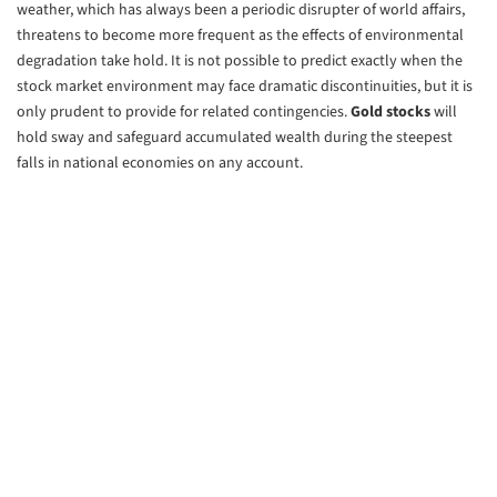
weather, which has always been a periodic disrupter of world affairs,
threatens to become more frequent as the effects of environmental
degradation take hold. It is not possible to predict exactly when the
stock market environment may face dramatic discontinuities, but it is
only prudent to provide for related contingencies.
Gold stocks
will
hold sway and safeguard accumulated wealth during the steepest
falls in national economies on any account.