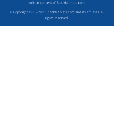
written consent of StockMarkets.com.
© Copyright 1995–2026 StockMarkets.com and its Affilates. All
rights reserved.