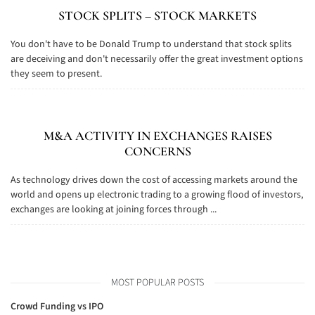
STOCK SPLITS – STOCK MARKETS
You don't have to be Donald Trump to understand that stock splits
are deceiving and don't necessarily offer the great investment options
they seem to present.
M&A ACTIVITY IN EXCHANGES RAISES
CONCERNS
As technology drives down the cost of accessing markets around the
world and opens up electronic trading to a growing flood of investors,
exchanges are looking at joining forces through ...
MOST POPULAR POSTS
Crowd Funding vs IPO