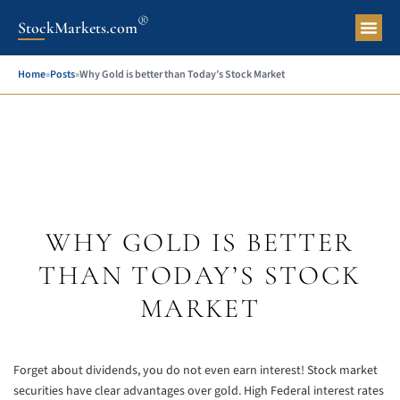
®
StockMarkets.com
Pers
Home
»
Posts
»
Why Gold is better than Today’s Stock Market
WHY GOLD IS BETTER
THAN TODAY’S STOCK
MARKET
Forget about dividends, you do not even earn interest! Stock market
securities have clear advantages over gold. High Federal interest rates