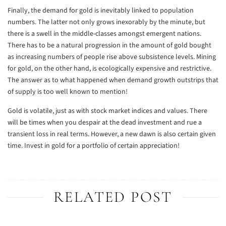
Finally, the demand for gold is inevitably linked to population
numbers. The latter not only grows inexorably by the minute, but
there is a swell in the middle-classes amongst emergent nations.
There has to be a natural progression in the amount of gold bought
as increasing numbers of people rise above subsistence levels. Mining
for gold, on the other hand, is ecologically expensive and restrictive.
The answer as to what happened when demand growth outstrips that
of supply is too well known to mention!
Gold is volatile, just as with stock market indices and values. There
will be times when you despair at the dead investment and rue a
transient loss in real terms. However, a new dawn is also certain given
time. Invest in gold for a portfolio of certain appreciation!
RELATED POST