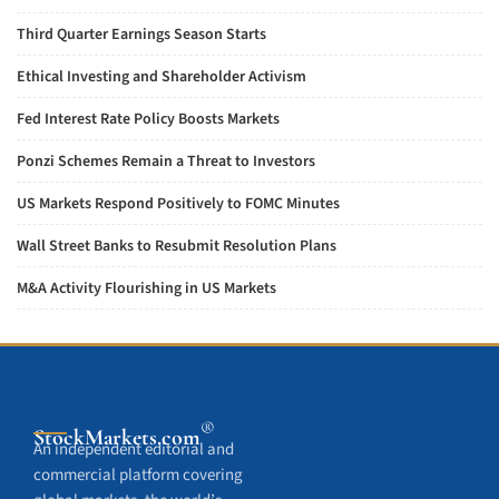
Third Quarter Earnings Season Starts
Ethical Investing and Shareholder Activism
Fed Interest Rate Policy Boosts Markets
Ponzi Schemes Remain a Threat to Investors
US Markets Respond Positively to FOMC Minutes
Wall Street Banks to Resubmit Resolution Plans
M&A Activity Flourishing in US Markets
®
StockMarkets
.com
An independent editorial and
commercial platform covering