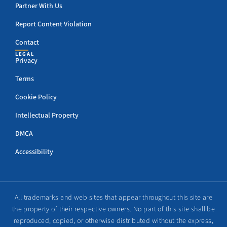
Partner With Us
Report Content Violation
Contact
LEGAL
Privacy
Terms
Cookie Policy
Intellectual Property
DMCA
Accessibility
All trademarks and web sites that appear throughout this site are
the property of their respective owners. No part of this site shall be
reproduced, copied, or otherwise distributed without the express,