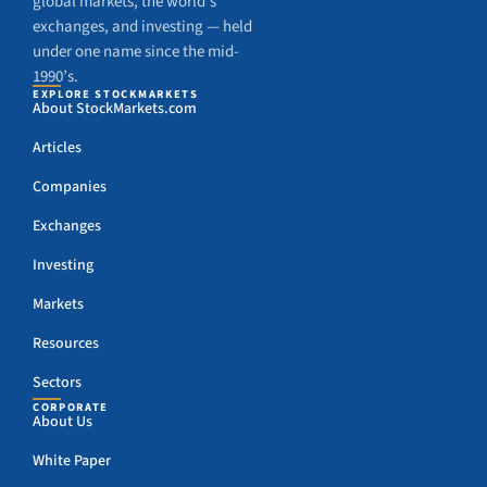
global markets, the world’s
exchanges, and investing — held
under one name since the mid-
1990’s.
EXPLORE STOCKMARKETS
About StockMarkets.com
Articles
Companies
Exchanges
Investing
Markets
Resources
Sectors
CORPORATE
About Us
White Paper