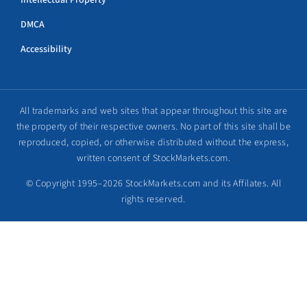
Intellectual Property
DMCA
Accessibility
All trademarks and web sites that appear throughout this site are
the property of their respective owners. No part of this site shall be
reproduced, copied, or otherwise distributed without the express,
written consent of StockMarkets.com.
© Copyright 1995–2026 StockMarkets.com and its Affilates. All
rights reserved.