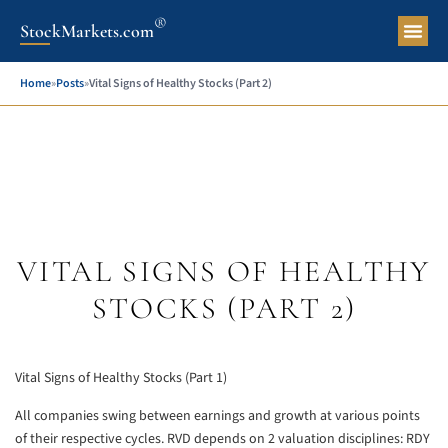
®
StockMarkets.com
Pers
Home
»
Posts
»
Vital Signs of Healthy Stocks (Part 2)
VITAL SIGNS OF HEALTHY
STOCKS (PART 2)
Vital Signs of Healthy Stocks (Part 1)
All companies swing between earnings and growth at various points
of their respective cycles. RVD depends on 2 valuation disciplines: RDY