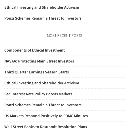
Ethical Investing and Shareholder Activism
Ponzi Schemes Remain a Threat to Investors
MOST RECENT POSTS
Components of Ethical Investment
NASAA: Protecting Main Street Investors
Third Quarter Earnings Season Starts
Ethical Investing and Shareholder Activism
Fed Interest Rate Policy Boosts Markets
Ponzi Schemes Remain a Threat to Investors
US Markets Respond Positively to FOMC Minutes
Wall Street Banks to Resubmit Resolution Plans