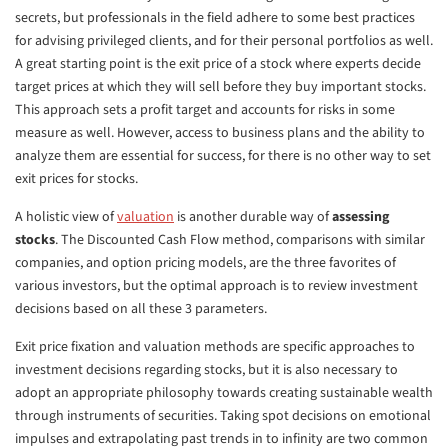
secrets, but professionals in the field adhere to some best practices
for advising privileged clients, and for their personal portfolios as well.
A great starting point is the exit price of a stock where experts decide
target prices at which they will sell before they buy important stocks.
This approach sets a profit target and accounts for risks in some
measure as well. However, access to business plans and the ability to
analyze them are essential for success, for there is no other way to set
exit prices for stocks.
A holistic view of
valuation
is another durable way of
assessing
stocks
. The Discounted Cash Flow method, comparisons with similar
companies, and option pricing models, are the three favorites of
various investors, but the optimal approach is to review investment
decisions based on all these 3 parameters.
Exit price fixation and valuation methods are specific approaches to
investment decisions regarding stocks, but it is also necessary to
adopt an appropriate philosophy towards creating sustainable wealth
through instruments of securities. Taking spot decisions on emotional
impulses and extrapolating past trends in to infinity are two common