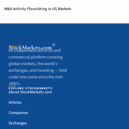
M&A Activity Flourishing in US Markets
®
StockMarkets
.com
An independent editorial and
commercial platform covering
global markets, the world’s
exchanges, and investing — held
under one name since the mid-
1990’s.
EXPLORE STOCKMARKETS
About StockMarkets.com
Articles
Companies
Exchanges