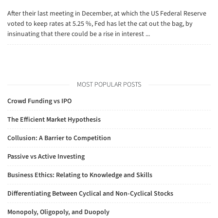
After their last meeting in December, at which the US Federal Reserve
voted to keep rates at 5.25 %, Fed has let the cat out the bag, by
insinuating that there could be a rise in interest ...
MOST POPULAR POSTS
Crowd Funding vs IPO
The Efficient Market Hypothesis
Collusion: A Barrier to Competition
Passive vs Active Investing
Business Ethics: Relating to Knowledge and Skills
Differentiating Between Cyclical and Non-Cyclical Stocks
Monopoly, Oligopoly, and Duopoly