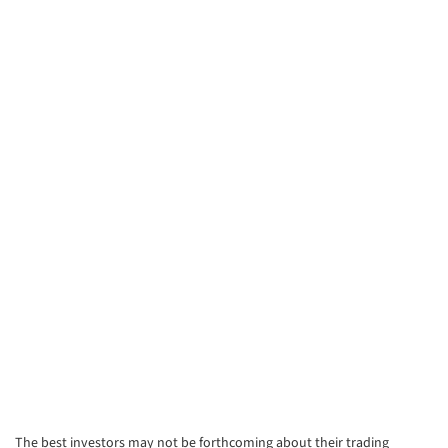
The best investors may not be forthcoming about their trading