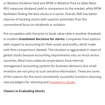
or Relative Dividend Yield and RPSR or Relative Price to Sales Ratio.
RDY measures dividend yield in comparison to the market, while RPSR
facilitates finding the best stocks in a sector. Overall, RVD has better
chances of locating stocks with superior potentials than the
conventional focus on dividends in isolation.
Pre-occupation with the price to book value ratio is another drawback
in modern
investment decisions for stocks
. Companies have options
with respect to accounting for their assets and profits, which make
inter-firm comparisons skewed. The situation is aggravated in cases of
global stocks because accounting requirements vary so much across
countries. Most trans-national corporations have internal
management accounting systems for business decisions, but small
investors are not privy to such sensitive information. These are some
of the reasons for the most consistently successful investors choosing
new paradigms for selecting and
investing in stocks
.
Classics in Evaluating Stocks