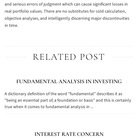
and serious errors of judgment which can cause significant losses in
real portfolio values. There are no substitutes for cold calculation,
objective analyses, and intelligently discerning major discontinuities
in time.
RELATED POST
FUNDAMENTAL ANALYSIS IN INVESTING
A dictionary definition of the word "fundamental" describes it as
"being an essential part of, a foundation or basis" and this is certainly
true when it comes to fundamental analysis in ...
INTEREST RATE CONCERN