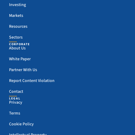
Investing
Markets
Resources
Sectors
CORPORATE
About Us
White Paper
Partner With Us
Report Content Violation
Contact
LEGAL
Privacy
Terms
Cookie Policy