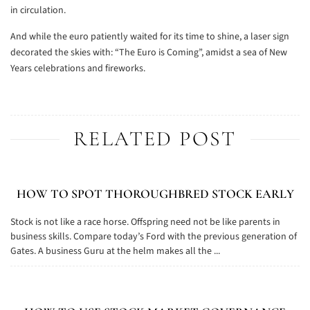
in circulation.
And while the euro patiently waited for its time to shine, a laser sign
decorated the skies with: “The Euro is Coming”, amidst a sea of New
Years
celebrations and fireworks.
RELATED POST
HOW TO SPOT THOROUGHBRED STOCK EARLY
Stock is not like a race horse. Offspring need not be like parents in
business skills. Compare today’s Ford with the previous generation of
Gates. A business Guru at the helm makes all the ...