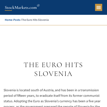
®
StockMarkets.com
Pers
Home
»
Posts
»
The Euro Hits Slovenia
THE EURO HITS
SLOVENIA
Slovenia is located south of Austria, and has been in a transmission
period of fifteen years, to eradicate itself from its former communist
status. Adopting the Euro as Slovenia’s currency has been a five year
process, as the government prepared the people of Slovenia for the