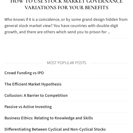
HOW TO USE STOCK MARKET GOVERNANCE
VARIATIONS FOR YOUR BENEFITS
Who knows if it is a coincidence, or by some grand design hidden from
general stock market view? You have countries with double-digit
growth, and there are others which send you to prison for ...
MOST POPULAR POSTS
Crowd Funding vs IPO
The Efficient Market Hypothesis
Collusion: A Barrier to Competition
Passive vs Active Investing
Business Ethics: Relating to Knowledge and Skills
Differentiating Between Cyclical and Non-Cyclical Stocks