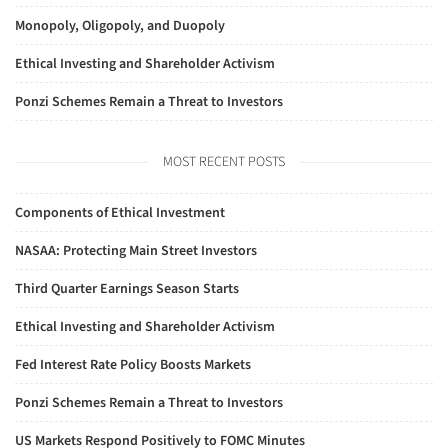
Monopoly, Oligopoly, and Duopoly
Ethical Investing and Shareholder Activism
Ponzi Schemes Remain a Threat to Investors
MOST RECENT POSTS
Components of Ethical Investment
NASAA: Protecting Main Street Investors
Third Quarter Earnings Season Starts
Ethical Investing and Shareholder Activism
Fed Interest Rate Policy Boosts Markets
Ponzi Schemes Remain a Threat to Investors
US Markets Respond Positively to FOMC Minutes