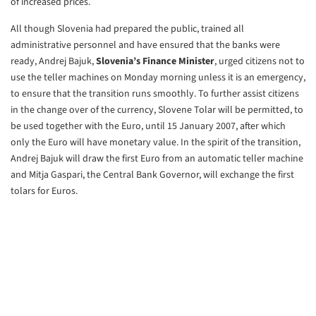
of
increased prices.
All though Slovenia had prepared the public, trained all
administrative
personnel and have ensured that the banks were
ready, Andrej Bajuk,
Slovenia’s Finance Minister
, urged citizens not to
use the teller machines
on Monday morning unless it is an emergency,
to ensure that the transition
runs smoothly. To further assist citizens
in the change over of the
currency, Slovene Tolar will be permitted, to
be used together with the
Euro, until 15 January 2007, after which
only the Euro will have monetary
value. In the spirit of the transition,
Andrej Bajuk will draw the first
Euro from an automatic teller machine
and Mitja Gaspari, the Central Bank
Governor, will exchange the first
tolars for Euros.