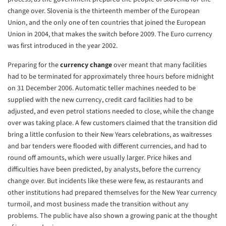
change
over. Slovenia is the thirteenth member of the European
Union, and the only
one of ten countries that joined the European
Union in 2004, that makes the
switch before 2009. The Euro currency
was first introduced in the year
2002.
Preparing for the
currency change
over meant that many facilities
had to
be terminated for approximately three hours before midnight
on 31 December
2006. Automatic teller machines needed to be
supplied with the new
currency, credit card facilities had to be
adjusted, and even petrol
stations needed to close, while the change
over was taking place. A few
customers claimed that the transition did
bring a little confusion to their
New Years celebrations, as waitresses
and bar tenders were flooded with
different currencies, and had to
round off amounts, which were usually
larger. Price hikes and
difficulties have been predicted, by analysts,
before the currency
change over. But incidents like these were few, as
restaurants and
other institutions had prepared themselves for the New Year
currency
turmoil, and most business made the transition without any
problems. The public have also shown a growing panic at the thought