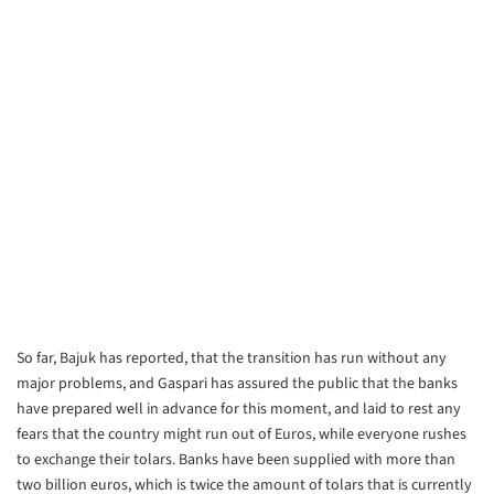
So far, Bajuk has reported, that the transition has run without any
major
problems, and Gaspari has assured the public that the banks
have prepared
well in advance for this moment, and laid to rest any
fears that the country
might run out of Euros, while everyone rushes
to exchange their tolars.
Banks have been supplied with more than
two billion euros, which is twice
the amount of tolars that is currently