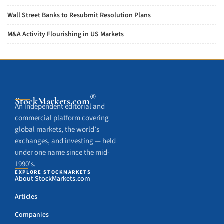
Wall Street Banks to Resubmit Resolution Plans
M&A Activity Flourishing in US Markets
®
StockMarkets
.com
An independent editorial and
commercial platform covering
global markets, the world’s
exchanges, and investing — held
under one name since the mid-
1990’s.
EXPLORE STOCKMARKETS
About StockMarkets.com
Articles
Companies