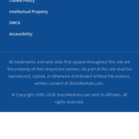
Cookie Policy
Intellectual Property
DMCA
Accessibility
All trademarks and web sites that appear throughout this site are
the property of their respective owners. No part of this site shall be
reproduced, copied, or otherwise distributed without the express,
written consent of StockMarkets.com.
© Copyright 1995–2026 StockMarkets.com and its Affilates. All
rights reserved.