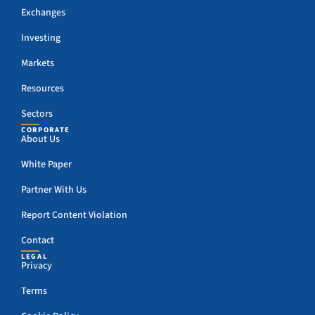
Exchanges
Investing
Markets
Resources
Sectors
CORPORATE
About Us
White Paper
Partner With Us
Report Content Violation
Contact
LEGAL
Privacy
Terms