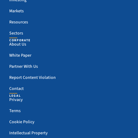
Investing
Markets
Resources
Sectors
CORPORATE
About Us
White Paper
Partner With Us
Report Content Violation
Contact
LEGAL
Privacy
Terms
Cookie Policy
Intellectual Property