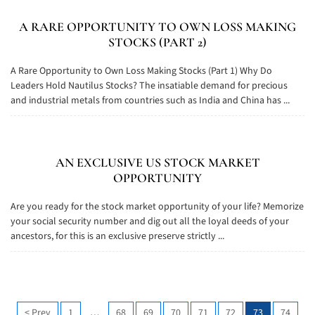
A RARE OPPORTUNITY TO OWN LOSS MAKING
STOCKS (PART 2)
A Rare Opportunity to Own Loss Making Stocks (Part 1) Why Do
Leaders Hold Nautilus Stocks? The insatiable demand for precious
and industrial metals from countries such as India and China has ...
AN EXCLUSIVE US STOCK MARKET
OPPORTUNITY
Are you ready for the stock market opportunity of your life? Memorize
your social security number and dig out all the loyal deeds of your
ancestors, for this is an exclusive preserve strictly ...
<
Prev
1
…
68
69
70
71
72
73
74