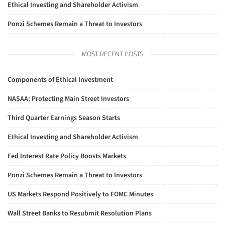
Ethical Investing and Shareholder Activism
Ponzi Schemes Remain a Threat to Investors
MOST RECENT POSTS
Components of Ethical Investment
NASAA: Protecting Main Street Investors
Third Quarter Earnings Season Starts
Ethical Investing and Shareholder Activism
Fed Interest Rate Policy Boosts Markets
Ponzi Schemes Remain a Threat to Investors
US Markets Respond Positively to FOMC Minutes
Wall Street Banks to Resubmit Resolution Plans