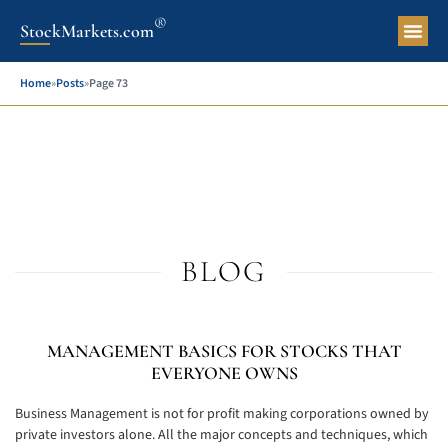
®
StockMarkets.com
Pers
Home
»
Posts
»
Page 73
BLOG
MANAGEMENT BASICS FOR STOCKS THAT
EVERYONE OWNS
Business Management is not for profit making corporations owned by
private investors alone. All the major concepts and techniques, which