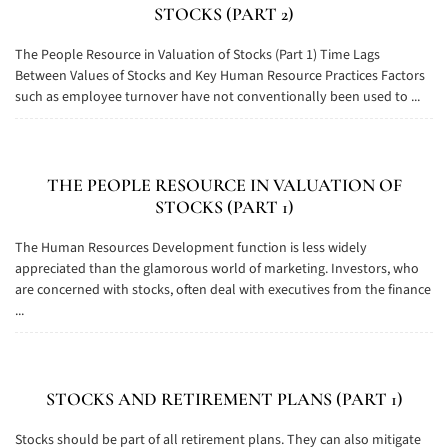
STOCKS (PART 2)
The People Resource in Valuation of Stocks (Part 1) Time Lags
Between Values of Stocks and Key Human Resource Practices Factors
such as employee turnover have not conventionally been used to ...
THE PEOPLE RESOURCE IN VALUATION OF
STOCKS (PART 1)
The Human Resources Development function is less widely
appreciated than the glamorous world of marketing. Investors, who
are concerned with stocks, often deal with executives from the finance
...
STOCKS AND RETIREMENT PLANS (PART 1)
Stocks should be part of all retirement plans. They can also mitigate