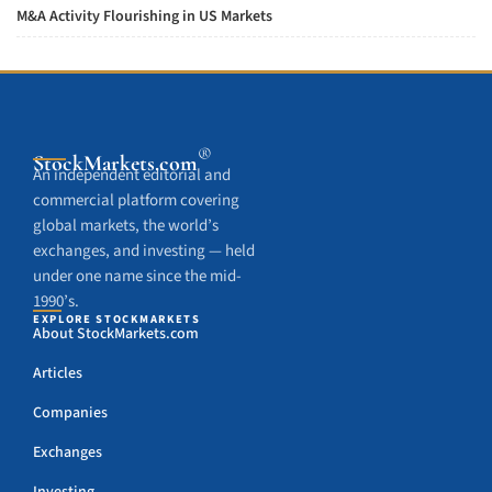
M&A Activity Flourishing in US Markets
®
StockMarkets
.com
An independent editorial and
commercial platform covering
global markets, the world’s
exchanges, and investing — held
under one name since the mid-
1990’s.
EXPLORE STOCKMARKETS
About StockMarkets.com
Articles
Companies
Exchanges