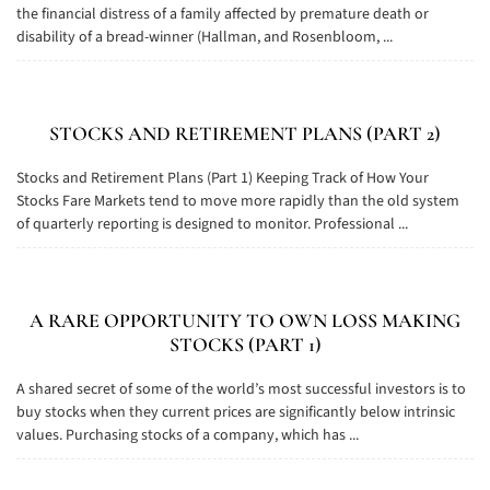
the financial distress of a family affected by premature death or
disability of a bread-winner (Hallman, and Rosenbloom, ...
STOCKS AND RETIREMENT PLANS (PART 2)
Stocks and Retirement Plans (Part 1) Keeping Track of How Your
Stocks Fare Markets tend to move more rapidly than the old system
of quarterly reporting is designed to monitor. Professional ...
A RARE OPPORTUNITY TO OWN LOSS MAKING
STOCKS (PART 1)
A shared secret of some of the world’s most successful investors is to
buy stocks when they current prices are significantly below intrinsic
values. Purchasing stocks of a company, which has ...