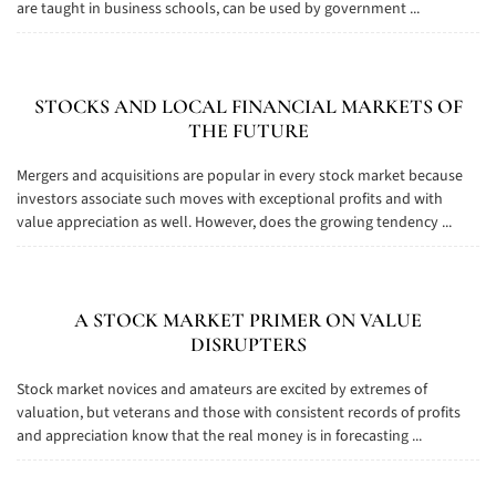
are taught in business schools, can be used by government ...
STOCKS AND LOCAL FINANCIAL MARKETS OF
THE FUTURE
Mergers and acquisitions are popular in every stock market because
investors associate such moves with exceptional profits and with
value appreciation as well. However, does the growing tendency ...
A STOCK MARKET PRIMER ON VALUE
DISRUPTERS
Stock market novices and amateurs are excited by extremes of
valuation, but veterans and those with consistent records of profits
and appreciation know that the real money is in forecasting ...