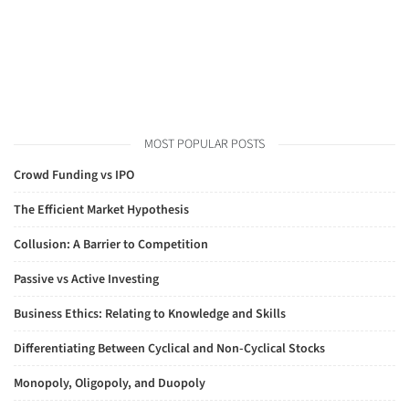
MOST POPULAR POSTS
Crowd Funding vs IPO
The Efficient Market Hypothesis
Collusion: A Barrier to Competition
Passive vs Active Investing
Business Ethics: Relating to Knowledge and Skills
Differentiating Between Cyclical and Non-Cyclical Stocks
Monopoly, Oligopoly, and Duopoly