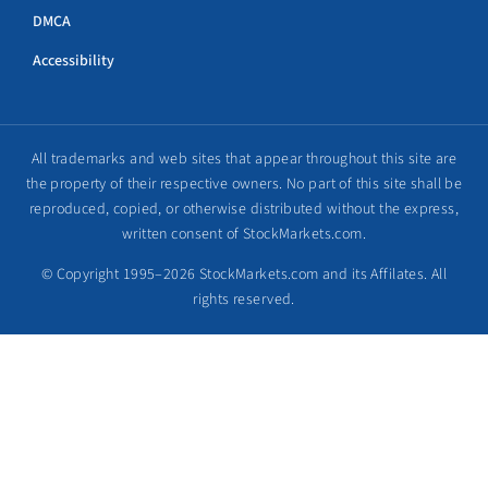
DMCA
Accessibility
All trademarks and web sites that appear throughout this site are
the property of their respective owners. No part of this site shall be
reproduced, copied, or otherwise distributed without the express,
written consent of StockMarkets.com.
© Copyright 1995–2026 StockMarkets.com and its Affilates. All
rights reserved.