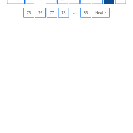
75
76
77
78
…
85
Next
>