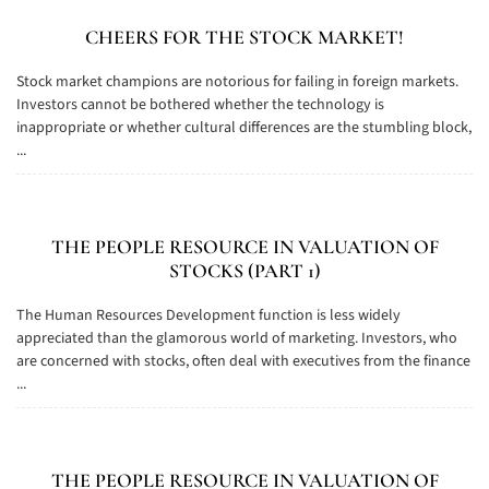
CHEERS FOR THE STOCK MARKET!
Stock market champions are notorious for failing in foreign markets.
Investors cannot be bothered whether the technology is
inappropriate or whether cultural differences are the stumbling block,
...
THE PEOPLE RESOURCE IN VALUATION OF
STOCKS (PART 1)
The Human Resources Development function is less widely
appreciated than the glamorous world of marketing. Investors, who
are concerned with stocks, often deal with executives from the finance
...
THE PEOPLE RESOURCE IN VALUATION OF