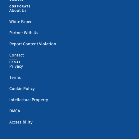
CORPORATE
About Us
White Paper
Partner With Us
Report Content Violation
Contact
LEGAL
Privacy
Terms
Cookie Policy
Intellectual Property
DMCA
Accessibility