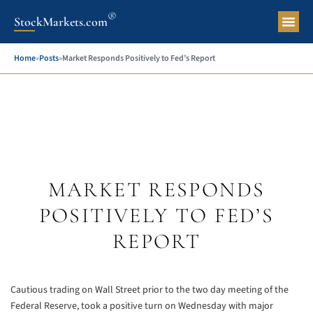
®
StockMarkets.com
Pers
Home
»
Posts
»
Market Responds Positively to Fed’s Report
MARKET RESPONDS
POSITIVELY TO FED’S
REPORT
Cautious trading on Wall Street prior to the two day meeting of the
Federal Reserve, took a positive turn on Wednesday with major