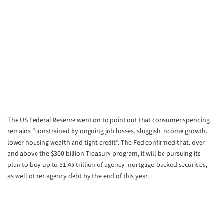
The US Federal Reserve went on to point out that consumer spending
remains “constrained by ongoing job losses, sluggish income growth,
lower housing wealth and tight credit”. The Fed confirmed that, over
and above the $300 billion Treasury program, it will be pursuing its
plan to buy up to $1.45 trillion of agency mortgage-backed securities,
as well other agency debt by the end of this year.