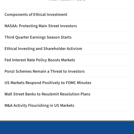
Components of Ethical Investment
NASAA: Protecting Main Street Investors
Third Quarter Earnings Season Starts
Ethical Investing and Shareholder Activism
Fed Interest Rate Policy Boosts Markets
Ponzi Schemes Remain a Threat to Investors
US Markets Respond Positively to FOMC Minutes
Wall Street Banks to Resubmit Resolution Plans
M&A Activity Flourishing in US Markets