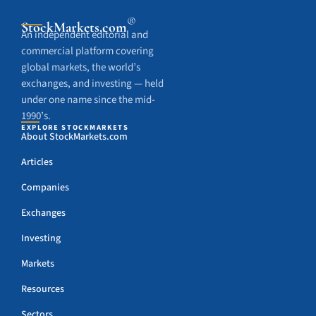
®
StockMarkets
.com
An independent editorial and
commercial platform covering
global markets, the world’s
exchanges, and investing — held
under one name since the mid-
1990’s.
EXPLORE STOCKMARKETS
About StockMarkets.com
Articles
Companies
Exchanges
Investing
Markets
Resources
Sectors