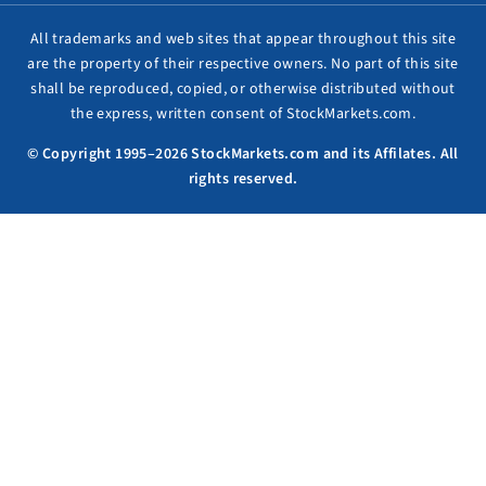
All trademarks and web sites that appear throughout this site
are the property of their respective owners. No part of this site
shall be reproduced, copied, or otherwise distributed without
the express, written consent of StockMarkets.com.
© Copyright 1995–2026 StockMarkets.com and its Affilates. All
rights reserved.