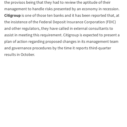
the provisos being that they had to review the aptitude of their
management to handle risks presented by an economy in recession.
Citigroup
is one of those ten banks and it has been reported that, at
the insistence of the Federal Deposit Insurance Corporation (FDIC)
and other regulators, they have called in external consultants to
assist in meeting this requirement. Citigroup is expected to present a
plan of action regarding proposed changes in its management team
and governance procedures by the time it reports third-quarter
results in October.