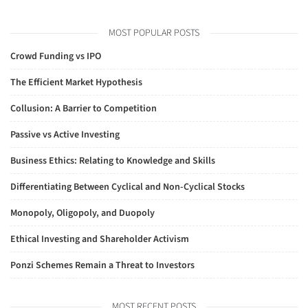
MOST POPULAR POSTS
Crowd Funding vs IPO
The Efficient Market Hypothesis
Collusion: A Barrier to Competition
Passive vs Active Investing
Business Ethics: Relating to Knowledge and Skills
Differentiating Between Cyclical and Non-Cyclical Stocks
Monopoly, Oligopoly, and Duopoly
Ethical Investing and Shareholder Activism
Ponzi Schemes Remain a Threat to Investors
MOST RECENT POSTS