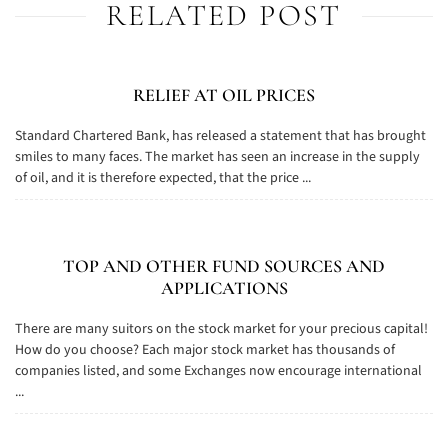
RELATED POST
RELIEF AT OIL PRICES
Standard Chartered Bank, has released a statement that has brought
smiles to many faces. The market has seen an increase in the supply
of oil, and it is therefore expected, that the price ...
TOP AND OTHER FUND SOURCES AND
APPLICATIONS
There are many suitors on the stock market for your precious capital!
How do you choose? Each major stock market has thousands of
companies listed, and some Exchanges now encourage international
...