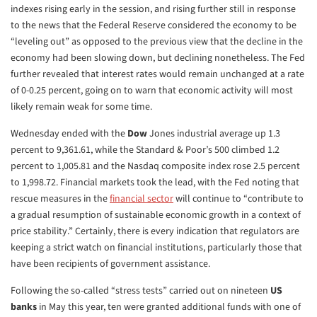
indexes rising early in the session, and rising further still in response
to the news that the Federal Reserve considered the economy to be
“leveling out” as opposed to the previous view that the decline in the
economy had been slowing down, but declining nonetheless. The Fed
further revealed that interest rates would remain unchanged at a rate
of 0-0.25 percent, going on to warn that economic activity will most
likely remain weak for some time.
Wednesday ended with the
Dow
Jones industrial average up 1.3
percent to 9,361.61, while the Standard & Poor’s 500 climbed 1.2
percent to 1,005.81 and the Nasdaq composite index rose 2.5 percent
to 1,998.72. Financial markets took the lead, with the Fed noting that
rescue measures in the
financial sector
will continue to “contribute to
a gradual resumption of sustainable economic growth in a context of
price stability.” Certainly, there is every indication that regulators are
keeping a strict watch on financial institutions, particularly those that
have been recipients of government assistance.
Following the so-called “stress tests” carried out on nineteen
US
banks
in May this year, ten were granted additional funds with one of