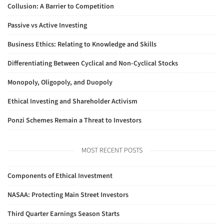
Collusion: A Barrier to Competition
Passive vs Active Investing
Business Ethics: Relating to Knowledge and Skills
Differentiating Between Cyclical and Non-Cyclical Stocks
Monopoly, Oligopoly, and Duopoly
Ethical Investing and Shareholder Activism
Ponzi Schemes Remain a Threat to Investors
MOST RECENT POSTS
Components of Ethical Investment
NASAA: Protecting Main Street Investors
Third Quarter Earnings Season Starts