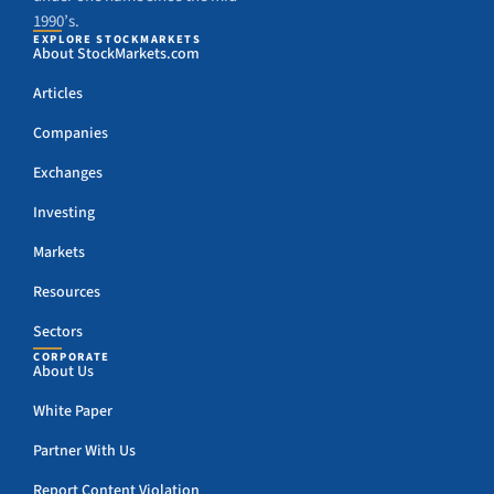
1990’s.
EXPLORE STOCKMARKETS
About StockMarkets.com
Articles
Companies
Exchanges
Investing
Markets
Resources
Sectors
CORPORATE
About Us
White Paper
Partner With Us
Report Content Violation