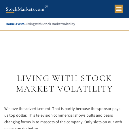
®
StockMarkets.com
Pers
Home
»
Posts
»
Living with Stock Market Volatility
LIVING WITH STOCK
MARKET VOLATILITY
We love the advertisement. That is partly because the sponsor pays
us top dollar. This television commercial shows bulls and bears
changing forms in to mascots of the company. Only slots on our web
pages can do better.