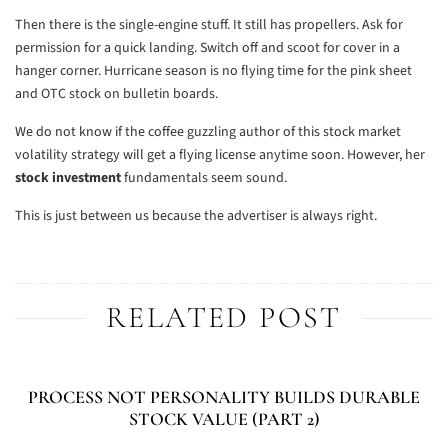
Then there is the single-engine stuff. It still has propellers. Ask for
permission for a quick landing. Switch off and scoot for cover in a
hanger corner. Hurricane season is no flying time for the pink sheet
and OTC stock on bulletin boards.
We do not know if the coffee guzzling author of this stock market
volatility strategy will get a flying license anytime soon. However, her
stock investment
fundamentals seem sound.
This is just between us because the advertiser is always right.
RELATED POST
PROCESS NOT PERSONALITY BUILDS DURABLE
STOCK VALUE (PART 2)