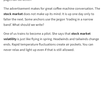
The advertisement makes for great coffee machine conversation. The
stock market
does not make up its mind. It is up one day only to
falter the next. Some anchors use the jargon ‘trading in a narrow
band’. What should we write?
One of us trains to become a pilot. She says that
stock market
volatility
is just like flying in spring. Headwinds and tailwinds change
ends. Rapid temperature fluctuations create air pockets. You can
never relax and light up even if that is still allowed.