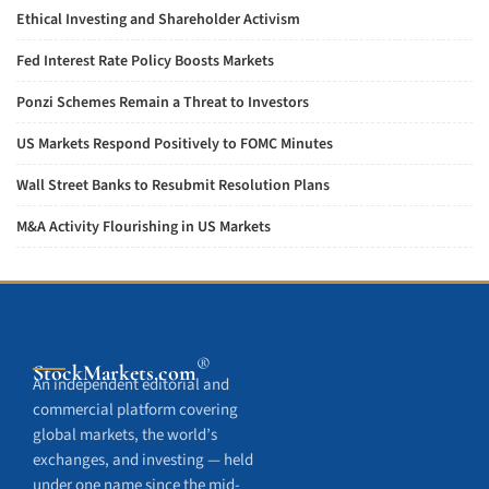
Ethical Investing and Shareholder Activism
Fed Interest Rate Policy Boosts Markets
Ponzi Schemes Remain a Threat to Investors
US Markets Respond Positively to FOMC Minutes
Wall Street Banks to Resubmit Resolution Plans
M&A Activity Flourishing in US Markets
®
StockMarkets
.com
An independent editorial and
commercial platform covering
global markets, the world’s
exchanges, and investing — held
under one name since the mid-