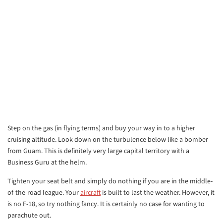
Step on the gas (in flying terms) and buy your way in to a higher
cruising altitude. Look down on the turbulence below like a bomber
from Guam. This is definitely very large capital territory with a
Business Guru at the helm.
Tighten your seat belt and simply do nothing if you are in the middle-
of-the-road league. Your
aircraft
is built to last the weather. However, it
is no F-18, so try nothing fancy. It is certainly no case for wanting to
parachute out.