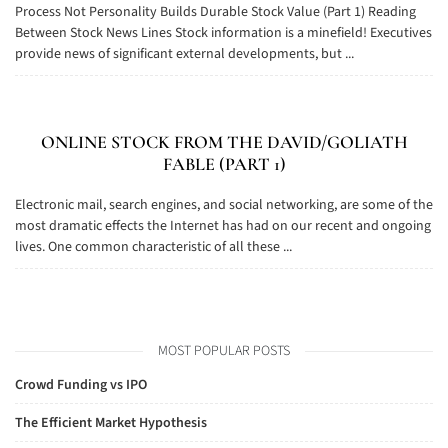
Process Not Personality Builds Durable Stock Value (Part 1) Reading
Between Stock News Lines Stock information is a minefield! Executives
provide news of significant external developments, but ...
ONLINE STOCK FROM THE DAVID/GOLIATH
FABLE (PART 1)
Electronic mail, search engines, and social networking, are some of the
most dramatic effects the Internet has had on our recent and ongoing
lives. One common characteristic of all these ...
MOST POPULAR POSTS
Crowd Funding vs IPO
The Efficient Market Hypothesis