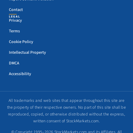
Contact
LEGAL
Privacy
Terms
Cookie Policy
Intellectual Property
DMCA
Accessibility
All trademarks and web sites that appear throughout this site are
the property of their respective owners. No part of this site shall be
reproduced, copied, or otherwise distributed without the express,
written consent of StockMarkets.com.
© Copyright 1995–2026 StockMarkets.com and its Affilates. All