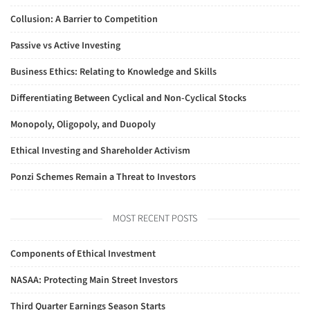
Collusion: A Barrier to Competition
Passive vs Active Investing
Business Ethics: Relating to Knowledge and Skills
Differentiating Between Cyclical and Non-Cyclical Stocks
Monopoly, Oligopoly, and Duopoly
Ethical Investing and Shareholder Activism
Ponzi Schemes Remain a Threat to Investors
MOST RECENT POSTS
Components of Ethical Investment
NASAA: Protecting Main Street Investors
Third Quarter Earnings Season Starts