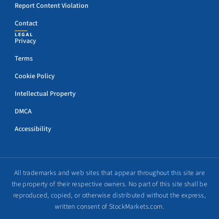
Report Content Violation
Contact
LEGAL
Privacy
Terms
Cookie Policy
Intellectual Property
DMCA
Accessibility
All trademarks and web sites that appear throughout this site are
the property of their respective owners. No part of this site shall be
reproduced, copied, or otherwise distributed without the express,
written consent of StockMarkets.com.