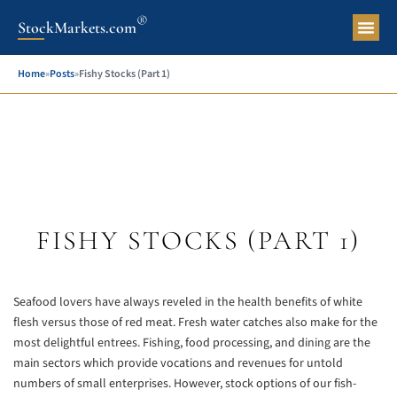
®
StockMarkets.com
Pers
Home
»
Posts
»
Fishy Stocks (Part 1)
FISHY STOCKS (PART 1)
Seafood lovers have always reveled in the health benefits of white
flesh versus those of red meat. Fresh water catches also make for the
most delightful entrees. Fishing, food processing, and dining are the
main sectors which provide vocations and revenues for untold
numbers of small enterprises. However, stock options of our fish-