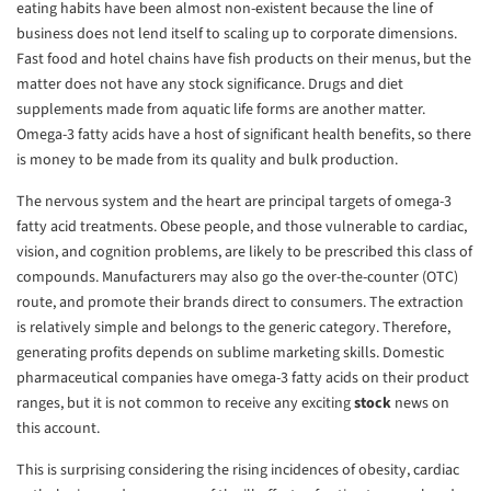
eating habits have been almost non-existent because the line of
business does not lend itself to scaling up to corporate dimensions.
Fast food and hotel chains have fish products on their menus, but the
matter does not have any stock significance. Drugs and diet
supplements made from aquatic life forms are another matter.
Omega-3 fatty acids have a host of significant health benefits, so there
is money to be made from its quality and bulk production.
The nervous system and the heart are principal targets of omega-3
fatty acid treatments. Obese people, and those vulnerable to cardiac,
vision, and cognition problems, are likely to be prescribed this class of
compounds. Manufacturers may also go the over-the-counter (OTC)
route, and promote their brands direct to consumers. The extraction
is relatively simple and belongs to the generic category. Therefore,
generating profits depends on sublime marketing skills. Domestic
pharmaceutical companies have omega-3 fatty acids on their product
ranges, but it is not common to receive any exciting
stock
news on
this account.
This is surprising considering the rising incidences of obesity, cardiac