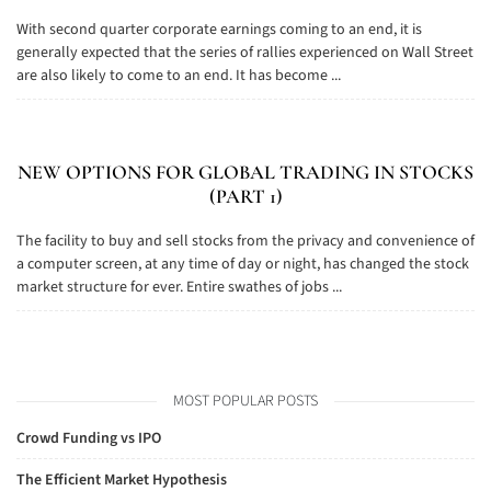
With second quarter corporate earnings coming to an end, it is
generally expected that the series of rallies experienced on Wall Street
are also likely to come to an end. It has become ...
NEW OPTIONS FOR GLOBAL TRADING IN STOCKS
(PART 1)
The facility to buy and sell stocks from the privacy and convenience of
a computer screen, at any time of day or night, has changed the stock
market structure for ever. Entire swathes of jobs ...
MOST POPULAR POSTS
Crowd Funding vs IPO
The Efficient Market Hypothesis