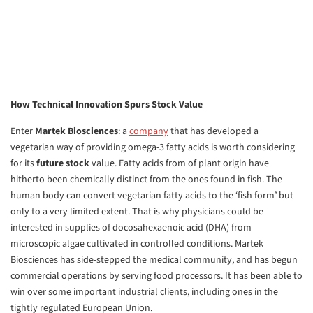
How Technical Innovation Spurs Stock Value
Enter
Martek Biosciences
: a
company
that has developed a
vegetarian way of providing omega-3 fatty acids is worth considering
for its
future stock
value. Fatty acids from of plant origin have
hitherto been chemically distinct from the ones found in fish. The
human body can convert vegetarian fatty acids to the ‘fish form’ but
only to a very limited extent. That is why physicians could be
interested in supplies of docosahexaenoic acid (DHA) from
microscopic algae cultivated in controlled conditions. Martek
Biosciences has side-stepped the medical community, and has begun
commercial operations by serving food processors. It has been able to
win over some important industrial clients, including ones in the
tightly regulated European Union.