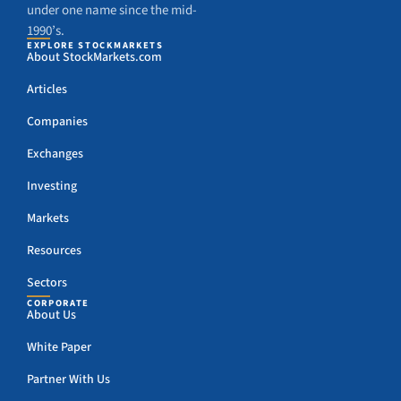
under one name since the mid-
1990’s.
EXPLORE STOCKMARKETS
About StockMarkets.com
Articles
Companies
Exchanges
Investing
Markets
Resources
Sectors
CORPORATE
About Us
White Paper
Partner With Us