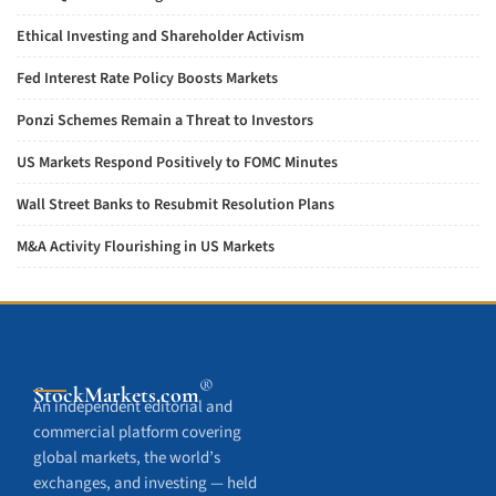
Ethical Investing and Shareholder Activism
Fed Interest Rate Policy Boosts Markets
Ponzi Schemes Remain a Threat to Investors
US Markets Respond Positively to FOMC Minutes
Wall Street Banks to Resubmit Resolution Plans
M&A Activity Flourishing in US Markets
®
StockMarkets
.com
An independent editorial and
commercial platform covering
global markets, the world’s
exchanges, and investing — held