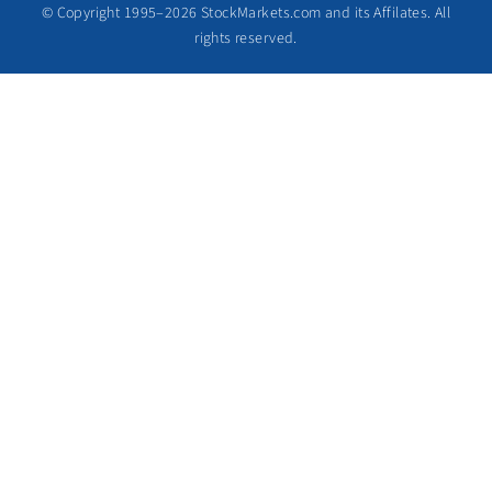
© Copyright 1995–2026 StockMarkets.com and its Affilates. All
rights reserved.