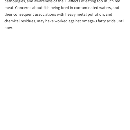
pathologies, and awareness of the ill-effects of eating too much red
meat. Concerns about fish being bred in contaminated waters, and
their consequent associations with heavy metal pollution, and
chemical residues, may have worked against omega-3 fatty acids until
now.