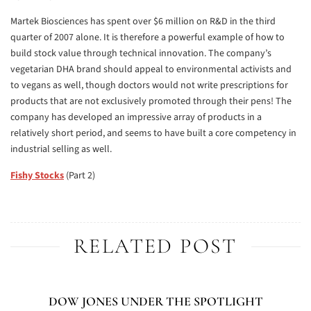
Martek Biosciences has spent over $6 million on R&D in the third
quarter of 2007 alone. It is therefore a powerful example of how to
build stock value through technical innovation. The company’s
vegetarian DHA brand should appeal to environmental activists and
to vegans as well, though doctors would not write prescriptions for
products that are not exclusively promoted through their pens! The
company has developed an impressive array of products in a
relatively short period, and seems to have built a core competency in
industrial selling as well.
Fishy Stocks
(Part 2)
RELATED POST
DOW JONES UNDER THE SPOTLIGHT