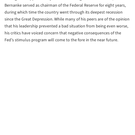
Bernanke served as chairman of the Federal Reserve for eight years,
during which time the country went through its deepest recession
since the Great Depression. While many of his peers are of the opinion
that his leadership prevented a bad situation from being even worse,
his critics have voiced concern that negative consequences of the
Fed’s stimulus program will come to the fore in the near future.