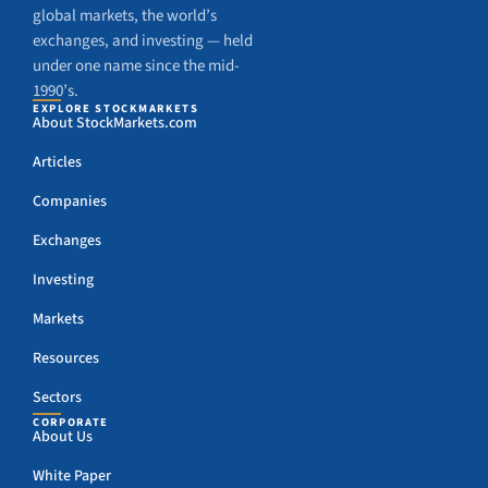
global markets, the world’s
exchanges, and investing — held
under one name since the mid-
1990’s.
EXPLORE STOCKMARKETS
About StockMarkets.com
Articles
Companies
Exchanges
Investing
Markets
Resources
Sectors
CORPORATE
About Us
White Paper