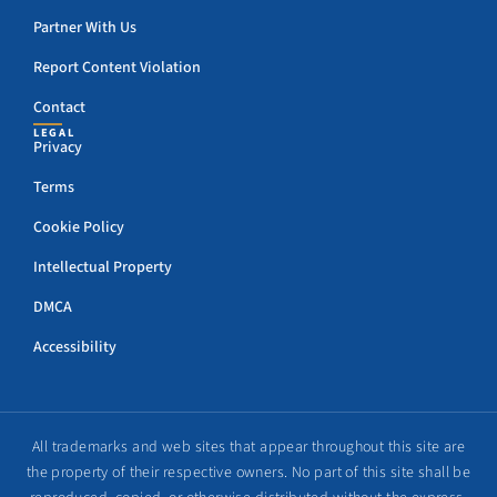
Partner With Us
Report Content Violation
Contact
LEGAL
Privacy
Terms
Cookie Policy
Intellectual Property
DMCA
Accessibility
All trademarks and web sites that appear throughout this site are
the property of their respective owners. No part of this site shall be