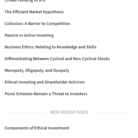
Crowd Funding vs IPO
The Efficient Market Hypothesis
Collusion: A Barrier to Competition
Passive vs Active Investing
Business Ethics: Relating to Knowledge and Skills
Differentiating Between Cyclical and Non-Cyclical Stocks
Monopoly, Oligopoly, and Duopoly
Ethical Investing and Shareholder Activism
Ponzi Schemes Remain a Threat to Investors
MOST RECENT POSTS
Components of Ethical Investment