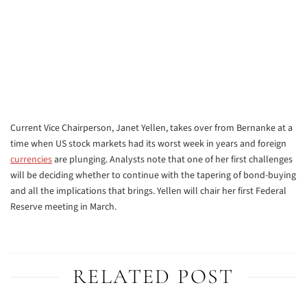
Current Vice Chairperson, Janet Yellen, takes over from Bernanke at a
time when US stock markets had its worst week in years and foreign
currencies
are plunging. Analysts note that one of her first challenges
will be deciding whether to continue with the tapering of bond-buying
and all the implications that brings. Yellen will chair her first Federal
Reserve meeting in March.
RELATED POST