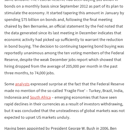
bonds on a monthly basis since September 2012 as part of its plan to
stimulate the economy. It started tapering this amount in January by
spending $75 billion on bonds and, following the final meeting
chaired by Ben Bernanke, an official statement by the Fed noted that
the data generated since its last meeting in December indicates that
economic activity had picked up sufficiently to warrant the reduction
in bond buying. The decision to continuing tapering bond buying was
reportedly unanimous among the ten voting members of the Federal
Reserve, despite the weak December jobs report which showed that
hiring dropped from the average of 205,000 per month in the past
three months, to 74,000 jobs.
Some
analysts
expressed surprise at the fact that the Federal Reserve
made no mention of the so-called ‘Fragile Five’ – Turkey, Brazil, India,
Indonesia and
South Africa
– emerging economies that have seen
rapid declines in their currencies as a result of investors withdrawing,
but it was concluded that the unsteadiness of global markets was not
expected to upset US markets unduly.
Having been appointed by President George W. Bush in 2006, Ben