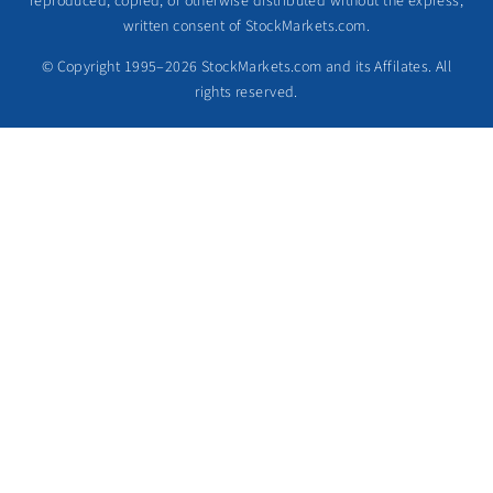
reproduced, copied, or otherwise distributed without the express,
written consent of StockMarkets.com.
© Copyright 1995–2026 StockMarkets.com and its Affilates. All
rights reserved.