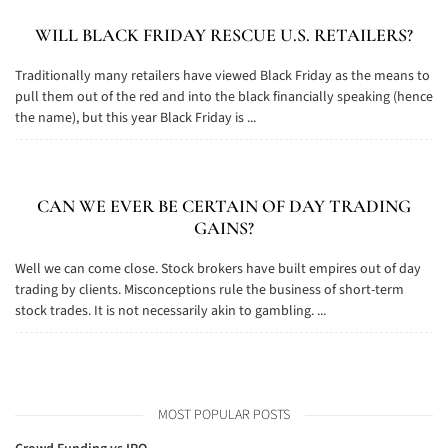
WILL BLACK FRIDAY RESCUE U.S. RETAILERS?
Traditionally many retailers have viewed Black Friday as the means to
pull them out of the red and into the black financially speaking (hence
the name), but this year Black Friday is ...
CAN WE EVER BE CERTAIN OF DAY TRADING
GAINS?
Well we can come close. Stock brokers have built empires out of day
trading by clients. Misconceptions rule the business of short-term
stock trades. It is not necessarily akin to gambling. ...
MOST POPULAR POSTS