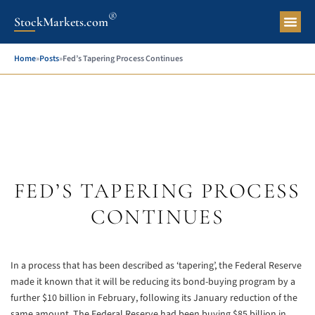
®
StockMarkets.com
Pers
Home
»
Posts
»
Fed’s Tapering Process Continues
FED’S TAPERING PROCESS
CONTINUES
In a process that has been described as ‘tapering’, the Federal Reserve
made it known that it will be reducing its bond-buying program by a
further $10 billion in February, following its January reduction of the
same amount. The Federal Reserve had been buying $85 billion in