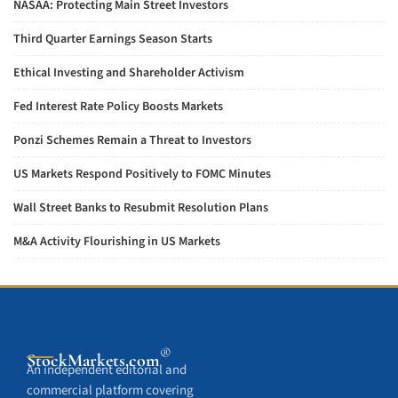
NASAA: Protecting Main Street Investors
Third Quarter Earnings Season Starts
Ethical Investing and Shareholder Activism
Fed Interest Rate Policy Boosts Markets
Ponzi Schemes Remain a Threat to Investors
US Markets Respond Positively to FOMC Minutes
Wall Street Banks to Resubmit Resolution Plans
M&A Activity Flourishing in US Markets
®
StockMarkets
.com
An independent editorial and
commercial platform covering