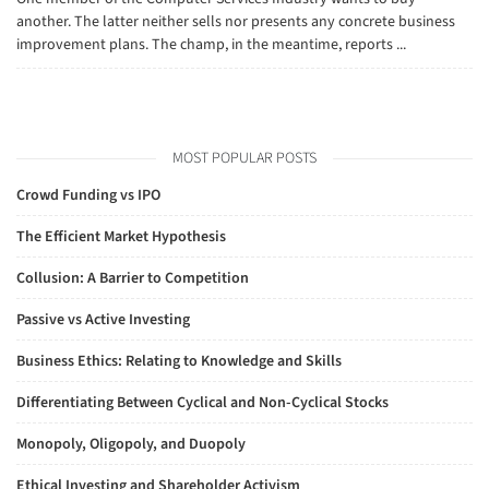
another. The latter neither sells nor presents any concrete business
improvement plans. The champ, in the meantime, reports ...
MOST POPULAR POSTS
Crowd Funding vs IPO
The Efficient Market Hypothesis
Collusion: A Barrier to Competition
Passive vs Active Investing
Business Ethics: Relating to Knowledge and Skills
Differentiating Between Cyclical and Non-Cyclical Stocks
Monopoly, Oligopoly, and Duopoly
Ethical Investing and Shareholder Activism