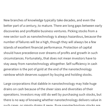
New branches of knowledge typically take decades, and even the
better part of a century, to mature. There are long gaps between early
discoveries and profitable business ventures. Picking stocks from a
new sector such as nanotechnology is always hazardous, because the
number of failures will be a high, though they will always be a few
islands of excellent financial performance. Protection of capital
should have precedence over dreams of profits and growth in such
circumstances. Fortunately, that does not mean investors have to
stay away from nanotechnology altogether. Self-sufficiency in cash
generation is the pot of gold at the end of the nanotechnology
rainbow which deserves support by buying and holding stocks.
Large corporations that dabble in nanotechnology may hide huge
drains on cash because of the sheer sizes and diversities of their
operations. Investors may still do well by purchasing such stocks, but
there is no way of knowing whether nanotechnology delivers value in
such cases, or simply drains it away. Pure nanotechnology stocks are