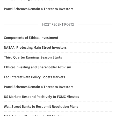
Ponzi Schemes Remain a Threat to Investors
MOST RECENT POSTS
Components of Ethical Investment
NASAA: Protecting Main Street Investors
Third Quarter Earnings Season Starts
Ethical Investing and Shareholder Activism
Fed Interest Rate Policy Boosts Markets
Ponzi Schemes Remain a Threat to Investors
US Markets Respond Positively to FOMC Minutes
Wall Street Banks to Resubmit Resolution Plans