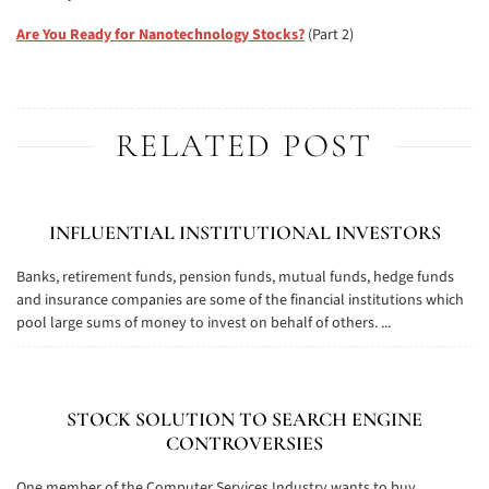
Are You Ready for Nanotechnology Stocks?
(Part 2)
RELATED POST
INFLUENTIAL INSTITUTIONAL INVESTORS
Banks, retirement funds, pension funds, mutual funds, hedge funds
and insurance companies are some of the financial institutions which
pool large sums of money to invest on behalf of others. ...
STOCK SOLUTION TO SEARCH ENGINE
CONTROVERSIES
One member of the Computer Services Industry wants to buy