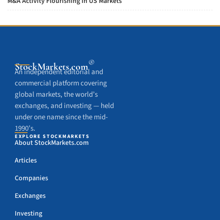
M&A Activity Flourishing in US Markets
®
StockMarkets
.com
An independent editorial and
commercial platform covering
global markets, the world’s
exchanges, and investing — held
under one name since the mid-
1990’s.
EXPLORE STOCKMARKETS
About StockMarkets.com
Articles
Companies
Exchanges
Investing