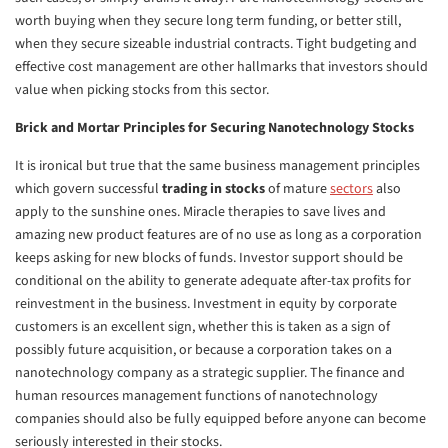
worth buying when they secure long term funding, or better still,
when they secure sizeable industrial contracts. Tight budgeting and
effective cost management are other hallmarks that investors should
value when picking stocks from this sector.
Brick and Mortar Principles for Securing Nanotechnology Stocks
It is ironical but true that the same business management principles
which govern successful
trading in stocks
of mature
sectors
also
apply to the sunshine ones. Miracle therapies to save lives and
amazing new product features are of no use as long as a corporation
keeps asking for new blocks of funds. Investor support should be
conditional on the ability to generate adequate after-tax profits for
reinvestment in the business. Investment in equity by corporate
customers is an excellent sign, whether this is taken as a sign of
possibly future acquisition, or because a corporation takes on a
nanotechnology company as a strategic supplier. The finance and
human resources management functions of nanotechnology
companies should also be fully equipped before anyone can become
seriously interested in their stocks.