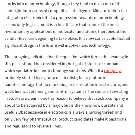
stocks into nanotechnology, though they tend to do so out of the
spot light for reasons of competitive intelligence. Miniaturization is so
integral to electronics that a progression towards nanotechnology
seems only logical, but it is in health care that some of the most
revolutionary applications of molecular and atomic therapies at the
cellular level are beginning to take place. It is now conceivable that all
significant drugs in the future will involve nanotechnology.
The foregoing indicates that the question which forms the heading for
this piece should be considered in the light of stocks of companies
which specialize in nanotechnology solutions. What if a
company
,
probably started by a group of scientists, has a platform
nanotechnology, but no marketing or distribution infrastructure, and
weak financial planning and control systems? The choice of investing
in stocks are clear if one has reason to believe that such a company is
about to be acquired by a major, but is the know-how durable and
useful? Obsolescence in electronics is always a lurking threat, and
only very few pharmaceutical product candidates make it past trials
and regulators to revenue lines.