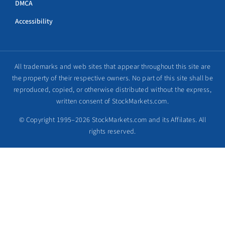
DMCA
Accessibility
All trademarks and web sites that appear throughout this site are
the property of their respective owners. No part of this site shall be
reproduced, copied, or otherwise distributed without the express,
written consent of StockMarkets.com.
© Copyright 1995–2026 StockMarkets.com and its Affilates. All
rights reserved.