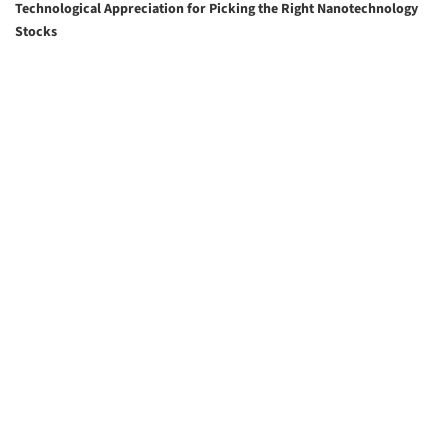
Technological Appreciation for Picking the Right Nanotechnology
Stocks