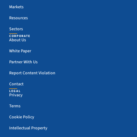
Markets
Resources
Sectors
CORPORATE
About Us
White Paper
Partner With Us
Report Content Violation
Contact
LEGAL
Privacy
Terms
Cookie Policy
Intellectual Property