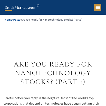
®
StockMarkets.com
Pers
Home
»
Posts
»
Are You Ready for Nanotechnology Stocks? (Part 1)
ARE YOU READY FOR
NANOTECHNOLOGY
STOCKS? (PART 1)
Careful before you reply in the negative! Most of the world’s top
corporations that depend on technologies have begun putting their