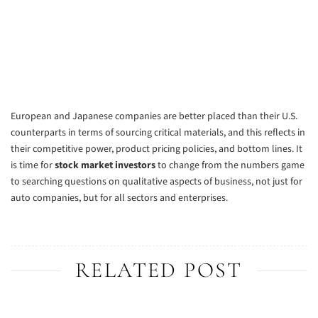
European and Japanese companies are better placed than their U.S.
counterparts in terms of sourcing critical materials, and this reflects in
their competitive power, product pricing policies, and bottom lines. It
is time for
stock market investors
to change from the numbers game
to searching questions on qualitative aspects of business, not just for
auto companies, but for all sectors and enterprises.
RELATED POST