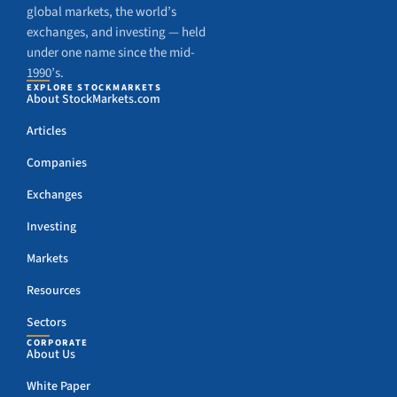
global markets, the world’s
exchanges, and investing — held
under one name since the mid-
1990’s.
EXPLORE STOCKMARKETS
About StockMarkets.com
Articles
Companies
Exchanges
Investing
Markets
Resources
Sectors
CORPORATE
About Us
White Paper