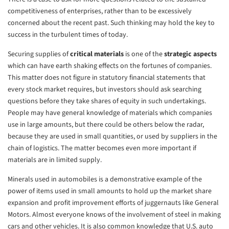
competitiveness of enterprises, rather than to be excessively
concerned about the recent past. Such thinking may hold the key to
success in the turbulent times of today.
Securing supplies of
critical materials
is one of the
strategic aspects
which can have earth shaking effects on the fortunes of companies.
This matter does not figure in statutory financial statements that
every stock market requires, but investors should ask searching
questions before they take shares of equity in such undertakings.
People may have general knowledge of materials which companies
use in large amounts, but there could be others below the radar,
because they are used in small quantities, or used by suppliers in the
chain of logistics. The matter becomes even more important if
materials are in limited supply.
Minerals used in automobiles is a demonstrative example of the
power of items used in small amounts to hold up the market share
expansion and profit improvement efforts of juggernauts like General
Motors. Almost everyone knows of the involvement of steel in making
cars and other vehicles. It is also common knowledge that U.S. auto