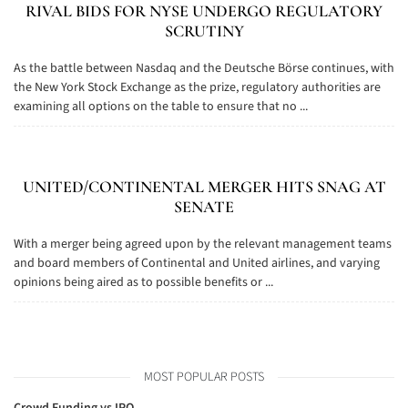
RIVAL BIDS FOR NYSE UNDERGO REGULATORY
SCRUTINY
As the battle between Nasdaq and the Deutsche Börse continues, with
the New York Stock Exchange as the prize, regulatory authorities are
examining all options on the table to ensure that no ...
UNITED/CONTINENTAL MERGER HITS SNAG AT
SENATE
With a merger being agreed upon by the relevant management teams
and board members of Continental and United airlines, and varying
opinions being aired as to possible benefits or ...
MOST POPULAR POSTS