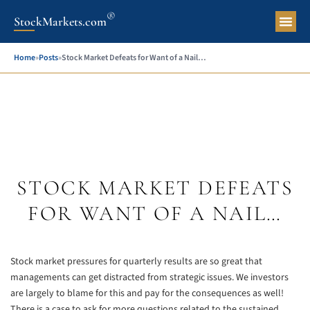
®
StockMarkets.com
Pers
Home
»
Posts
»
Stock Market Defeats for Want of a Nail…
STOCK MARKET DEFEATS
FOR WANT OF A NAIL…
Stock market pressures for quarterly results are so great that
managements can get distracted from strategic issues. We investors
are largely to blame for this and pay for the consequences as well!
There is a case to ask for more questions related to the sustained