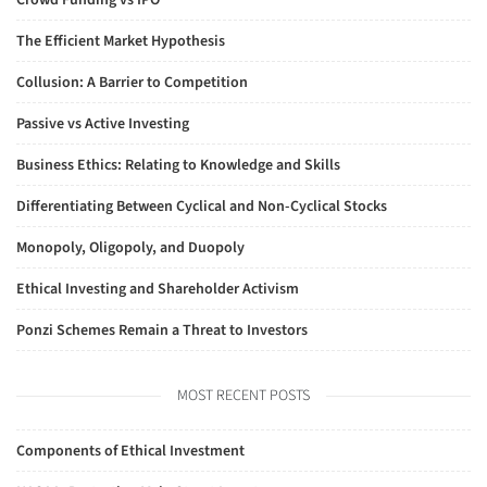
Crowd Funding vs IPO
The Efficient Market Hypothesis
Collusion: A Barrier to Competition
Passive vs Active Investing
Business Ethics: Relating to Knowledge and Skills
Differentiating Between Cyclical and Non-Cyclical Stocks
Monopoly, Oligopoly, and Duopoly
Ethical Investing and Shareholder Activism
Ponzi Schemes Remain a Threat to Investors
MOST RECENT POSTS
Components of Ethical Investment