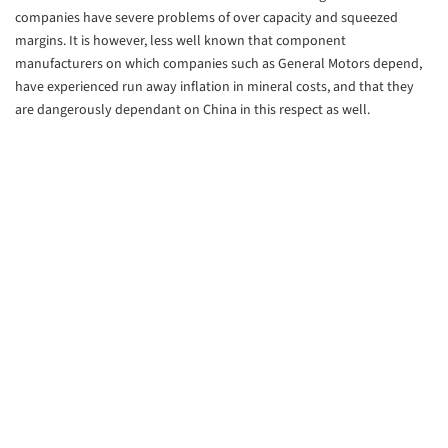
companies have severe problems of over capacity and squeezed
margins. It is however, less well known that component
manufacturers on which companies such as General Motors depend,
have experienced run away inflation in mineral costs, and that they
are dangerously dependant on China in this respect as well.