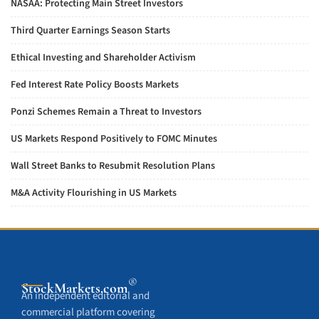
NASAA: Protecting Main Street Investors
Third Quarter Earnings Season Starts
Ethical Investing and Shareholder Activism
Fed Interest Rate Policy Boosts Markets
Ponzi Schemes Remain a Threat to Investors
US Markets Respond Positively to FOMC Minutes
Wall Street Banks to Resubmit Resolution Plans
M&A Activity Flourishing in US Markets
®
StockMarkets
.com
An independent editorial and
commercial platform covering