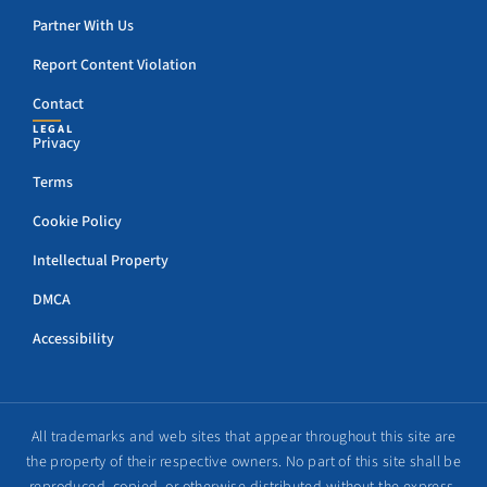
Partner With Us
Report Content Violation
Contact
LEGAL
Privacy
Terms
Cookie Policy
Intellectual Property
DMCA
Accessibility
All trademarks and web sites that appear throughout this site are
the property of their respective owners. No part of this site shall be