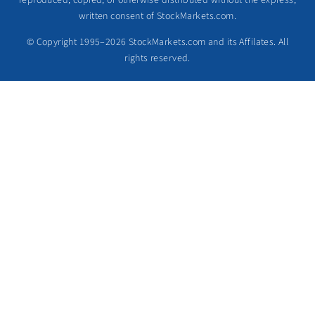
reproduced, copied, or otherwise distributed without the express,
written consent of StockMarkets.com.
© Copyright 1995–2026 StockMarkets.com and its Affilates. All
rights reserved.