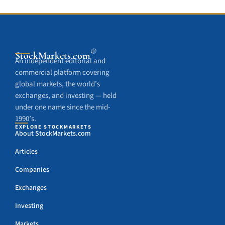
®
StockMarkets
.com
An independent editorial and
commercial platform covering
global markets, the world’s
exchanges, and investing — held
under one name since the mid-
1990’s.
EXPLORE STOCKMARKETS
About StockMarkets.com
Articles
Companies
Exchanges
Investing
Markets