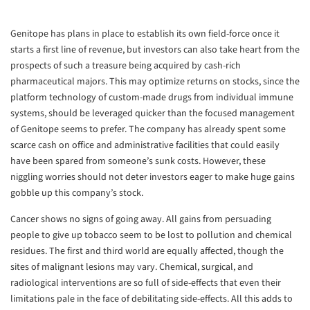
Genitope has plans in place to establish its own field-force once it
starts a first line of revenue, but investors can also take heart from the
prospects of such a treasure being acquired by cash-rich
pharmaceutical majors. This may optimize returns on stocks, since the
platform technology of custom-made drugs from individual immune
systems, should be leveraged quicker than the focused management
of Genitope seems to prefer. The company has already spent some
scarce cash on office and administrative facilities that could easily
have been spared from someone’s sunk costs. However, these
niggling worries should not deter investors eager to make huge gains
gobble up this company’s stock.
Cancer shows no signs of going away. All gains from persuading
people to give up tobacco seem to be lost to pollution and chemical
residues. The first and third world are equally affected, though the
sites of malignant lesions may vary. Chemical, surgical, and
radiological interventions are so full of side-effects that even their
limitations pale in the face of debilitating side-effects. All this adds to