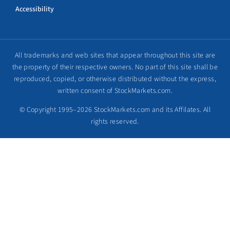
Accessibility
All trademarks and web sites that appear throughout this site are
the property of their respective owners. No part of this site shall be
reproduced, copied, or otherwise distributed without the express,
written consent of StockMarkets.com.
© Copyright 1995–2026 StockMarkets.com and its Affilates. All
rights reserved.