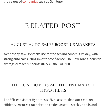
the values of
companies
such as Genitope.
RELATED POST
AUGUST AUTO SALES BOOST US MARKETS
Wednesday saw US stocks rise for the second consecutive day, with
strong auto sales lifting investor confidence. The Dow Jones industrial
average climbed 97 points (0.65%), the S&P 500 ...
THE CONTROVERSIAL EFFICIENT MARKET
HYPOTHESIS
The Efficient Market Hypothesis (EMH) asserts that stock market
efficiency ensures that prices on traded assets – stocks, bonds and