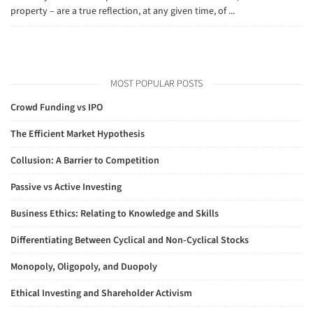
property – are a true reflection, at any given time, of ...
MOST POPULAR POSTS
Crowd Funding vs IPO
The Efficient Market Hypothesis
Collusion: A Barrier to Competition
Passive vs Active Investing
Business Ethics: Relating to Knowledge and Skills
Differentiating Between Cyclical and Non-Cyclical Stocks
Monopoly, Oligopoly, and Duopoly
Ethical Investing and Shareholder Activism