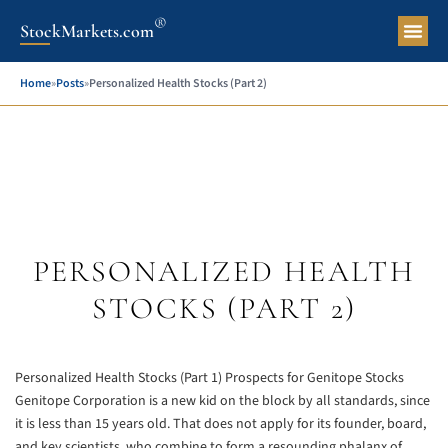
®
StockMarkets.com
Pers
Home
»
Posts
»
Personalized Health Stocks (Part 2)
PERSONALIZED HEALTH
STOCKS (PART 2)
Personalized Health Stocks (Part 1)
Prospects for Genitope Stocks
Genitope Corporation is a new kid on the block by all standards, since
it is less than 15 years old. That does not apply for its founder, board,
and key scientists, who combine to form a resounding phalanx of