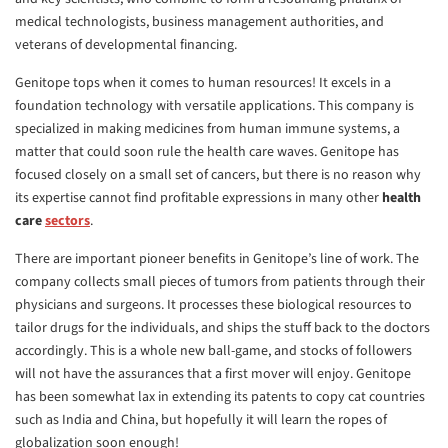
medical technologists, business management authorities, and
veterans of developmental financing.
Genitope tops when it comes to human resources! It excels in a
foundation technology with versatile applications. This company is
specialized in making medicines from human immune systems, a
matter that could soon rule the health care waves. Genitope has
focused closely on a small set of cancers, but there is no reason why
its expertise cannot find profitable expressions in many other
health
care
sectors
.
There are important pioneer benefits in Genitope’s line of work. The
company collects small pieces of tumors from patients through their
physicians and surgeons. It processes these biological resources to
tailor drugs for the individuals, and ships the stuff back to the doctors
accordingly. This is a whole new ball-game, and stocks of followers
will not have the assurances that a first mover will enjoy. Genitope
has been somewhat lax in extending its patents to copy cat countries
such as India and China, but hopefully it will learn the ropes of
globalization soon enough!