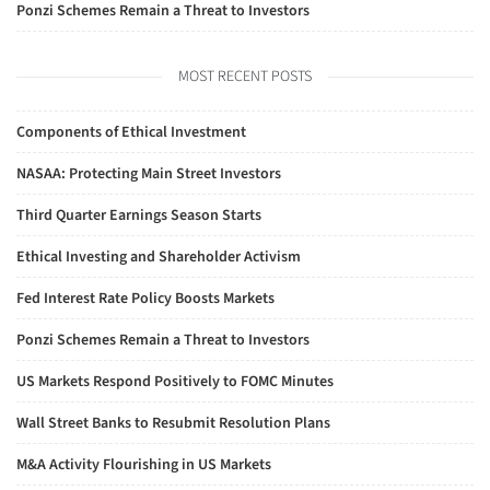
Ponzi Schemes Remain a Threat to Investors
MOST RECENT POSTS
Components of Ethical Investment
NASAA: Protecting Main Street Investors
Third Quarter Earnings Season Starts
Ethical Investing and Shareholder Activism
Fed Interest Rate Policy Boosts Markets
Ponzi Schemes Remain a Threat to Investors
US Markets Respond Positively to FOMC Minutes
Wall Street Banks to Resubmit Resolution Plans
M&A Activity Flourishing in US Markets