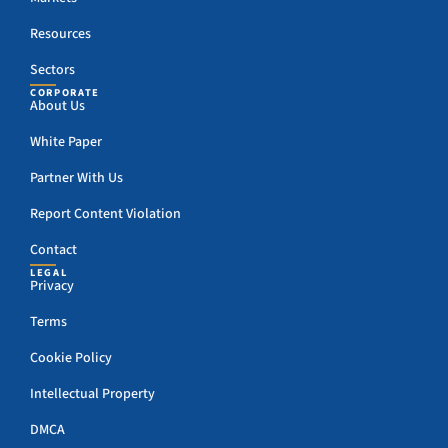
Resources
Sectors
CORPORATE
About Us
White Paper
Partner With Us
Report Content Violation
Contact
LEGAL
Privacy
Terms
Cookie Policy
Intellectual Property
DMCA