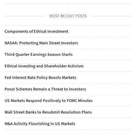
MOST RECENT POSTS
Components of Ethical Investment
NASAA: Protecting Main Street Investors
Third Quarter Earnings Season Starts
Ethical Investing and Shareholder Activism
Fed Interest Rate Policy Boosts Markets
Ponzi Schemes Remain a Threat to Investors
US Markets Respond Positively to FOMC Minutes
Wall Street Banks to Resubmit Resolution Plans
M&A Activity Flourishing in US Markets