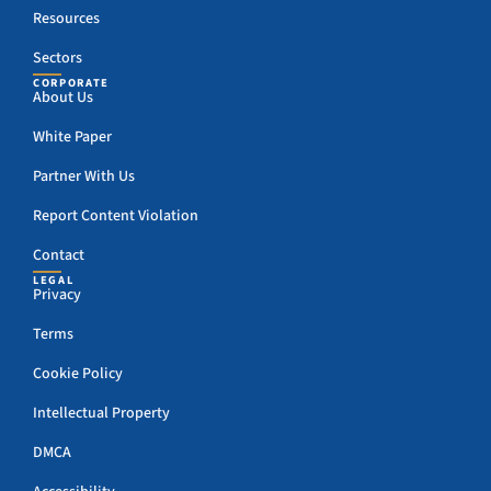
Resources
Sectors
CORPORATE
About Us
White Paper
Partner With Us
Report Content Violation
Contact
LEGAL
Privacy
Terms
Cookie Policy
Intellectual Property
DMCA