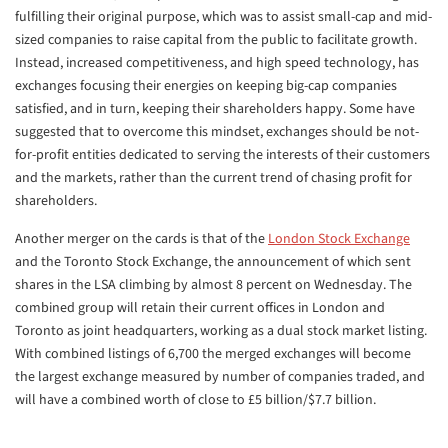
fulfilling their original purpose, which was to assist small-cap and mid-
sized companies to raise capital from the public to facilitate growth.
Instead, increased competitiveness, and high speed technology, has
exchanges focusing their energies on keeping big-cap companies
satisfied, and in turn, keeping their shareholders happy. Some have
suggested that to overcome this mindset, exchanges should be not-
for-profit entities dedicated to serving the interests of their customers
and the markets, rather than the current trend of chasing profit for
shareholders.
Another merger on the cards is that of the
London Stock Exchange
and the Toronto Stock Exchange, the announcement of which sent
shares in the LSA climbing by almost 8 percent on Wednesday. The
combined group will retain their current offices in London and
Toronto as joint headquarters, working as a dual stock market listing.
With combined listings of 6,700 the merged exchanges will become
the largest exchange measured by number of companies traded, and
will have a combined worth of close to £5 billion/$7.7 billion.