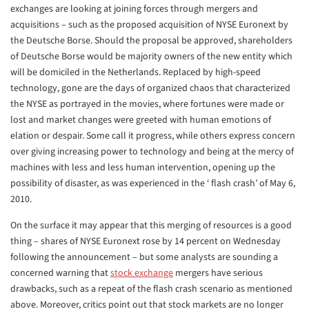
exchanges are looking at joining forces through mergers and
acquisitions – such as the proposed acquisition of NYSE Euronext by
the Deutsche Borse. Should the proposal be approved, shareholders
of Deutsche Borse would be majority owners of the new entity which
will be domiciled in the Netherlands. Replaced by high-speed
technology, gone are the days of organized chaos that characterized
the NYSE as portrayed in the movies, where fortunes were made or
lost and market changes were greeted with human emotions of
elation or despair. Some call it progress, while others express concern
over giving increasing power to technology and being at the mercy of
machines with less and less human intervention, opening up the
possibility of disaster, as was experienced in the ‘ flash crash’ of May 6,
2010.
On the surface it may appear that this merging of resources is a good
thing – shares of NYSE Euronext rose by 14 percent on Wednesday
following the announcement – but some analysts are sounding a
concerned warning that
stock exchange
mergers have serious
drawbacks, such as a repeat of the flash crash scenario as mentioned
above. Moreover, critics point out that stock markets are no longer