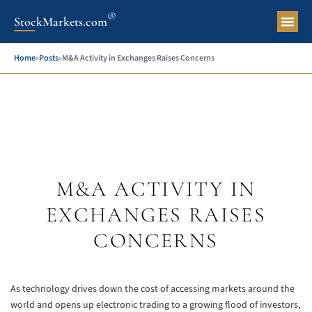
®
StockMarkets.com
Pers
Home
»
Posts
»
M&A Activity in Exchanges Raises Concerns
M&A ACTIVITY IN
EXCHANGES RAISES
CONCERNS
As technology drives down the cost of accessing markets around the
world and opens up electronic trading to a growing flood of investors,