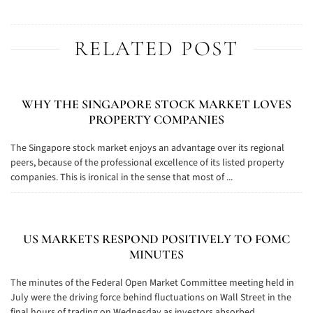
RELATED POST
WHY THE SINGAPORE STOCK MARKET LOVES
PROPERTY COMPANIES
The Singapore stock market enjoys an advantage over its regional
peers, because of the professional excellence of its listed property
companies. This is ironical in the sense that most of ...
US MARKETS RESPOND POSITIVELY TO FOMC
MINUTES
The minutes of the Federal Open Market Committee meeting held in
July were the driving force behind fluctuations on Wall Street in the
final hours of trading on Wednesday as investors absorbed ...