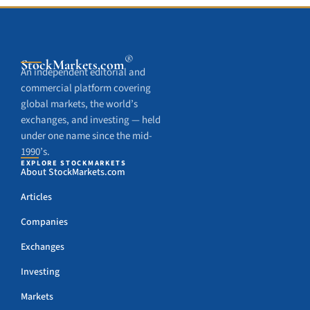
®
StockMarkets
.com
An independent editorial and
commercial platform covering
global markets, the world’s
exchanges, and investing — held
under one name since the mid-
1990’s.
EXPLORE STOCKMARKETS
About StockMarkets.com
Articles
Companies
Exchanges
Investing
Markets