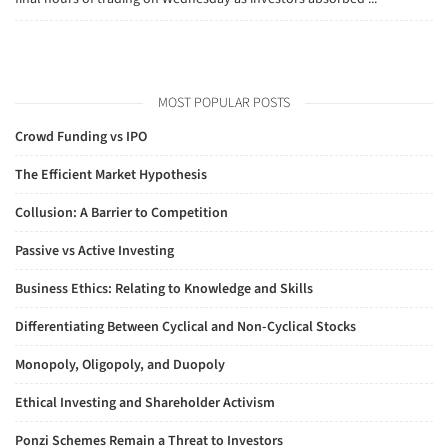
MOST POPULAR POSTS
Crowd Funding vs IPO
The Efficient Market Hypothesis
Collusion: A Barrier to Competition
Passive vs Active Investing
Business Ethics: Relating to Knowledge and Skills
Differentiating Between Cyclical and Non-Cyclical Stocks
Monopoly, Oligopoly, and Duopoly
Ethical Investing and Shareholder Activism
Ponzi Schemes Remain a Threat to Investors