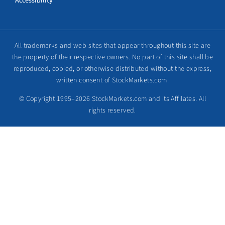
Accessibility
All trademarks and web sites that appear throughout this site are
the property of their respective owners. No part of this site shall be
reproduced, copied, or otherwise distributed without the express,
written consent of StockMarkets.com.
© Copyright 1995–2026 StockMarkets.com and its Affilates. All
rights reserved.