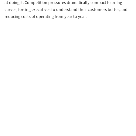
at doing it. Competition pressures dramatically compact learning
curves, forcing executives to understand their customers better, and
reducing costs of operating from year to year.