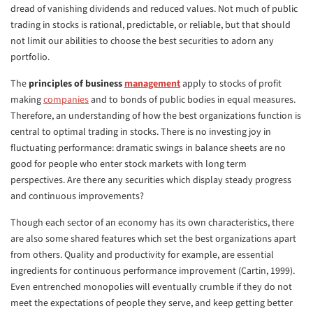
dread of vanishing dividends and reduced values. Not much of public
trading in stocks is rational, predictable, or reliable, but that should
not limit our abilities to choose the best securities to adorn any
portfolio.
The
principles of business
management
apply to stocks of profit
making
companies
and to bonds of public bodies in equal measures.
Therefore, an understanding of how the best organizations function is
central to optimal trading in stocks. There is no investing joy in
fluctuating performance: dramatic swings in balance sheets are no
good for people who enter stock markets with long term
perspectives. Are there any securities which display steady progress
and continuous improvements?
Though each sector of an economy has its own characteristics, there
are also some shared features which set the best organizations apart
from others. Quality and productivity for example, are essential
ingredients for continuous performance improvement (Cartin, 1999).
Even entrenched monopolies will eventually crumble if they do not
meet the expectations of people they serve, and keep getting better