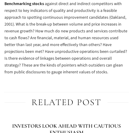
Benchmarking stocks
against direct and indirect competitors with
respect to key indicators of quality and productivity is a feasible
approach to spotting continuous improvement candidates (Oakland,
2001). What is the break-up between volume and price increases in
revenue growth? How much do new products and services contribute
to cash flows? Are financial, material, and human resources used
better than last year, and more effectively than others? Have
projections been met? Have unproductive operations been curtailed?
Is there evidence of linkages between operations and overall
strategy? These are the kinds of pointers which outsiders can glean
from public disclosures to gauge inherent values of stocks.
RELATED POST
INVESTORS LOOK AHEAD WITH CAUTIOUS
ENTHUSIASM