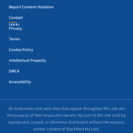
Report Content Violation
Contact
LEGAL
Privacy
Terms
Cookie Policy
Intellectual Property
DMCA
Accessibility
All trademarks and web sites that appear throughout this site are
the property of their respective owners. No part of this site shall be
reproduced, copied, or otherwise distributed without the express,
written consent of StockMarkets.com.