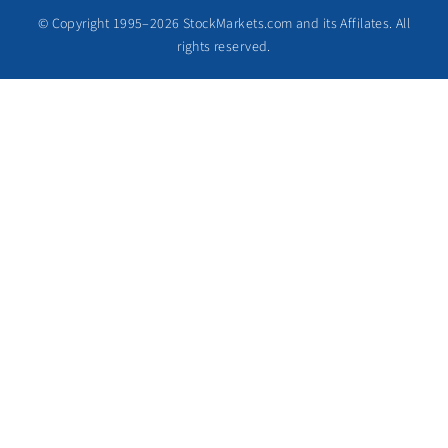
© Copyright 1995–2026 StockMarkets.com and its Affilates. All
rights reserved.