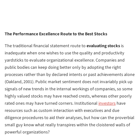
The Performance Excellence Route to the Best Stocks
The traditional financial statement route to
evaluating stocks
is
inadequate when one wishes to use the quality and productivity
yardsticks to evaluate organizational excellence. Companies and
public bodies can keep doing better only by adopting the right
processes rather than by declared intents or past achievements alone
(Oakland, 2001). Public market sentiment does not invariably pick up
signals of new trends in the internal workings of companies, so some
highly valued stocks may have reached crests, whereas other poorly
rated ones may have turned corners. Institutional
investors
have
resources such as custom interaction with executives and due
diligence procedures to aid their analyses, but how can the proverbial
small guy know what really transpires within the cloistered walls of
powerful organizations?