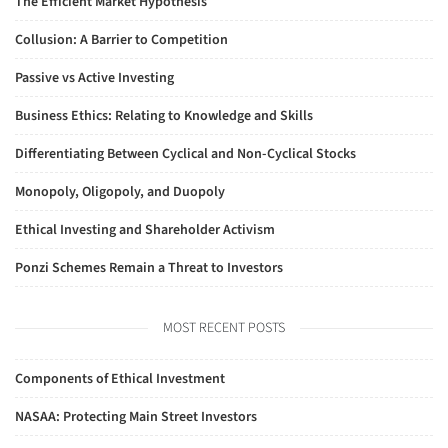
The Efficient Market Hypothesis
Collusion: A Barrier to Competition
Passive vs Active Investing
Business Ethics: Relating to Knowledge and Skills
Differentiating Between Cyclical and Non-Cyclical Stocks
Monopoly, Oligopoly, and Duopoly
Ethical Investing and Shareholder Activism
Ponzi Schemes Remain a Threat to Investors
MOST RECENT POSTS
Components of Ethical Investment
NASAA: Protecting Main Street Investors