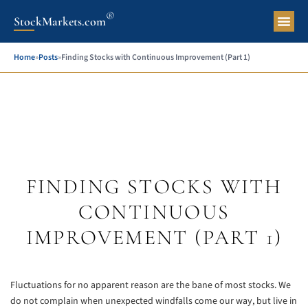
®
StockMarkets.com
Pers
Home
»
Posts
»
Finding Stocks with Continuous Improvement (Part 1)
FINDING STOCKS WITH
CONTINUOUS
IMPROVEMENT (PART 1)
Fluctuations for no apparent reason are the bane of most stocks. We
do not complain when unexpected windfalls come our way, but live in