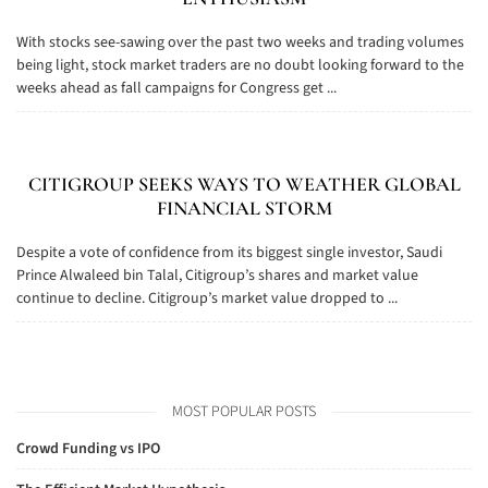
With stocks see-sawing over the past two weeks and trading volumes
being light, stock market traders are no doubt looking forward to the
weeks ahead as fall campaigns for Congress get ...
CITIGROUP SEEKS WAYS TO WEATHER GLOBAL
FINANCIAL STORM
Despite a vote of confidence from its biggest single investor, Saudi
Prince Alwaleed bin Talal, Citigroup’s shares and market value
continue to decline. Citigroup’s market value dropped to ...
MOST POPULAR POSTS
Crowd Funding vs IPO