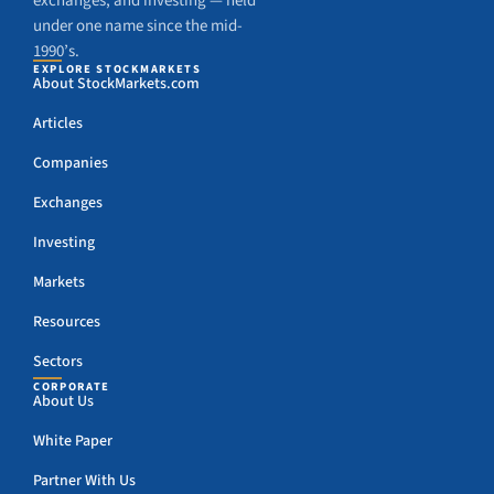
exchanges, and investing — held
under one name since the mid-
1990’s.
EXPLORE STOCKMARKETS
About StockMarkets.com
Articles
Companies
Exchanges
Investing
Markets
Resources
Sectors
CORPORATE
About Us
White Paper
Partner With Us