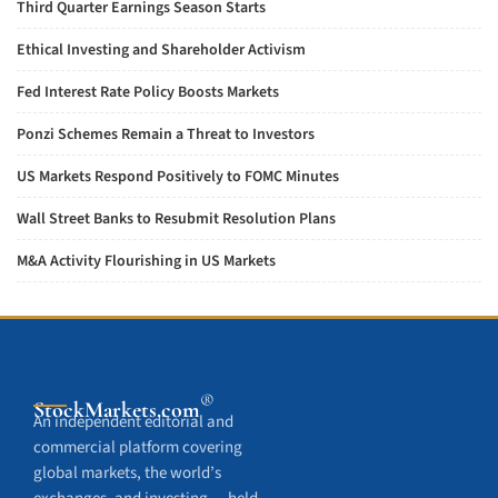
Third Quarter Earnings Season Starts
Ethical Investing and Shareholder Activism
Fed Interest Rate Policy Boosts Markets
Ponzi Schemes Remain a Threat to Investors
US Markets Respond Positively to FOMC Minutes
Wall Street Banks to Resubmit Resolution Plans
M&A Activity Flourishing in US Markets
®
StockMarkets
.com
An independent editorial and
commercial platform covering
global markets, the world’s