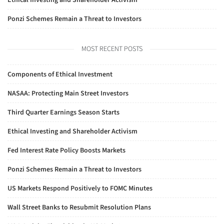
Ethical Investing and Shareholder Activism
Ponzi Schemes Remain a Threat to Investors
MOST RECENT POSTS
Components of Ethical Investment
NASAA: Protecting Main Street Investors
Third Quarter Earnings Season Starts
Ethical Investing and Shareholder Activism
Fed Interest Rate Policy Boosts Markets
Ponzi Schemes Remain a Threat to Investors
US Markets Respond Positively to FOMC Minutes
Wall Street Banks to Resubmit Resolution Plans