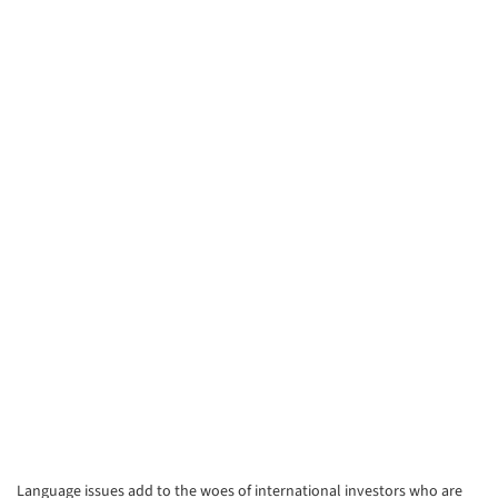
Language issues add to the woes of international investors who are