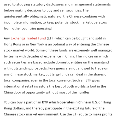
used to studying statutory disclosures and management statements
before making decisions to buy and sell securities. The
quintessentially phlegmatic nature of the Chinese combines with
incomplete information, to keep potential stock market operators
from other countries guessing!
Any
Exchange Traded Fund
(ETF) which can be bought and sold in
Hong Kong or in New York is an optimal way of entering the Chinese
stock market world. Some of these funds are extremely well managed
by teams with decades of experience in China. The indices on which
such securities are based include domestic entities on the mainland
with outstanding prospects. Foreigners are not allowed to trade on
any Chinese stock market, but large funds can deal in the shares of
local companies, even in the local currency. Such an ETF gives
international retail investors the best of both worlds: a foot in the
China door of opportunity without most of the hurdles.
You can buy a part of an
ETF which operates in China
in U.S. or Hong
Kong dollars, and thereby participate in the exciting future of the
Chinese stock market environment. Use the ETF route to make profits