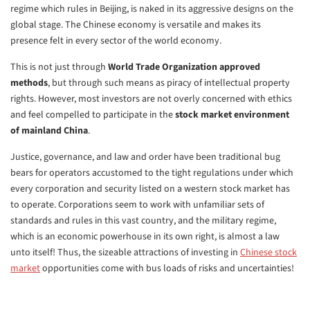
regime which rules in Beijing, is naked in its aggressive designs on the
global stage. The Chinese economy is versatile and makes its
presence felt in every sector of the world economy.
This is not just through
World Trade Organization approved
methods
, but through such means as piracy of intellectual property
rights. However, most investors are not overly concerned with ethics
and feel compelled to participate in the
stock market environment
of mainland China
.
Justice, governance, and law and order have been traditional bug
bears for operators accustomed to the tight regulations under which
every corporation and security listed on a western stock market has
to operate. Corporations seem to work with unfamiliar sets of
standards and rules in this vast country, and the military regime,
which is an economic powerhouse in its own right, is almost a law
unto itself! Thus, the sizeable attractions of investing in
Chinese stock
market
opportunities come with bus loads of risks and uncertainties!