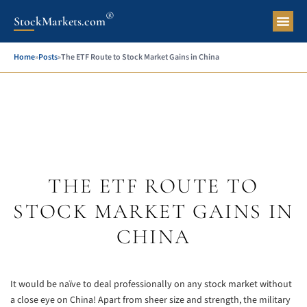
®
StockMarkets.com
Pers
Home
»
Posts
»
The ETF Route to Stock Market Gains in China
THE ETF ROUTE TO
STOCK MARKET GAINS IN
CHINA
It would be naïve to deal professionally on any stock market without
a close eye on China! Apart from sheer size and strength, the military