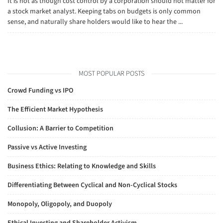
It is not as though cost control by a corporation should not matter for
a stock market analyst. Keeping tabs on budgets is only common
sense, and naturally share holders would like to hear the ...
MOST POPULAR POSTS
Crowd Funding vs IPO
The Efficient Market Hypothesis
Collusion: A Barrier to Competition
Passive vs Active Investing
Business Ethics: Relating to Knowledge and Skills
Differentiating Between Cyclical and Non-Cyclical Stocks
Monopoly, Oligopoly, and Duopoly