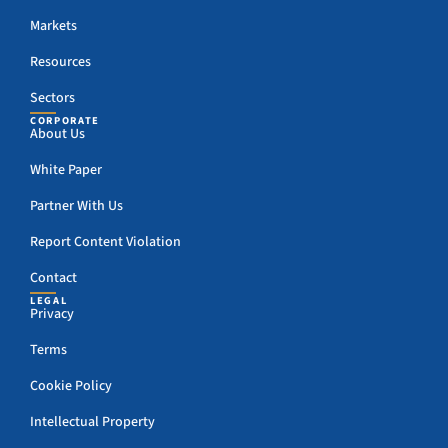
Markets
Resources
Sectors
CORPORATE
About Us
White Paper
Partner With Us
Report Content Violation
Contact
LEGAL
Privacy
Terms
Cookie Policy
Intellectual Property