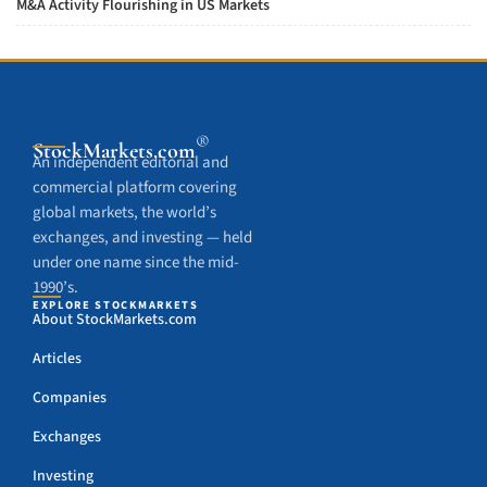
M&A Activity Flourishing in US Markets
®
StockMarkets
.com
An independent editorial and
commercial platform covering
global markets, the world’s
exchanges, and investing — held
under one name since the mid-
1990’s.
EXPLORE STOCKMARKETS
About StockMarkets.com
Articles
Companies
Exchanges
Investing