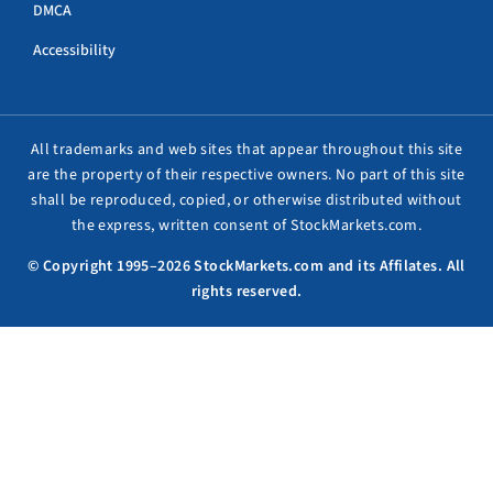
DMCA
Accessibility
All trademarks and web sites that appear throughout this site
are the property of their respective owners. No part of this site
shall be reproduced, copied, or otherwise distributed without
the express, written consent of StockMarkets.com.
© Copyright 1995–2026 StockMarkets.com and its Affilates. All
rights reserved.