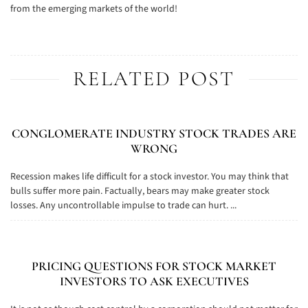
from the emerging markets of the world!
RELATED POST
CONGLOMERATE INDUSTRY STOCK TRADES ARE
WRONG
Recession makes life difficult for a stock investor. You may think that
bulls suffer more pain. Factually, bears may make greater stock
losses. Any uncontrollable impulse to trade can hurt. ...
PRICING QUESTIONS FOR STOCK MARKET
INVESTORS TO ASK EXECUTIVES