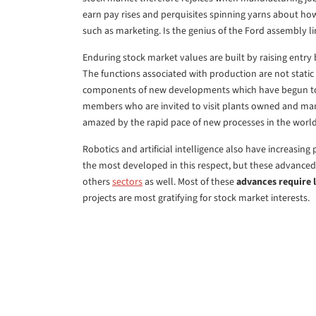
earn pay rises and perquisites spinning yarns about ho
such as marketing. Is the genius of the Ford assembly l
Enduring stock market values are built by raising entry 
The functions associated with production are not static
components of new developments which have begun to 
members who are invited to visit plants owned and m
amazed by the rapid pace of new processes in the worl
Robotics and artificial intelligence also have increasi
the most developed in this respect, but these advanced
others
sectors
as well. Most of these
advances require l
projects are most gratifying for stock market interests.