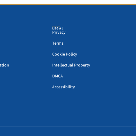
LEGAL
Privacy
Terms
Cookie Policy
ation
Intellectual Property
DMCA
Accessibility