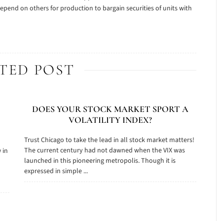
epend on others for production to bargain securities of units with
TED POST
DOES YOUR STOCK MARKET SPORT A
VOLATILITY INDEX?
Trust Chicago to take the lead in all stock market matters!
The current century had not dawned when the VIX was
 in
launched in this pioneering metropolis. Though it is
o
expressed in simple ...