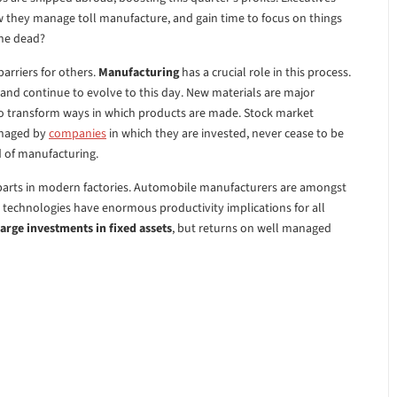
w they manage toll manufacture, and gain time to focus on things
ine dead?
barriers for others.
Manufacturing
has a crucial role in this process.
 and continue to evolve to this day. New materials are major
transform ways in which products are made. Stock market
anaged by
companies
in which they are invested, never cease to be
d of manufacturing.
ng parts in modern factories. Automobile manufacturers are amongst
 technologies have enormous productivity implications for all
arge investments in fixed assets
, but returns on well managed