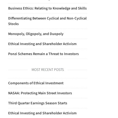
Business Ethics: Relating to Knowledge and Skills
Differentiating Between Cyclical and Non-Cyclical
Stocks
Monopoly, Oligopoly, and Duopoly
Ethical Investing and Shareholder Activism
Ponzi Schemes Remain a Threat to Investors
MOST RECENT POSTS
Components of Ethical Investment
NASAA: Protecting Main Street Investors
Third Quarter Earnings Season Starts
Ethical Investing and Shareholder Activism