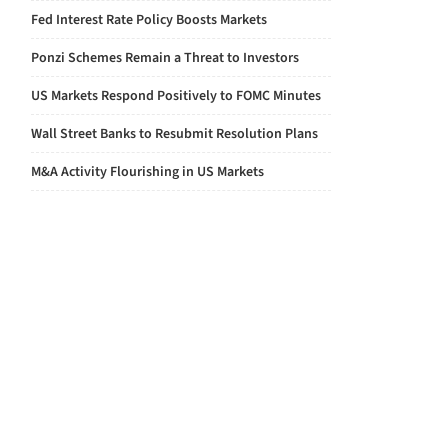
Fed Interest Rate Policy Boosts Markets
Ponzi Schemes Remain a Threat to Investors
US Markets Respond Positively to FOMC Minutes
Wall Street Banks to Resubmit Resolution Plans
M&A Activity Flourishing in US Markets