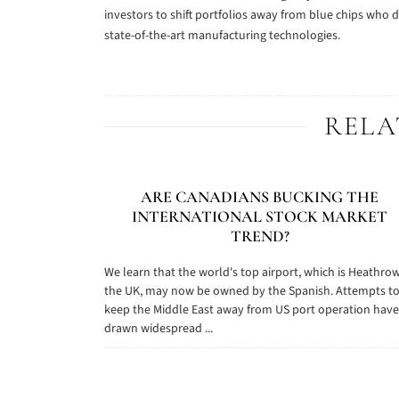
investors to shift portfolios away from blue chips who d
state-of-the-art manufacturing technologies.
RELA
ARE CANADIANS BUCKING THE
INTERNATIONAL STOCK MARKET
TREND?
We learn that the world's top airport, which is Heathrow
the UK, may now be owned by the Spanish. Attempts t
keep the Middle East away from US port operation have
drawn widespread ...