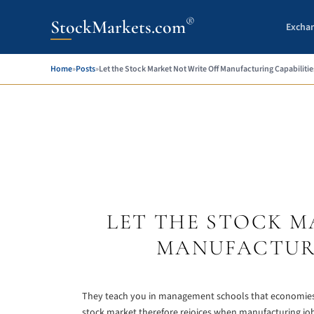
®
StockMarkets.com
Excha
Home
»
Posts
»
Let the Stock Market Not Write Off Manufacturing Capabilitie
LET THE STOCK M
MANUFACTURI
They teach you in management schools that economies tr
stock market therefore rejoices when manufacturing jobs