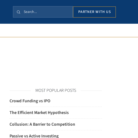
PARTNER WITH US
MOST POPULAR POSTS
Crowd Funding vs IPO
The Efficient Market Hypothesis
Collusion: A Barrier to Competition
Passive vs Active Investing