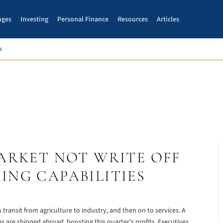
nges
Investing
Personal Finance
Resources
Articles
s
ARKET NOT WRITE OFF
NG CAPABILITIES
ansit from agriculture to industry, and then on to services. A
 are shipped abroad, boosting this quarter’s profits. Executives