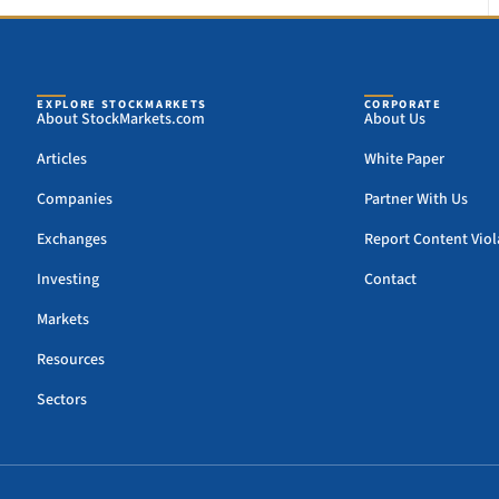
EXPLORE STOCKMARKETS
CORPORATE
About StockMarkets.com
About Us
Articles
White Paper
Companies
Partner With Us
Exchanges
Report Content Viol
Investing
Contact
Markets
Resources
Sectors