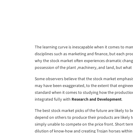
The learning curve is inescapable when it comes to manu
disciplines such as marketing and finance, but each prod
why the stock market often experiences dramatic chang
possession of the plant ,machinery, and land, but what 
Some observers believe that the stock market emphasis 
may have been exaggerated, to the extent that engineer
standard when it comes to studying how the production 
integrated fully with
Research and Development
.
The best stock market picks of the future are likely to
depend on others to produce their products are likely t
simply unable to compete on the price front. Short term
dilution of know-how and creating Trojan horses within