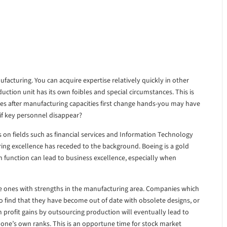
facturing. You can acquire expertise relatively quickly in other
uction unit has its own foibles and special circumstances. This is
es after manufacturing capacities first change hands-you may have
if key personnel disappear?
on fields such as financial services and Information Technology
ing excellence has receded to the background. Boeing is a gold
function can lead to business excellence, especially when
 be ones with strengths in the manufacturing area. Companies which
o find that they have become out of date with obsolete designs, or
 profit gains by outsourcing production will eventually lead to
 one’s own ranks. This is an opportune time for stock market