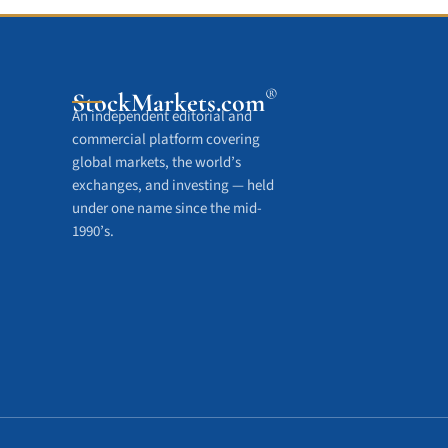
®
StockMarkets
.com
An independent editorial and
commercial platform covering
global markets, the world’s
exchanges, and investing — held
under one name since the mid-
1990’s.